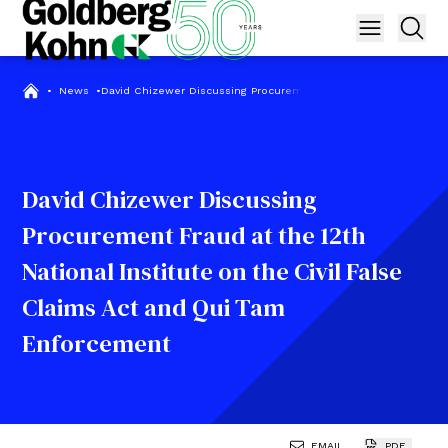
•
News
•
David Chizewer Discussing Procurement Fraud at the 12th Natio
David Chizewer Discussing
Procurement Fraud at the 12th
National Institute on the Civil False
Claims Act and Qui Tam
Enforcement
EMAIL
PDF