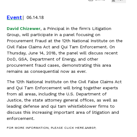
Event
06.14.18
David Chizewer
, a Principal in the firm's Litigation
Group, will participate in a panel focusing on
Procurement Fraud at the 12th National Institute on the
Civil False Claims Act and Qui Tam Enforcement. On
Thursday, June 14, 2018, the panel will discuss recent
DoD, GSA, Department of Energy, and other
procurement fraud cases, demonstrating this area
remains as consequential now as ever.
The 12th National Institute on the Civil False Claims Act
and Qui Tam Enforcement will bring together experts
from all areas, including the U.S. Department of
Justice, the state attorney general offices, as well as
leading defense and qui tam whistleblower firms to
discuss this increasing important area of litigation and
enforcement.
FOR MORE INFORMATION, PLEASE CLICK HERE.&NBSP;