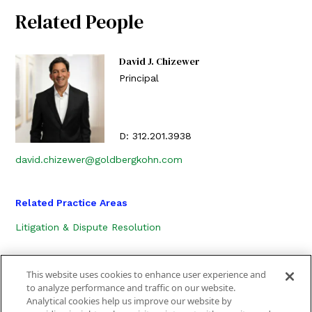
Related People
David J. Chizewer
Principal
D:
312.201.3938
david.chizewer@goldbergkohn.com
Related Practice Areas
Litigation & Dispute Resolution
This website uses cookies to enhance user experience and
to analyze performance and traffic on our website.
Analytical cookies help us improve our website by