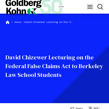
•
News
•
David Chizewer Lecturing on the Federal False Claims Act to B
David Chizewer Lecturing on the
Federal False Claims Act to Berkeley
Law School Students
EMAIL
PDF