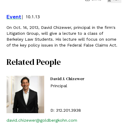
Event
10.1.13
On Oct. 14, 2013, David Chizewer, principal in the firm's
Litigation Group, will give a lecture to a class of
Berkeley Law Students. His lecture will focus on some
of the key policy issues in the Federal False Claims Act.
Related People
David J. Chizewer
Principal
D:
312.201.3938
david.chizewer@goldbergkohn.com