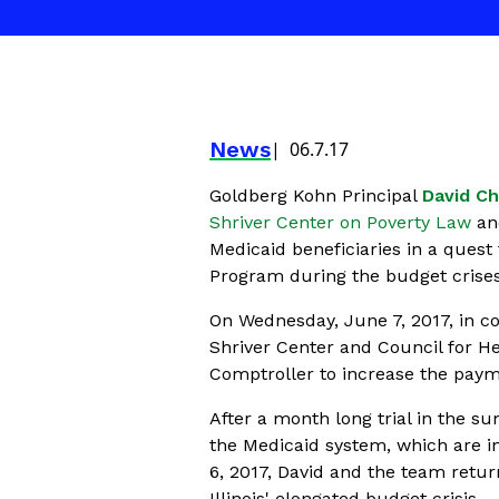
News
06.7.17
Goldberg Kohn Principal
David C
Shriver Center on Poverty Law
an
Medicaid beneficiaries in a quest 
Program during the budget crises
On Wednesday, June 7, 2017, in co
Shriver Center and Council for He
Comptroller to increase the paym
After a month long trial in the 
the Medicaid system, which are in
6, 2017, David and the team retu
Illinois' elongated budget crisis.