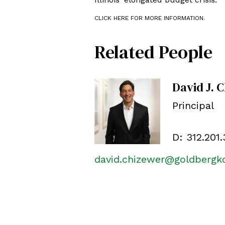
CLICK HERE FOR MORE INFORMATION.
Related People
David J. 
Principal
D:
312.201
david.chizewer@goldberg