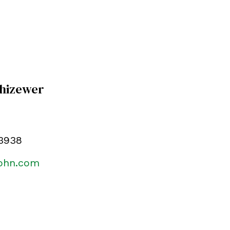
Chizewer
.3938
kohn.com