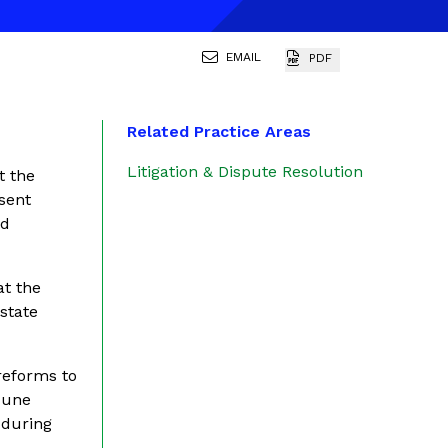
EMAIL
PDF
Related Practice Areas
Litigation & Dispute Resolution
t the
esent
id
at the
state
reforms to
 June
 during