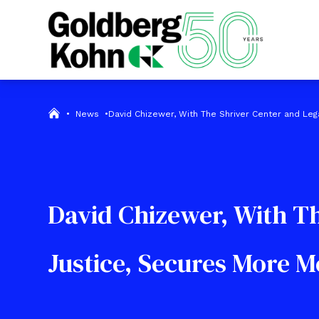
•
News
•
David Chizewer, With The Shriver Center and Leg
David Chizewer, With Th
Justice, Secures More 