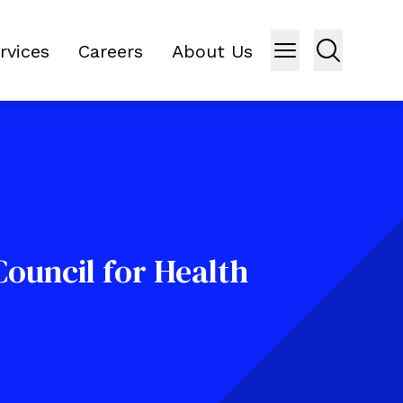
rvices
Careers
About Us
ouncil for Health