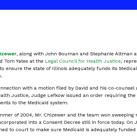
hizewer
, along with John Bouman and Stephanie Altman a
d Tom Yates at the
Legal Council for Health Justice
, repr
to ensure the state of Illinois adequately funds its Medica
.
nnection with a motion filed by David and his co-counsel 
alth Justice, Judge Lefkow issued an order requiring the 
ents to the Medicaid system.
summer of 2004, Mr. Chizewer and the team won sweeping 
corporated into a Consent Decree still in force today. On
rned to court to make sure Medicaid is adequately funded