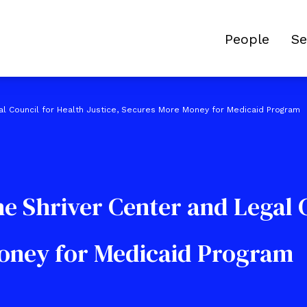
People
Se
al Council for Health Justice, Secures More Money for Medicaid Program
e Shriver Center and Legal C
Money for Medicaid Program