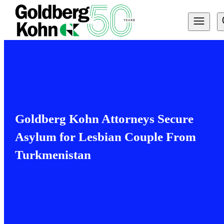
Goldberg Kohn Attorneys Secure
Asylum for Lesbian Couple From
Turkmenistan