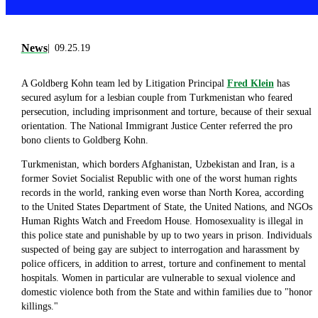
News
09.25.19
A Goldberg Kohn team led by Litigation Principal
Fred Klein
has
secured asylum for a lesbian couple from Turkmenistan who feared
persecution, including imprisonment and torture, because of their sexual
orientation. The National Immigrant Justice Center referred the pro
bono clients to Goldberg Kohn.
Turkmenistan, which borders Afghanistan, Uzbekistan and Iran, is a
former Soviet Socialist Republic with one of the worst human rights
records in the world, ranking even worse than North Korea, according
to the United States Department of State, the United Nations, and NGOs
Human Rights Watch and Freedom House. Homosexuality is illegal in
this police state and punishable by up to two years in prison. Individuals
suspected of being gay are subject to interrogation and harassment by
police officers, in addition to arrest, torture and confinement to mental
hospitals. Women in particular are vulnerable to sexual violence and
domestic violence both from the State and within families due to "honor
killings."