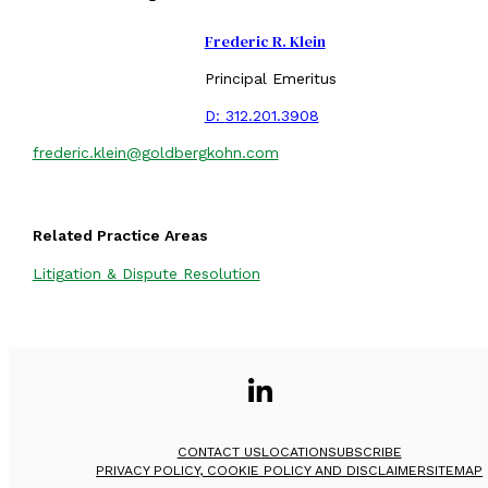
Frederic R. Klein
Principal Emeritus
D:
312.201.3908
frederic.klein@goldbergkohn.com
Related Practice Areas
Litigation & Dispute Resolution
CONTACT US
LOCATION
SUBSCRIBE
PRIVACY POLICY, COOKIE POLICY AND DISCLAIMER
SITEMAP