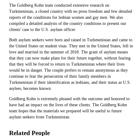
The Goldberg Kohn team conducted extensive research on
Turkmenistan, a closed country with no press freedom and few detailed
reports of the conditions for lesbian women and gay men. We also
compiled a detailed analysis of the country conditions to present our
clients' case to the U.S. asylum officer.
Both asylum seekers were born and raised in Turkmenistan and came to
the United States on student visas. They met in the United States, fell in
love and married in the summer of 2018. The grant of asylum means
that they can now make plans for their future together, without fearing
that they will be forced to return to Turkmenistan where their lives
would be in danger. The couple prefers to remain anonymous as they
continue to fear the persecution of their family members in
Turkmenistan if their identification as lesbians, and their status as U.S.
asylees, becomes known.
Goldberg Kohn is extremely pleased with the outcome and honored to
have had an impact on the lives of these clients. The Goldberg Kohn
team hopes that the materials we prepared will be useful to future
asylum seekers from Turkmenistan.
Related People