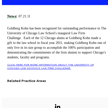
News
07.21.11
Goldberg Kohn has been recognized for outstanding performance in The
University of Chicago Law School's inaugural Law Firm
Challenge. Each of the 12 Chicago alums at Goldberg Kohn made a
gift to the law school in fiscal year 2011, making Goldberg Kohn one of
only five in its size group to accomplish the 100% participation and
demonstrating the commitments of the firm alumni to support Chicago's
students, faculty and programs.
CLICK HERE FOR MORE INFORMATION ABOUT THE UNIVERSITY OF
CHICAGO LAW SCHOOL'S LAW FIRM CHALLENGE.
Related Practice Areas