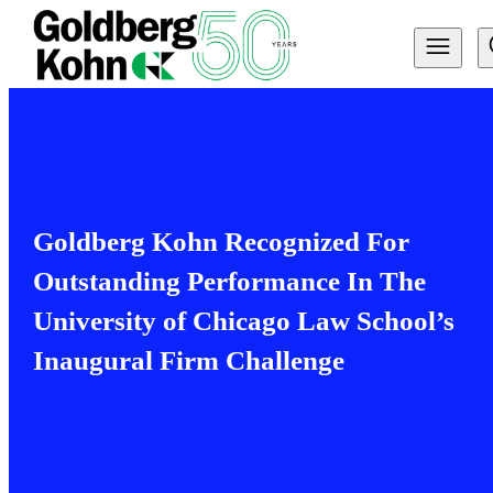
Goldberg Kohn Recognized For
Outstanding Performance In The
University of Chicago Law School’s
Inaugural Firm Challenge