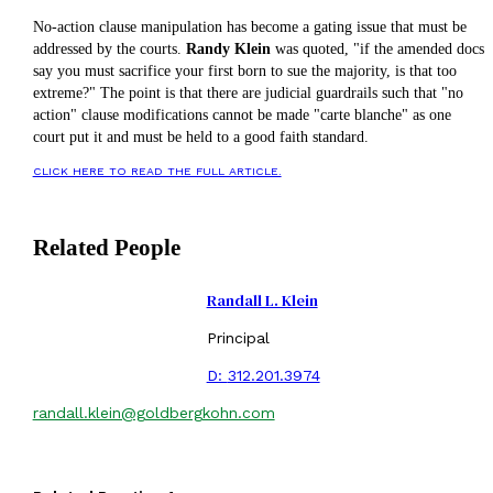
No-action clause manipulation has become a gating issue that must be
addressed by the courts.
Randy Klein
was quoted, "if the amended docs
say you must sacrifice your first born to sue the majority, is that too
extreme?" The point is that there are judicial guardrails such that "no
action" clause modifications cannot be made "carte blanche" as one
court put it and must be held to a good faith standard.
CLICK HERE TO READ THE FULL ARTICLE.
Related People
Randall L. Klein
Principal
D:
312.201.3974
randall.klein@goldbergkohn.com