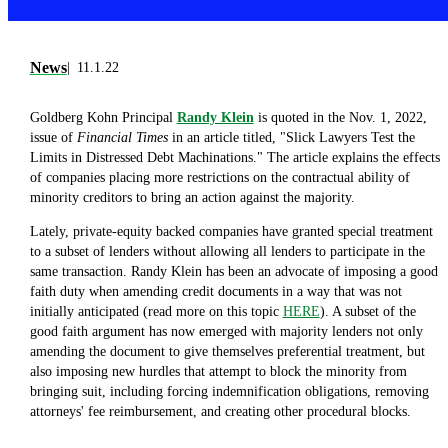
News
11.1.22
Goldberg Kohn Principal
Randy Klein
is quoted in the Nov. 1, 2022,
issue of
Financial Times
in an article titled, "Slick Lawyers Test the
Limits in Distressed Debt Machinations." The article explains the effects
of companies placing more restrictions on the contractual ability of
minority creditors to bring an action against the majority.
Lately, private-equity backed companies have granted special treatment
to a subset of lenders without allowing all lenders to participate in the
same transaction. Randy Klein has been an advocate of imposing a good
faith duty when amending credit documents in a way that was not
initially anticipated (read more on this topic
HERE
). A subset of the
good faith argument has now emerged with majority lenders not only
amending the document to give themselves preferential treatment, but
also imposing new hurdles that attempt to block the minority from
bringing suit, including forcing indemnification obligations, removing
attorneys' fee reimbursement, and creating other procedural blocks.