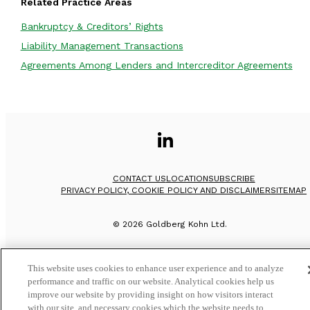
Related Practice Areas
Bankruptcy & Creditors’ Rights
Liability Management Transactions
Agreements Among Lenders and Intercreditor Agreements
CONTACT US
LOCATION
SUBSCRIBE
PRIVACY POLICY, COOKIE POLICY AND DISCLAIMER
SITEMAP
©
2026
Goldberg Kohn Ltd.
This website uses cookies to enhance user experience and to analyze
performance and traffic on our website. Analytical cookies help us
improve our website by providing insight on how visitors interact
with our site, and necessary cookies which the website needs to