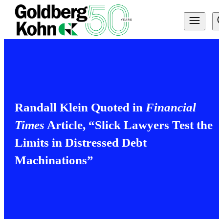
Randall Klein Quoted in
Financial
Times
Article, “Slick Lawyers Test the
Limits in Distressed Debt
Machinations”