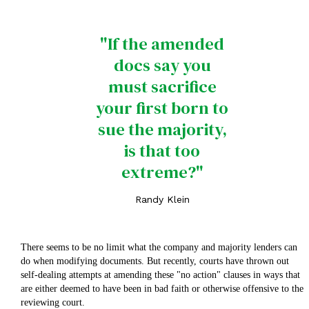
"If the amended
docs say you
must sacrifice
your first born to
sue the majority,
is that too
extreme?"
Randy Klein
There seems to be no limit what the company and majority lenders can
do when modifying documents. But recently, courts have thrown out
self-dealing attempts at amending these "no action" clauses in ways that
are either deemed to have been in bad faith or otherwise offensive to the
reviewing court.