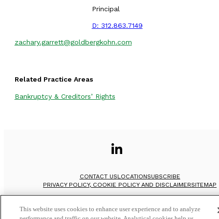
Principal
D:
312.863.7149
zachary.garrett@goldbergkohn.com
Related Practice Areas
Bankruptcy & Creditors’ Rights
CONTACT US
LOCATION
SUBSCRIBE
PRIVACY POLICY, COOKIE POLICY AND DISCLAIMER
SITEMAP
©
2026
Goldberg Kohn Ltd.
This website uses cookies to enhance user experience and to analyze
performance and traffic on our website. Analytical cookies help us