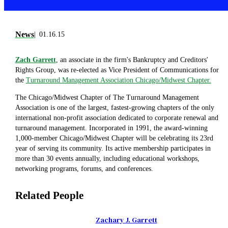
News
01.16.15
Zach Garrett
, an associate in the firm's Bankruptcy and Creditors'
Rights Group, was re-elected as Vice President of Communications for
the
Turnaround Management Association Chicago/Midwest Chapter.
The Chicago/Midwest Chapter of The Turnaround Management
Association is one of the largest, fastest-growing chapters of the only
international non-profit association dedicated to corporate renewal and
turnaround management. Incorporated in 1991, the award-winning
1,000-member Chicago/Midwest Chapter will be celebrating its 23rd
year of serving its community. Its active membership participates in
more than 30 events annually, including educational workshops,
networking programs, forums, and conferences.
Related People
Zachary J. Garrett