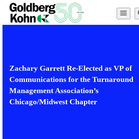
Zachary Garrett Re-Elected as VP of
Communications for the Turnaround
Management Association’s
Chicago/Midwest Chapter