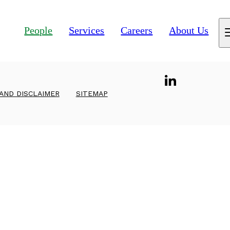
People
Services
Careers
About Us
 AND DISCLAIMER
SITEMAP