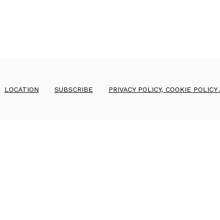
LOCATION
SUBSCRIBE
PRIVACY POLICY, COOKIE POLICY