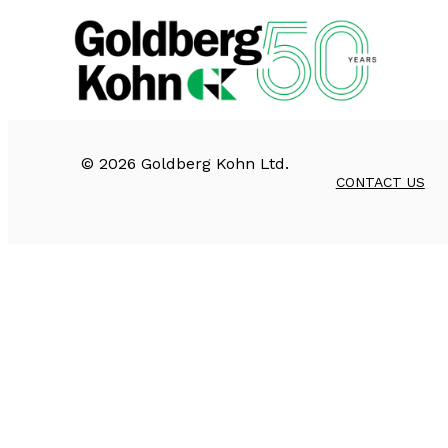
©
2026
Goldberg Kohn Ltd.
CONTACT US