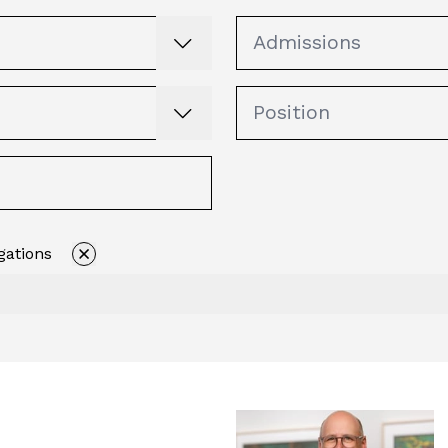
gations