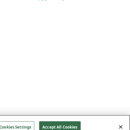
CLAIMER
SITEMAP
Site By
Cookies Settings
Accept All Cookies