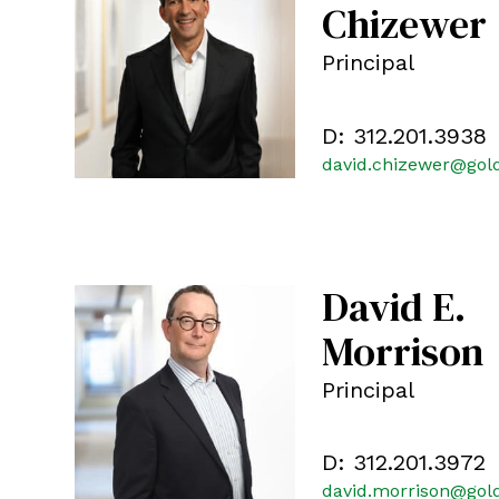
Chizewer
Principal
D:
312.201.3938
david.chizewer@gol
David E.
Morrison
Principal
D:
312.201.3972
david.morrison@gol