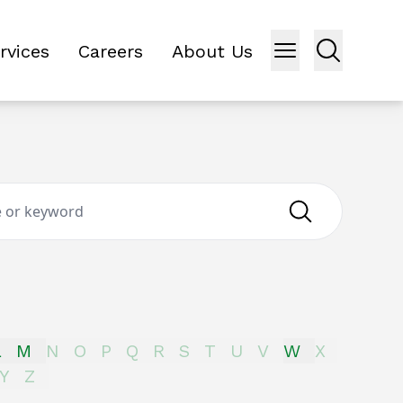
rvices
Careers
About Us
L
M
N
O
P
Q
R
S
T
U
V
W
X
Y
Z