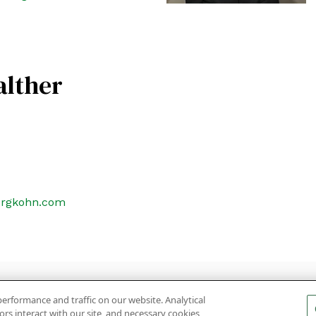
alther
ergkohn.com
ON
SUBSCRIBE
PRIVACY POLICY, COOKIE POLICY AND DIS
erformance and traffic on our website. Analytical
rs interact with our site, and necessary cookies