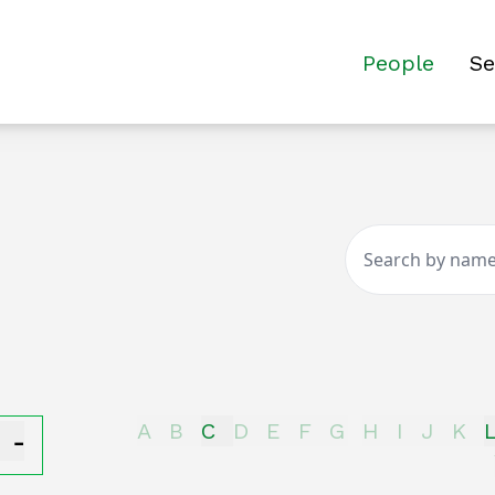
People
Se
-
A
B
C
D
E
F
G
H
I
J
K