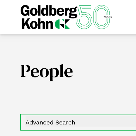
People
Advanced Search