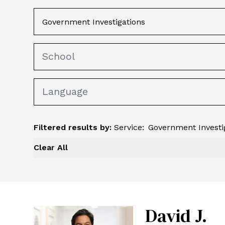
Filtered results by:
Service
:
Government Investi
Clear All
David J.