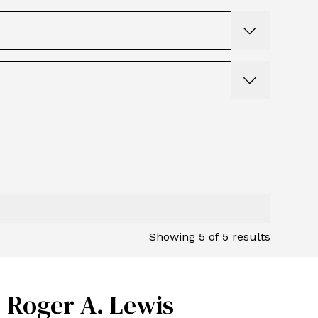
Showing
5
of
5
results
Roger A. Lewis