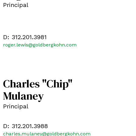
Principal
D:
312.201.3981
roger.lewis@goldbergkohn.com
Charles "Chip"
Mulaney
Principal
D:
312.201.3988
charles.mulaney@goldbergkohn.com