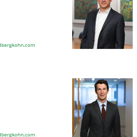
dbergkohn.com
dbergkohn.com