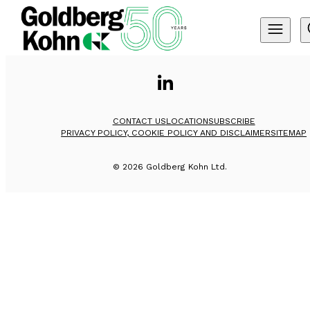
CONTACT US
LOCATION
SUBSCRIBE
PRIVACY POLICY, COOKIE POLICY AND DISCLAIMER
SITEMAP
©
2026
Goldberg Kohn Ltd.