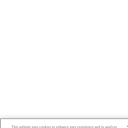
This website uses cookies to enhance user experience and to analyze