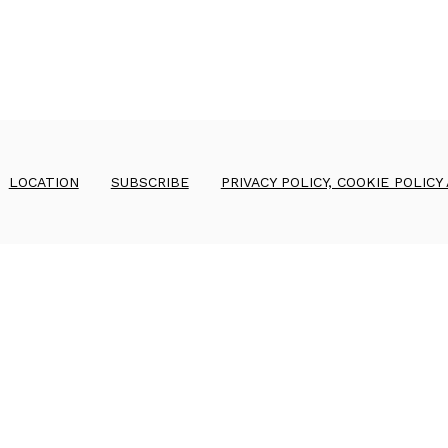
LOCATION
SUBSCRIBE
PRIVACY POLICY, COOKIE POLICY