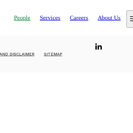
People
Services
Careers
About Us
 AND DISCLAIMER
SITEMAP