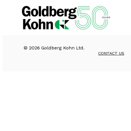
©
2026
Goldberg Kohn Ltd.
CONTACT US