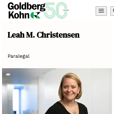
Leah M. Christensen
Paralegal