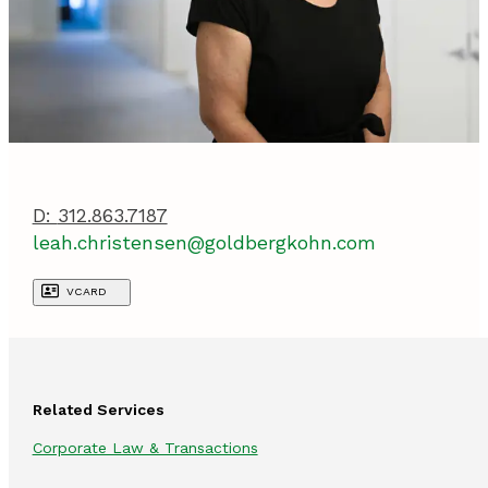
D:
312.863.7187
leah.christensen@goldbergkohn.com
VCARD
Related Services
Corporate Law & Transactions