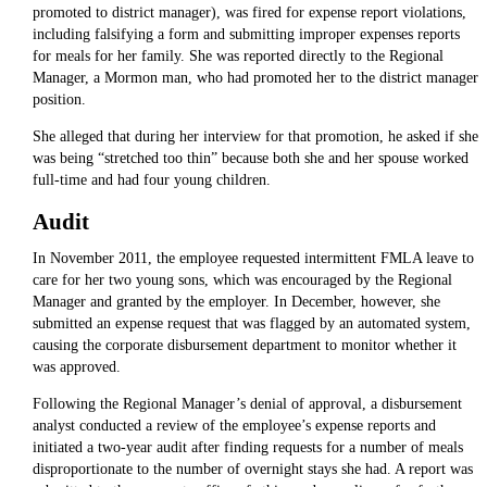
promoted to district manager), was fired for expense report violations,
including falsifying a form and submitting improper expenses reports
for meals for her family. She was reported directly to the Regional
Manager, a Mormon man, who had promoted her to the district manager
position.
She alleged that during her interview for that promotion, he asked if she
was being “stretched too thin” because both she and her spouse worked
full-time and had four young children.
Audit
In November 2011, the employee requested intermittent FMLA leave to
care for her two young sons, which was encouraged by the Regional
Manager and granted by the employer. In December, however, she
submitted an expense request that was flagged by an automated system,
causing the corporate disbursement department to monitor whether it
was approved.
Following the Regional Manager’s denial of approval, a disbursement
analyst conducted a review of the employee’s expense reports and
initiated a two-year audit after finding requests for a number of meals
disproportionate to the number of overnight stays she had. A report was