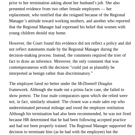
prior to her termination asking about her husband’s job. She also
presented evidence from two other female employees — her
replacement, who testified that she resigned because of the Regional
Manager’s attitude toward working mothers, and another who reported
that the Regional Manager had expressed his belief that women with
young children should stay home.
However, the Court found this evidence did not reflect a policy and did
not reflect statements made by the Regional Manager during the
decision-making process. Instead, the comments required the trier of
fact to draw an inference. Moreover, the only comment that was
contemporaneous with the decision “could just as plausibly be
interpreted as benign rather than discriminatory.”
The employee fared no better under the
McDonnell Douglas
framework. Although she made out a prima facie case, she failed to
show pretext. The four male comparators upon which she relied were
not, in fact, similarly situated. The closest was a male sales rep who
underestimated personal mileage and owed the employer restitution.
Although his termination had also been recommended, he was not fired
because HR determined that he had been following accepted practice
and had not been properly trained. The Regional Manager supported the
decision to terminate him (as he had with the employee) but the