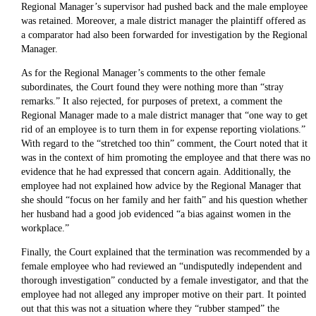
Regional Manager’s supervisor had pushed back and the male employee
was retained. Moreover, a male district manager the plaintiff offered as
a comparator had also been forwarded for investigation by the Regional
Manager.
As for the Regional Manager’s comments to the other female
subordinates, the Court found they were nothing more than “stray
remarks.” It also rejected, for purposes of pretext, a comment the
Regional Manager made to a male district manager that “one way to get
rid of an employee is to turn them in for expense reporting violations.”
With regard to the “stretched too thin” comment, the Court noted that it
was in the context of him promoting the employee and that there was no
evidence that he had expressed that concern again. Additionally, the
employee had not explained how advice by the Regional Manager that
she should “focus on her family and her faith” and his question whether
her husband had a good job evidenced “a bias against women in the
workplace.”
Finally, the Court explained that the termination was recommended by a
female employee who had reviewed an “undisputedly independent and
thorough investigation” conducted by a female investigator, and that the
employee had not alleged any improper motive on their part. It pointed
out that this was not a situation where they “rubber stamped” the