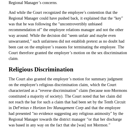
Regional Manager’s concerns.
And while the Court recognized the employee’s contention that the
Regional Manager could have pushed back, it explained that the “key”
was that he was following the “uncontrovertibly unbiased
recommendation of” the employee relations manager and not the other
way around. While the decision did “seem unfair and maybe even
unwarranted,” such unfairness did not establish pretext as no doubt had
been cast on the employer’s reasons for terminating the employee. The
Court therefore granted the employer’s motion on the sex discrimination
claim.
Religious Discrimination
The Court also granted the employer’s motion for summary judgment
on the employee’s religious discrimination claim, which the Court
characterized as a “reverse discrimination” claim (because non-Mormons
constituted a majority of society). The Court noted that her claim did
not reach the bar for such a claim that had been set by the Tenth Circuit
in
DeFreitas v Horizon Inv Management Corp
and that the employee
had presented “no evidence suggesting any religious animosity” by the
Regional Manager towards the district manager “or that her discharge
was based in any way on the fact that she [was] not Mormon.”