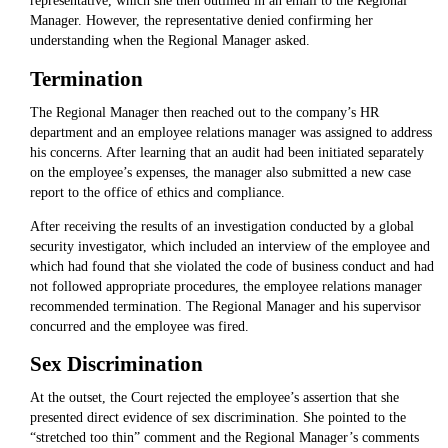
representative, which she then outlined in an email to the Regional
Manager. However, the representative denied confirming her
understanding when the Regional Manager asked.
Termination
The Regional Manager then reached out to the company’s HR
department and an employee relations manager was assigned to address
his concerns. After learning that an audit had been initiated separately
on the employee’s expenses, the manager also submitted a new case
report to the office of ethics and compliance.
After receiving the results of an investigation conducted by a global
security investigator, which included an interview of the employee and
which had found that she violated the code of business conduct and had
not followed appropriate procedures, the employee relations manager
recommended termination. The Regional Manager and his supervisor
concurred and the employee was fired.
Sex Discrimination
At the outset, the Court rejected the employee’s assertion that she
presented direct evidence of sex discrimination. She pointed to the
“stretched too thin” comment and the Regional Manager’s comments