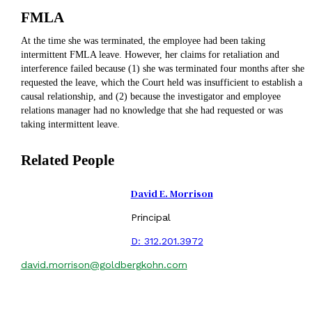
FMLA
At the time she was terminated, the employee had been taking
intermittent FMLA leave. However, her claims for retaliation and
interference failed because (1) she was terminated four months after she
requested the leave, which the Court held was insufficient to establish a
causal relationship, and (2) because the investigator and employee
relations manager had no knowledge that she had requested or was
taking intermittent leave.
Related People
David E. Morrison
Principal
D:
312.201.3972
david.morrison@goldbergkohn.com