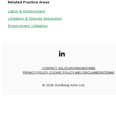
Related Practice Areas
Labor & Employment
Litigation & Dispute Resolution
Employment Litigation
CONTACT US
LOCATION
SUBSCRIBE
PRIVACY POLICY, COOKIE POLICY AND DISCLAIMER
SITEMAP
©
2026
Goldberg Kohn Ltd.