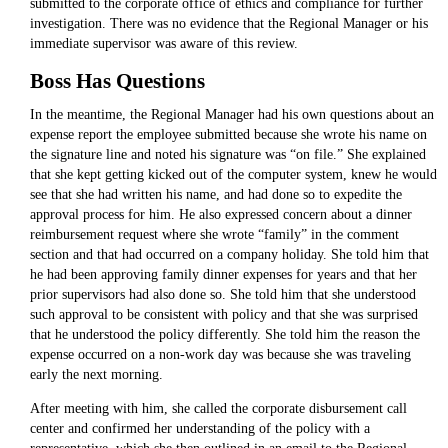
submitted to the corporate office of ethics and compliance for further
investigation. There was no evidence that the Regional Manager or his
immediate supervisor was aware of this review.
Boss Has Questions
In the meantime, the Regional Manager had his own questions about an
expense report the employee submitted because she wrote his name on
the signature line and noted his signature was “on file.” She explained
that she kept getting kicked out of the computer system, knew he would
see that she had written his name, and had done so to expedite the
approval process for him. He also expressed concern about a dinner
reimbursement request where she wrote “family” in the comment
section and that had occurred on a company holiday. She told him that
he had been approving family dinner expenses for years and that her
prior supervisors had also done so. She told him that she understood
such approval to be consistent with policy and that she was surprised
that he understood the policy differently. She told him the reason the
expense occurred on a non-work day was because she was traveling
early the next morning.
After meeting with him, she called the corporate disbursement call
center and confirmed her understanding of the policy with a