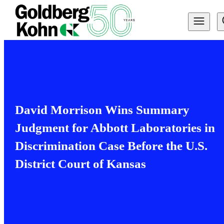
David Morrison Wins Summary
Judgment for Abbott Laboratories in
Discrimination Case Before the U.S.
District Court of Kansas