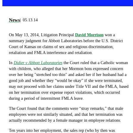
News
05.13.14
On May 13, 2014, Litigation Principal
David Morrison
won a
summary judgment for Abbott Laboratories before the U.S. District
Court of Kansas on claims of sex and religious discrimination,
retaliation and FMLA interference and retaliation.
In
Didier v Abbott Laboratories
the Court ruled that a Catholic woman
with children, who alleged that her Mormon boss expressed concern
over her being "stretched too thin" and asked her if her husband had a
good job and whether they “would be okay” if she were terminated,
may not proceed with her claims under Title VII and the FMLA, based
on her termination over expense report violations, which occurred
during a period of intermittent FMLA leave.
The Court found that the comments were “stray remarks,” that male
employees were not similarly situated, and that her termination was
actually recommended by a female manager in employee relations.
Ten years into her employment, the sales rep (who by then was