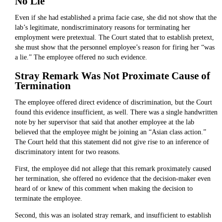
No Lie
Even if she had established a prima facie case, she did not show that the
lab’s legitimate, nondiscriminatory reasons for terminating her
employment were pretextual. The Court stated that to establish pretext,
she must show that the personnel employee’s reason for firing her “was
a lie.” The employee offered no such evidence.
Stray Remark Was Not Proximate Cause of
Termination
The employee offered direct evidence of discrimination, but the Court
found this evidence insufficient, as well. There was a single handwritten
note by her supervisor that said that another employee at the lab
believed that the employee might be joining an “Asian class action.”
The Court held that this statement did not give rise to an inference of
discriminatory intent for two reasons.
First, the employee did not allege that this remark proximately caused
her termination, she offered no evidence that the decision-maker even
heard of or knew of this comment when making the decision to
terminate the employee.
Second, this was an isolated stray remark, and insufficient to establish