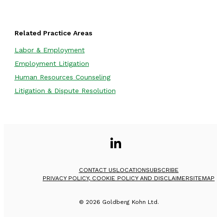
Related Practice Areas
Labor & Employment
Employment Litigation
Human Resources Counseling
Litigation & Dispute Resolution
CONTACT US
LOCATION
SUBSCRIBE
PRIVACY POLICY, COOKIE POLICY AND DISCLAIMER
SITEMAP
©
2026
Goldberg Kohn Ltd.