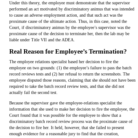
Under this theory, the employee must demonstrate that the supervisor
performed an act motivated by discriminatory animus that was intended
to cause an adverse employment action, and that such act was the
proximate cause of the ultimate action. Thus, in this case, noted the
Court, if discriminatory animus by the employee’s supervisor was the
proximate cause of the decision to terminate her, then the lab may be
liable under Title VII and the ADEA.
Real Reason for Employee’s Termination?
The employee relations specialist based her decision to fire the
employee on two grounds: (1) the employee’s failure to pass the batch
record reviews tests and (2) her refusal to return the screenshots. The
employee disputed those reasons, claiming that she should not have been
required to take the batch record review tests, and that she did not
actually fail the second test.
Because the supervisor gave the employee-relations specialist the
information that she used to make her decision to fire the employee, the
Court found that it was possible for the employee to show that a
discriminatory batch record review process was the proximate cause of
the decision to fire her. It held, however, that she failed to present
enough evidence for a reasonable jury to find that the creation,