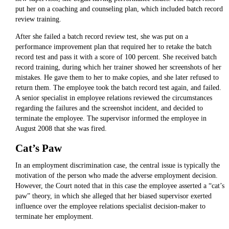
put her on a coaching and counseling plan, which included batch record
review training.
After she failed a batch record review test, she was put on a
performance improvement plan that required her to retake the batch
record test and pass it with a score of 100 percent. She received batch
record training, during which her trainer showed her screenshots of her
mistakes. He gave them to her to make copies, and she later refused to
return them. The employee took the batch record test again, and failed.
A senior specialist in employee relations reviewed the circumstances
regarding the failures and the screenshot incident, and decided to
terminate the employee. The supervisor informed the employee in
August 2008 that she was fired.
Cat’s Paw
In an employment discrimination case, the central issue is typically the
motivation of the person who made the adverse employment decision.
However, the Court noted that in this case the employee asserted a “cat’s
paw” theory, in which she alleged that her biased supervisor exerted
influence over the employee relations specialist decision-maker to
terminate her employment.