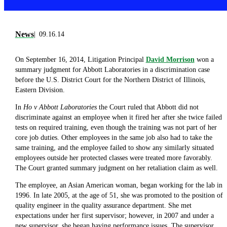
News
09.16.14
On September 16, 2014, Litigation Principal
David Morrison
won a
summary judgment for Abbott Laboratories in a discrimination case
before the U.S. District Court for the Northern District of Illinois,
Eastern Division.
In
Ho v Abbott Laboratories
the Court ruled that Abbott did not
discriminate against an employee when it fired her after she twice failed
tests on required training, even though the training was not part of her
core job duties. Other employees in the same job also had to take the
same training, and the employee failed to show any similarly situated
employees outside her protected classes were treated more favorably.
The Court granted summary judgment on her retaliation claim as well.
The employee, an Asian American woman, began working for the lab in
1996. In late 2005, at the age of 51, she was promoted to the position of
quality engineer in the quality assurance department. She met
expectations under her first supervisor; however, in 2007 and under a
new supervisor, she began having performance issues. The supervisor