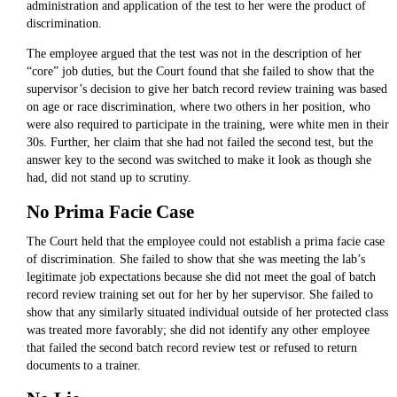
administration and application of the test to her were the product of
discrimination.
The employee argued that the test was not in the description of her
“core” job duties, but the Court found that she failed to show that the
supervisor’s decision to give her batch record review training was based
on age or race discrimination, where two others in her position, who
were also required to participate in the training, were white men in their
30s. Further, her claim that she had not failed the second test, but the
answer key to the second was switched to make it look as though she
had, did not stand up to scrutiny.
No Prima Facie Case
The Court held that the employee could not establish a prima facie case
of discrimination. She failed to show that she was meeting the lab’s
legitimate job expectations because she did not meet the goal of batch
record review training set out for her by her supervisor. She failed to
show that any similarly situated individual outside of her protected class
was treated more favorably; she did not identify any other employee
that failed the second batch record review test or refused to return
documents to a trainer.