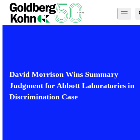
David Morrison Wins Summary
Judgment for Abbott Laboratories in
Discrimination Case