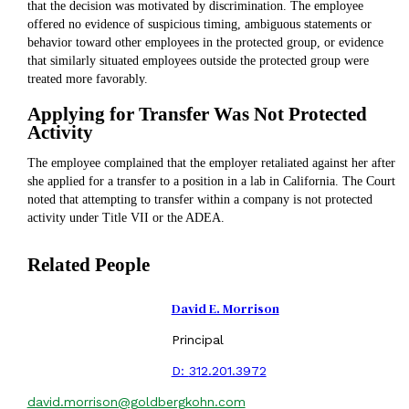
that the decision was motivated by discrimination. The employee
offered no evidence of suspicious timing, ambiguous statements or
behavior toward other employees in the protected group, or evidence
that similarly situated employees outside the protected group were
treated more favorably.
Applying for Transfer Was Not Protected
Activity
The employee complained that the employer retaliated against her after
she applied for a transfer to a position in a lab in California. The Court
noted that attempting to transfer within a company is not protected
activity under Title VII or the ADEA.
Related People
David E. Morrison
Principal
D:
312.201.3972
david.morrison@goldbergkohn.com