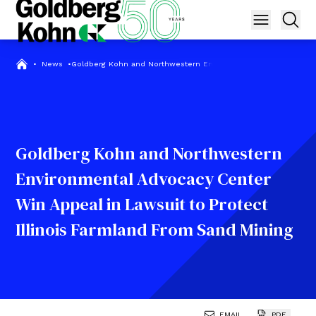
•
News
•
Goldberg Kohn and Northwestern Environmental Advocacy Center
Goldberg Kohn and Northwestern
Environmental Advocacy Center
Win Appeal in Lawsuit to Protect
Illinois Farmland From Sand Mining
EMAIL
PDF