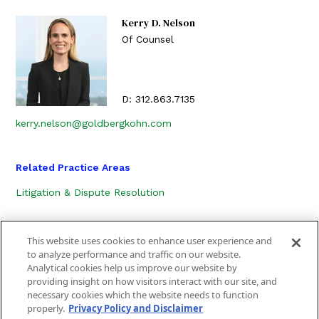
Kerry D. Nelson
Of Counsel
D:
312.863.7135
kerry.nelson@goldbergkohn.com
Related Practice Areas
Litigation & Dispute Resolution
This website uses cookies to enhance user experience and
to analyze performance and traffic on our website.
Analytical cookies help us improve our website by
providing insight on how visitors interact with our site, and
necessary cookies which the website needs to function
CONTACT US
LOCATION
SUBSCRIBE
properly.
Privacy Policy and Disclaimer
PRIVACY POLICY, COOKIE POLICY AND DISCLAIMER
SITEMAP