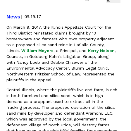
News
03.15.17
On March 9, 2017, the Illinois Appellate Court for the
Third District reinstated claims brought by 13
homeowners and farmers who own property adjacent
to a proposed silica sand mine in LaSalle County,
Illinois.
William Meyers
, a Principal, and
Kerry Nelson
,
Counsel, in Goldberg Kohn's Litigation Group, along
with Nancy Loeb and Debbie Chizewer of the
Environmental Advocacy Center, Bluhm Legal Clinic,
Northwestern Pritzker School of Law, represented the
plaintiffs in the appeal.
Central Illinois, where the plaintiffs live and farm, is rich
in both farmland and silica sand, which is in high
demand as a proppant used to extract oil in the
fracking process. The proposed operation of the silica
sand mine by developer and defendant Aramoni, LLC,
which was approved by the local government, the
defendant Village of North Utica, will destroy farms
that have been in the plaintiffs' families for generations