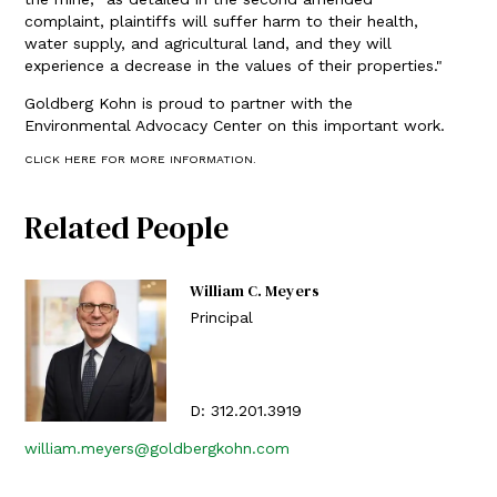
complaint, plaintiffs will suffer harm to their health,
water supply, and agricultural land, and they will
experience a decrease in the values of their properties."
Goldberg Kohn is proud to partner with the
Environmental Advocacy Center on this important work.
CLICK HERE FOR MORE INFORMATION.
Related People
William C. Meyers
Principal
D:
312.201.3919
william.meyers@goldbergkohn.com