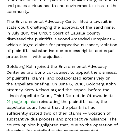
and poses serious health and environmental risks to the
community.
The Environmental Advocacy Center filed a lawsuit in
state court challenging the approval of the sand mine.
In July 2015 the Circuit Court of LaSalle County
dismissed the plaintiffs' Second Amended Complaint –
which alleged claims for prospective nuisance, violation
of plaintiffs' substantive due process rights, and equal
protection – with prejudice.
Goldberg Kohn joined the Environmental Advocacy
Center as pro bono co-counsel to appeal the dismissal
of plaintiffs' claims, and collaborated extensively on
the appellate briefing. On June 8, 2016, Goldberg Kohn
attorney Kerry Nelson argued the appeal before the
Illinois Appellate Court, Third District, in Ottawa. In its
21-page opinion
reinstating the plaintiffs' case, the
appellate court found that the plaintiffs had
sufficiently stated two of their claims -- violation of
substantive due process and prospective nuisance. The
court's opinion highlighted that, due to the operation of
the mine, "as detailed in the second amended