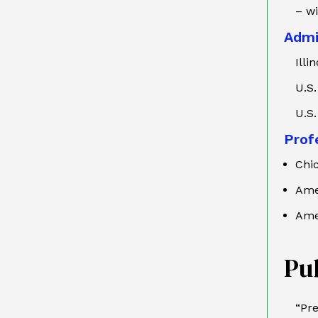
– w
Admi
Illi
U.S.
U.S.
Profe
Chi
Ame
Ame
Pu
“Pre