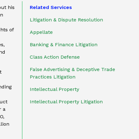
out his
Related Services
on
Litigation & Dispute Resolution
hts of
Appellate
s,
Banking & Finance Litigation
and
Class Action Defense
False Advertising & Deceptive Trade
t
Practices Litigation
ding
Intellectual Property
uct
Intellectual Property Litigation
r a
O,
lion