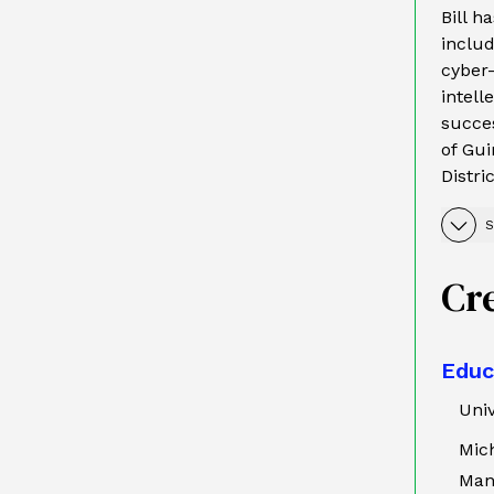
Bill h
inclu
cyber-
intell
succes
of Gui
Distri
S
Cr
Educ
Univ
Mich
Man