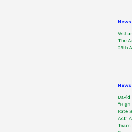
News
Willi
The An
25th 
News
David
“High 
Rate S
Act” 
Team P