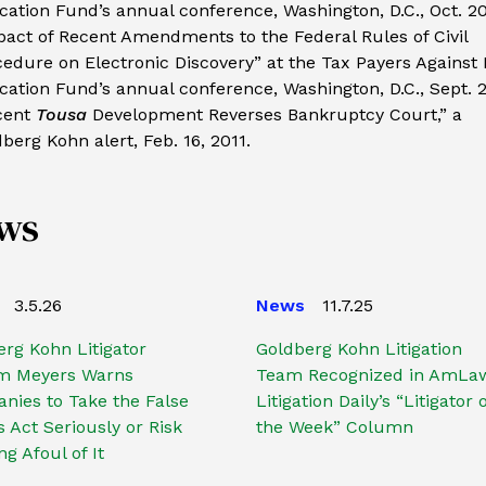
ation Fund’s annual conference, Washington, D.C., Oct. 20
act of Recent Amendments to the Federal Rules of Civil
edure on Electronic Discovery” at the Tax Payers Against
ation Fund’s annual conference, Washington, D.C., Sept. 2
cent
Tousa
Development Reverses Bankruptcy Court,” a
berg Kohn alert, Feb. 16, 2011.
ws
3.5.26
News
11.7.25
rg Kohn Litigator
Goldberg Kohn Litigation
am Meyers Warns
Team Recognized in AmLa
nies to Take the False
Litigation Daily’s “Litigator 
 Act Seriously or Risk
the Week” Column
g Afoul of It