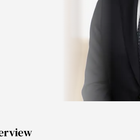
erview