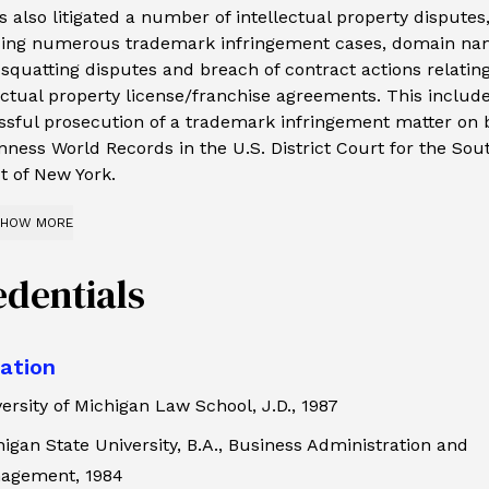
as also litigated a number of intellectual property disputes
ding numerous trademark infringement cases, domain n
squatting disputes and breach of contract actions relating
ectual property license/franchise agreements. This includ
sful prosecution of a trademark infringement matter on 
nness World Records in the U.S. District Court for the Sou
ct of New York.
HOW MORE
edentials
ation
ersity of Michigan Law School, J.D., 1987
igan State University, B.A., Business Administration and
agement, 1984