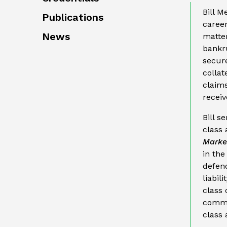
Bill M
Publications
career
News
matter
bankru
secure
collat
claims
receiv
Bill s
class 
Market
in the
defend
liabil
class 
commo
class 