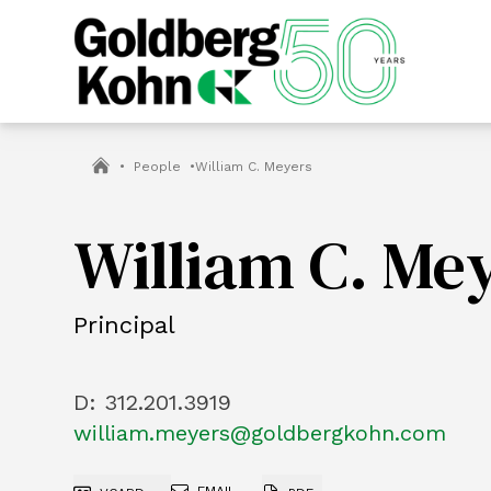
•
People
•
William C. Meyers
William C. Me
Principal
D:
312.201.3919
william.meyers@goldbergkohn.com