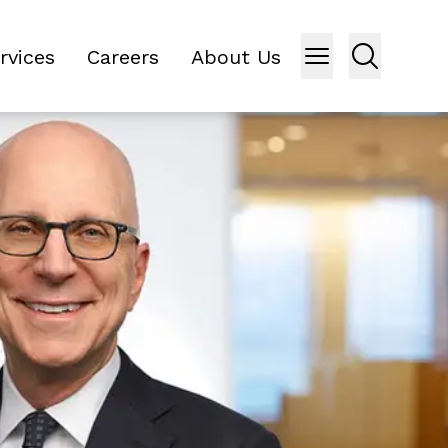
rvices
Careers
About Us