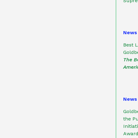
Supre
News
Best 
Goldbe
The B
Ameri
News
Goldb
the Pu
Initia
Award