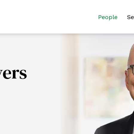
People
Se
yers