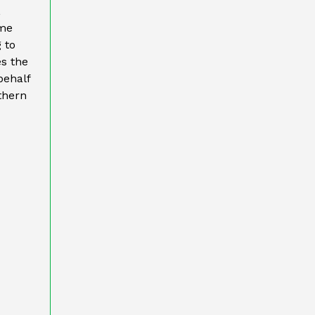
,
ame
 to
es the
behalf
thern