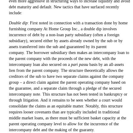
even more aggressive in structuring ways to increase liquidity and avoid
debt maturity and default. New tactics that have surfaced recently
include:
Double dip
: First noted in connection with a transaction done by home
furnishing company At Home Group Inc., a double dip involves
incurrence of debt by a non-loan party subsidiary (often a foreign
subsidiary), secured either by assets already owned by the sub or by
assets transferred into the sub and guaranteed by its parent
company. The borrower subsidiary then makes an intercompany loan to
the parent company with the proceeds of the new debt, with the
intercompany loan also secured on a
pari passu
basis by an all-assets
lien from the parent company. The structure theoretically allows the
creditors of the sub to have two separate claims against the company
group – a direct claim against the parent operating company based on
the guarantee, and a separate claim through a pledge of the secured
intercompany note. This structure has not been tested in bankruptcy or
through litigation. And it remains to be seen whether a court would
consolidate the claims as an equitable matter. Notably, this structure
requires looser covenants than are typically included in traditional
middle market loans, as there must be sufficient basket capacity at the
parent operating company level to allow for the incurrence of the
intercompany debt and the making of the guaranty.