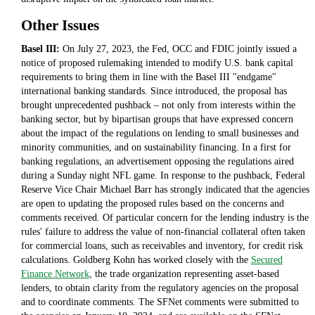
Other Issues
Basel III:
On July 27, 2023, the Fed, OCC and FDIC jointly issued a
notice of proposed rulemaking intended to modify U.S. bank capital
requirements to bring them in line with the Basel III "endgame"
international banking standards. Since introduced, the proposal has
brought unprecedented pushback – not only from interests within the
banking sector, but by bipartisan groups that have expressed concern
about the impact of the regulations on lending to small businesses and
minority communities, and on sustainability financing. In a first for
banking regulations, an advertisement opposing the regulations aired
during a Sunday night NFL game. In response to the pushback, Federal
Reserve Vice Chair Michael Barr has strongly indicated that the agencies
are open to updating the proposed rules based on the concerns and
comments received. Of particular concern for the lending industry is the
rules' failure to address the value of non-financial collateral often taken
for commercial loans, such as receivables and inventory, for credit risk
calculations. Goldberg Kohn has worked closely with the
Secured
Finance Network
, the trade organization representing asset-based
lenders, to obtain clarity from the regulatory agencies on the proposal
and to coordinate comments. The SFNet comments were submitted to