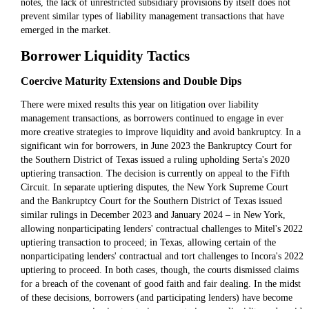
notes, the lack of unrestricted subsidiary provisions by itself does not
prevent similar types of liability management transactions that have
emerged in the market.
Borrower Liquidity Tactics
Coercive Maturity Extensions and Double Dips
There were mixed results this year on litigation over liability
management transactions, as borrowers continued to engage in ever
more creative strategies to improve liquidity and avoid bankruptcy. In a
significant win for borrowers, in June 2023 the Bankruptcy Court for
the Southern District of Texas issued a ruling upholding Serta's 2020
uptiering transaction. The decision is currently on appeal to the Fifth
Circuit. In separate uptiering disputes, the New York Supreme Court
and the Bankruptcy Court for the Southern District of Texas issued
similar rulings in December 2023 and January 2024 – in New York,
allowing nonparticipating lenders' contractual challenges to Mitel's 2022
uptiering transaction to proceed; in Texas, allowing certain of the
nonparticipating lenders' contractual and tort challenges to Incora's 2022
uptiering to proceed. In both cases, though, the courts dismissed claims
for a breach of the covenant of good faith and fair dealing. In the midst
of these decisions, borrowers (and participating lenders) have become