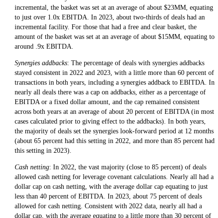
incremental, the basket was set at an average of about $23MM, equating
to just over 1.0x EBITDA. In 2023, about two-thirds of deals had an
incremental facility. For those that had a free and clear basket, the
amount of the basket was set at an average of about $15MM, equating to
around .9x EBITDA.
Synergies addbacks
: The percentage of deals with synergies addbacks
stayed consistent in 2022 and 2023, with a little more than 60 percent of
transactions in both years, including a synergies addback to EBITDA. In
nearly all deals there was a cap on addbacks, either as a percentage of
EBITDA or a fixed dollar amount, and the cap remained consistent
across both years at an average of about 20 percent of EBITDA (in most
cases calculated prior to giving effect to the addbacks). In both years,
the majority of deals set the synergies look-forward period at 12 months
(about 65 percent had this setting in 2022, and more than 85 percent had
this setting in 2023).
Cash netting
: In 2022, the vast majority (close to 85 percent) of deals
allowed cash netting for leverage covenant calculations. Nearly all had a
dollar cap on cash netting, with the average dollar cap equating to just
less than 40 percent of EBITDA. In 2023, about 75 percent of deals
allowed for cash netting. Consistent with 2022 data, nearly all had a
dollar cap, with the average equating to a little more than 30 percent of