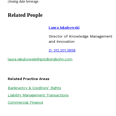
closing date leverage.
Related People
Laura Jakubowski
Director of Knowledge Management
and Innovation
D:
312.201.3858
laura.jakubowski@goldbergkohn.com
Related Practice Areas
Bankruptcy & Creditors’ Rights
Liability Management Transactions
Commercial Finance