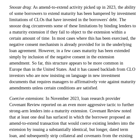
Snooze drag
: As amend-to-extend activity picked up in 2023, the ability
of some borrowers to extend maturity has been hampered by investment
limitations of CLOs that have invested in the borrowers' debt. The
snooze drag circumvents some of these limitations by binding lenders to
a maturity extension if they fail to object to the extension within a
certain amount of time. In most cases where this has been exercised, the
negative consent mechanism is already provided for in the underlying
loan agreement. However, in a few cases maturity has been extended
simply by inclusion of the negative consent in the extension
amendment. So far, this structure appears to be more common in
Europe than in the United States. And it has caused backlash from CLO
investors who are now insisting on language in new investment
documents that requires managers to affirmatively vote against maturity
amendments unless certain conditions are satisfied.
Coercive extensions
: In November 2023, loan research provider
Covenant Review reported on an even more aggressive tactic to further
strong-arm lenders into a maturity extension. Covenant Review noted
that at least one deal has surfaced in which the borrower proposed an
amend-to-extend transaction that would coerce existing lenders into the
extension by issuing a substantially identical, but longer, dated term
loan, and subsequently strip collateral and covenants from the existing