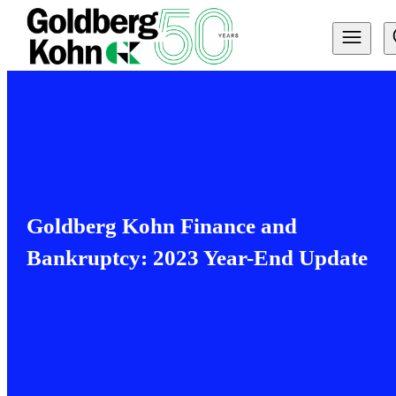
Goldberg Kohn Finance and
Bankruptcy: 2023 Year-End Update