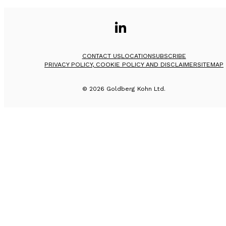
CONTACT US
LOCATION
SUBSCRIBE
PRIVACY POLICY, COOKIE POLICY AND DISCLAIMER
SITEMAP
©
2026
Goldberg Kohn Ltd.