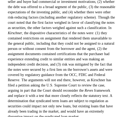
seller and buyer had commercial or investment motivations, (2) whether
the debt was offered to a broad segment of the public, (3) the reasonable
expectations of the investing public, and (4) whether there were other
risk-reducing factors (including another regulatory scheme). Though the
court noted that the first factor weighed in favor of classifying the notes
as securities, the other factors weighed against such a classification. In
Kirschner
, the dispositive characteristics of the notes were: (1) they
contained restrictions on assignment that rendered them unavailable to
the general public, including that they could not be assigned to a natural
person or without consent from the borrower and the agent, (2) the
assignment documents contained certifications that the purchaser had
experience extending credit to similar entities and was making an
independent credit decision, and (3) risk was mitigated by the fact that
the notes were secured by a first lien on the borrower's assets and were
covered by regulatory guidance from the OCC, FDIC and Federal
Reserve. The arguments will not end there, however, as Kirschner has
filed a petition asking the U.S. Supreme Court to review the case,
arguing in part that the Court should reconsider the
Reves
framework
and replace it with a test that more closely reflects the statutory text. A
determination that syndicated term loans are subject to regulation as
securities could impact not only new loans, but existing loans that have
already been trading in the market, and would have an extremely
disruptive impact on the syndicated loan market.