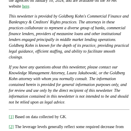
the agencies on January 10, 2024, and are available on the SFNet
website
here
.
This newsletter is provided by Goldberg Kohn's Commercial Finance and
Bankruptcy & Creditors' Rights practices. The attorneys in these
practices collaborate to represent a diverse group of banks, commercial
finance lenders, providers of mezzanine loans and other institutional
lenders engaged principally in middle market lending operations.
Goldberg Kohn is known for the depth of its practice, providing practical
legal guidance, efficient staffing, and ability to facilitate smooth
closings.
If you have any questions about this newsletter, please contact our
Knowledge Management Attorney, Laura Jakubowski, or the Goldberg
Kohn attorney with whom you normally consult. The information
contained herein is provided for general information purposes only, and
for review and use only by the direct recipient of this newsletter. The
information contained in this newsletter is not intended to be and should
not be relied upon as legal advice.
[1]
Based on data collected by GK.
[2]
The leverage levels generally reflect some required decrease from