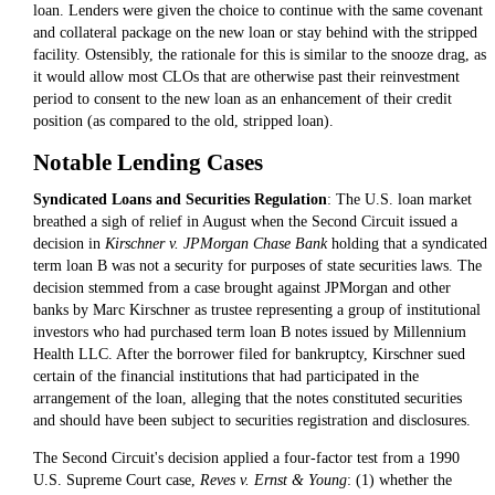
loan. Lenders were given the choice to continue with the same covenant
and collateral package on the new loan or stay behind with the stripped
facility. Ostensibly, the rationale for this is similar to the snooze drag, as
it would allow most CLOs that are otherwise past their reinvestment
period to consent to the new loan as an enhancement of their credit
position (as compared to the old, stripped loan).
Notable Lending Cases
Syndicated Loans and Securities Regulation
: The U.S. loan market
breathed a sigh of relief in August when the Second Circuit issued a
decision in
Kirschner v. JPMorgan Chase Bank
holding that a syndicated
term loan B was not a security for purposes of state securities laws. The
decision stemmed from a case brought against JPMorgan and other
banks by Marc Kirschner as trustee representing a group of institutional
investors who had purchased term loan B notes issued by Millennium
Health LLC. After the borrower filed for bankruptcy, Kirschner sued
certain of the financial institutions that had participated in the
arrangement of the loan, alleging that the notes constituted securities
and should have been subject to securities registration and disclosures.
The Second Circuit's decision applied a four-factor test from a 1990
U.S. Supreme Court case,
Reves v. Ernst & Young
: (1) whether the