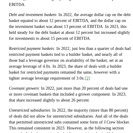
EBITDA.
Debt and investment baskets
: In 2022, the average dollar cap on the debt
basket equated to about 12 percent of EBITDA, and the dollar cap on
the investment basket was about 13 percent of EBITDA. In 2023, this
held steady for the debt basket at about 12 percent but increased slightly
for investments to about 15 percent of EBITDA.
Restricted payment baskets:
In 2022, just less than a quarter of deals had
restricted payment baskets tied to a builder basket, and nearly all of
those had a leverage governor on availability of the basket, set at an
average leverage of 4.0x. In 2023, the share of deals with a builder
basket for restricted payments remained the same, however with a
tighter average leverage requirement of 3.0x.
[2]
Covenant growers
: In 2022, just more than 20 percent of deals had one
or more covenant baskets that included a grower component. In 2023,
that share increased slightly to about 26 percent.
Unrestricted subsidiaries
: In 2022, the majority (more than 80 percent)
of deals did not allow for unrestricted subsidiaries. And all of the deals
that permitted unrestricted subs contained some form of J.Crew blocker.
This remained consistent in 2023. However, as the following section