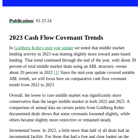
Publication
01.23.24
2023 Cash Flow Covenant Trends
In
Goldberg Kohn's mid-year update
we noted that middle market
lending activity in 2023 was leaning slightly more toward asset-based
lending. That trend continued through the end of the year, with about 30
percent of total middle market deals using an ABL structure, versus
about 20 percent in 2022.
[1]
Since the mid-year update covered notable
ABL trends, we will focus here on comparative cash flow covenant
trends from 2022 to 2023.
Overall, the lower to core middle market was significantly more
conservative than the larger middle market in both 2022 and 2023. A
comparison of annual data on certain points from Goldberg Kohn-
documented deals shows that some covenants loosened slightly, while
others became slightly more restrictive or remained steady.
Incremental loans
: In 2022, a little more than half of all deals had an
incremental facility. For those that had a free and clear basket on the