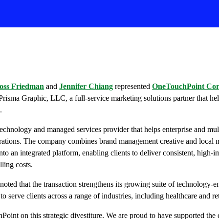
oss Friedman
and
Jennifer Chiang
represented
OneTouchPoint Co
 Prisma Graphic, LLC, a full-service marketing solutions partner that hel
.
echnology and managed services provider that helps enterprise and mul
erations. The company combines brand management creative and local m
into an integrated platform, enabling clients to deliver consistent, high
ling costs.
noted that the transaction strengthens its growing suite of technology-
to serve clients across a range of industries, including healthcare and ret
Point on this strategic divestiture. We are proud to have supported th