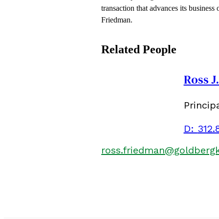
transaction that advances its business
Friedman.
Related People
Ross J
Princip
D:
312.
ross.friedman@goldberg