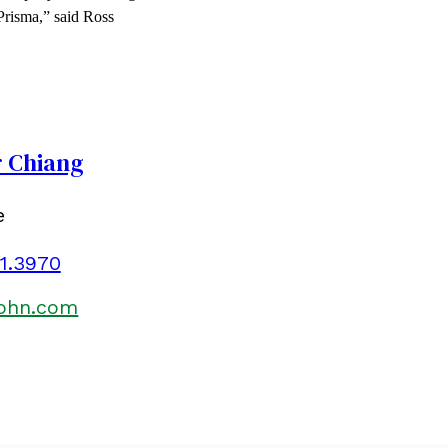
 Prisma,” said Ross
r Chiang
e
01.3970
kohn.com