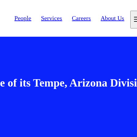
People
Services
Careers
About Us
 of its Tempe, Arizona Divis