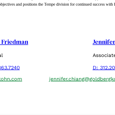
 objectives and positions the Tempe division for continued success with
. Friedman
Jennife
al
Associat
863.7240
D:
312.2
kohn.com
jennifer.chiang@goldberg