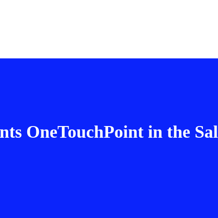
s OneTouchPoint in the Sale