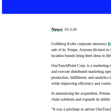
News
03.3.26
Goldberg Kohn corporate attorneys
R
sale of its Tempe, Arizona division to
location brands bring their ideas to life
OneTouchPoint Corp. is a marketing t
and execute distributed marketing op
production, fulfillment, and analytics 
while improving efficiency and control
In announcing the acquisition, Prisma 
chain solutions and expands its ability 
“It was a privilege to advise OneTouch