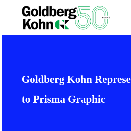
Goldberg Kohn Represent
to Prisma Graphic