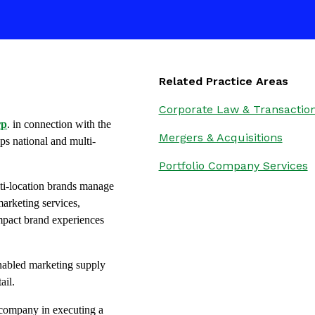
Related Practice Areas
Corporate Law & Transactio
rp
. in connection with the
Mergers & Acquisitions
ps national and multi-
Portfolio Company Services
ti-location brands manage
arketing services,
-impact brand experiences
enabled marketing supply
ail.
e company in executing a