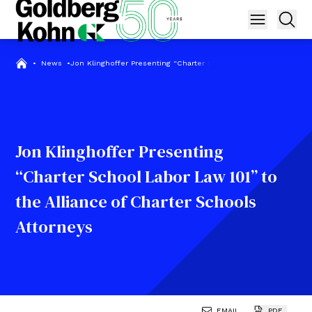
•
News
•
Jon Klinghoffer Presenting “Charter School Labor Law 101” to th
Jon Klinghoffer Presenting
“Charter School Labor Law 101” to
the Alliance of Charter Schools
Attorneys
EMAIL
PDF