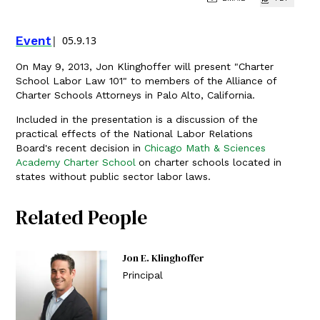
Event
05.9.13
On May 9, 2013, Jon Klinghoffer will present "Charter
School Labor Law 101" to members of the Alliance of
Charter Schools Attorneys in Palo Alto, California.
Included in the presentation is a discussion of the
practical effects of the National Labor Relations
Board's recent decision in
Chicago Math & Sciences
Academy Charter School
on charter schools located in
states without public sector labor laws.
Related People
Jon E. Klinghoffer
Principal