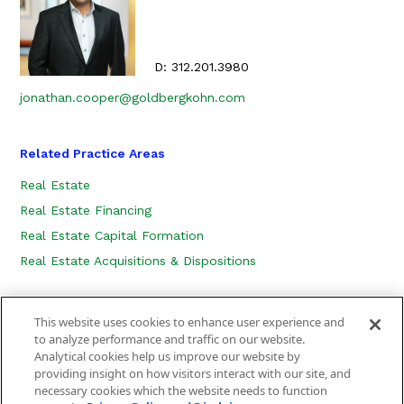
D:
312.201.3980
jonathan.cooper@goldbergkohn.com
Related Practice Areas
Real Estate
Real Estate Financing
Real Estate Capital Formation
Real Estate Acquisitions & Dispositions
This website uses cookies to enhance user experience and
to analyze performance and traffic on our website.
Analytical cookies help us improve our website by
providing insight on how visitors interact with our site, and
necessary cookies which the website needs to function
CONTACT US
LOCATION
SUBSCRIBE