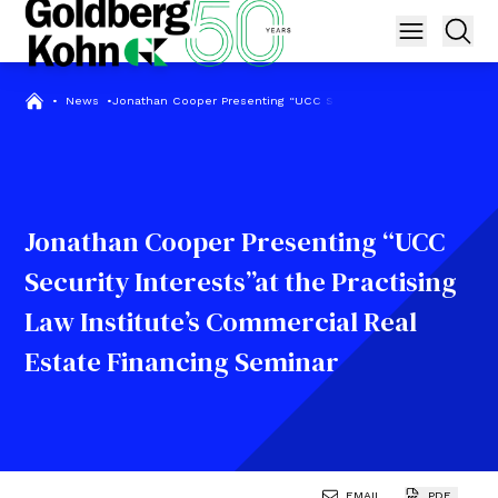
•
News
•
Jonathan Cooper Presenting “UCC Security Interests”at the Pra
Jonathan Cooper Presenting “UCC
Security Interests”at the Practising
Law Institute’s Commercial Real
Estate Financing Seminar
EMAIL
PDF