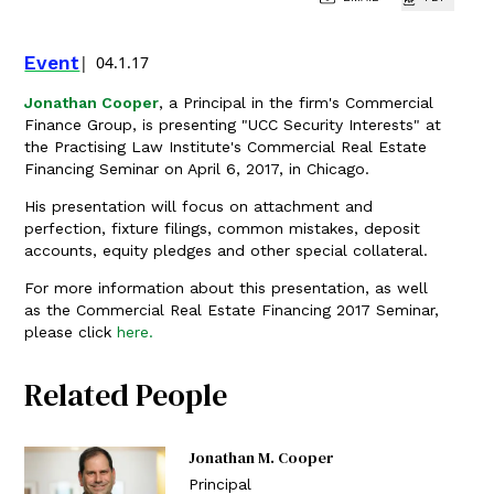
Event
04.1.17
Jonathan Cooper
, a Principal in the firm's Commercial
Finance Group, is presenting "UCC Security Interests" at
the Practising Law Institute's Commercial Real Estate
Financing Seminar on April 6, 2017, in Chicago.
His presentation will focus on attachment and
perfection, fixture filings, common mistakes, deposit
accounts, equity pledges and other special collateral.
For more information about this presentation, as well
as the Commercial Real Estate Financing 2017 Seminar,
please click
here.
Related People
Jonathan M. Cooper
Principal