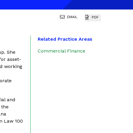
EMAIL
PDF
Related Practice Areas
Commercial Finance
up. She
for asset-
nd working
,
orate
ial and
 the
ana
Am Law 100