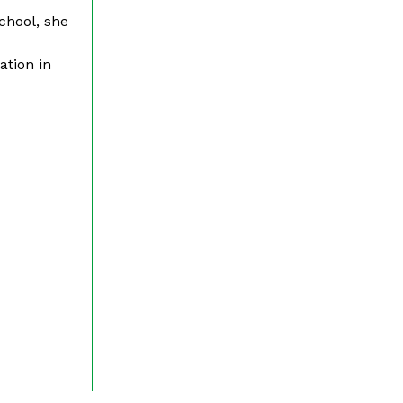
chool, she
ation in