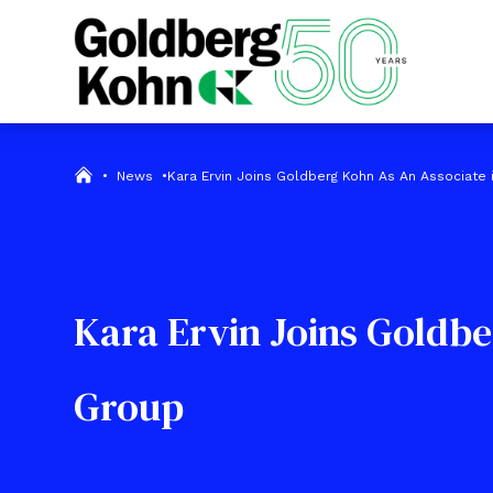
•
News
•
Kara Ervin Joins Goldberg Kohn As An Associate
Kara Ervin Joins Goldbe
Group