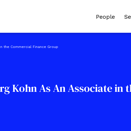
People
Se
 in the Commercial Finance Group
rg Kohn As An Associate in 