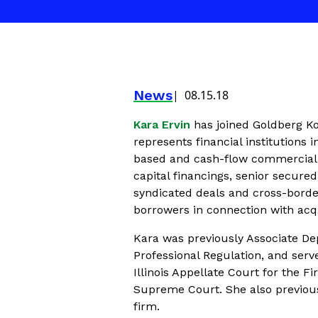
News
08.15.18
Kara Ervin
has joined Goldberg Ko
represents financial institutions
based and cash-flow commercial f
capital financings, senior secured
syndicated deals and cross-borde
borrowers in connection with acqu
Kara was previously Associate Dep
Professional Regulation, and serve
Illinois Appellate Court for the Fi
Supreme Court. She also previous
firm.