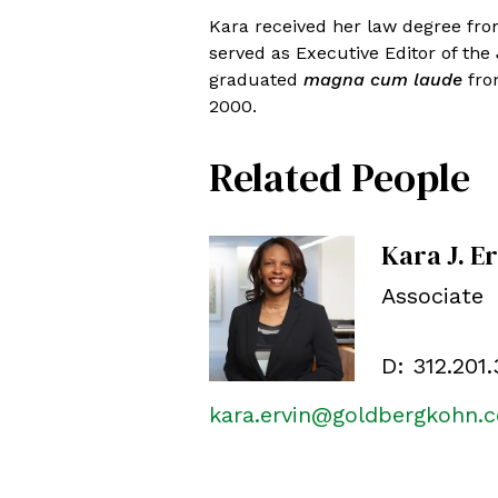
Kara received her law degree fro
served as Executive Editor of the
graduated
magna cum laude
from
2000.
Related People
Kara J. E
Associate
D:
312.201
kara.ervin@goldbergkohn.