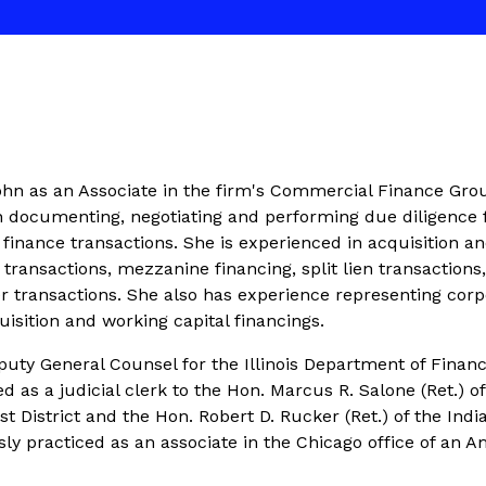
hn as an Associate in the firm's Commercial Finance Gro
 in documenting, negotiating and performing due diligence 
inance transactions. She is experienced in acquisition a
 transactions, mezzanine financing, split lien transactions
r transactions. She also has experience representing corp
isition and working capital financings.
uty General Counsel for the Illinois Department of Financ
d as a judicial clerk to the Hon. Marcus R. Salone (Ret.) of
rst District and the Hon. Robert D. Rucker (Ret.) of the Indi
ly practiced as an associate in the Chicago office of an 