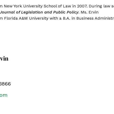
m New York University School of Law in 2007. During law s
Journal of Legislation and Public Policy
. Ms. Ervin
 Florida A&M University with a B.A. in Business Administr
rvin
.3866
com