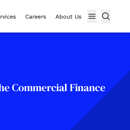
rvices
Careers
About Us
the Commercial Finance