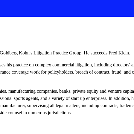
Goldberg Kohn's Litigation Practice Group. He succeeds Fred Klein.
ses his practice on complex commercial litigation, including directors' an
urance coverage work for policyholders, breach of contract, fraud, and c
es, manufacturing companies, banks, private equity and venture capital
ssional sports agents, and a variety of start-up enterprises. In addition, 
manufacturer, supervising all legal matters, including contracts, trade
tside counsel in numerous jurisdictions.