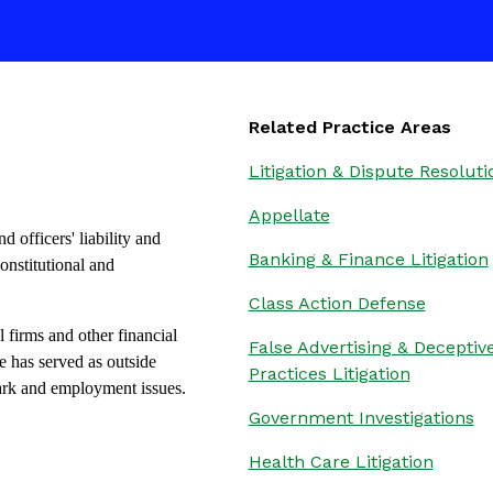
Related Practice Areas
Litigation & Dispute Resoluti
Appellate
d officers' liability and
Banking & Finance Litigation
onstitutional and
Class Action Defense
 firms and other financial
False Advertising & Deceptiv
he has served as outside
Practices Litigation
mark and employment issues.
Government Investigations
Health Care Litigation