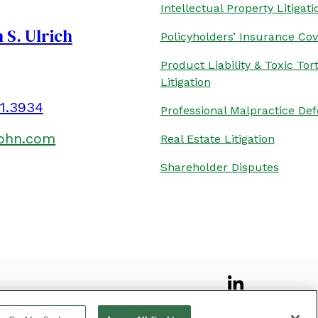
Intellectual Property Litigati
 S. Ulrich
Policyholders’ Insurance Co
Product Liability & Toxic Tor
Litigation
01.3934
Professional Malpractice De
kohn.com
Real Estate Litigation
Shareholder Disputes
 AND DISCLAIMER
SITEMAP