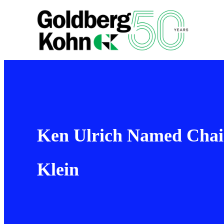
Ken Ulrich Named Chair
Klein