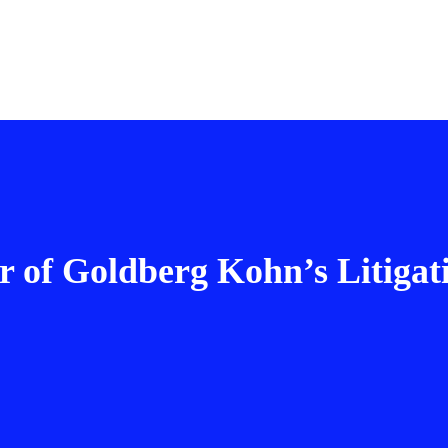
 of Goldberg Kohn’s Litigat