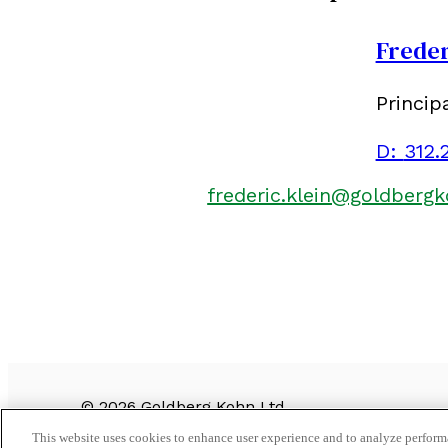
Freder
Princip
D:
312.
frederic.klein@goldberg
©
2026
Goldberg Kohn Ltd.
CONTACT US
This website uses cookies to enhance user experience and to analyze performa