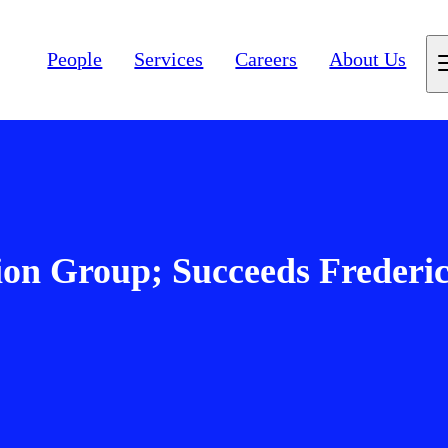
People
Services
Careers
About Us
ion Group; Succeeds Frederi