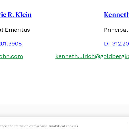
ic R. Klein
Kenneth
al Emeritus
Principal
201.3908
D:
312.2
kohn.com
kenneth.ulrich@goldberg
LOCATION
SUBSCRIBE
PRIVACY POLICY, COOKIE POLICY
nce and traffic on our website. Analytical cookies