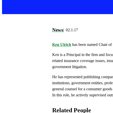
News
02.1.17
Ken Ulrich
has been named Chair of 
Ken is a Principal in the firm and focu
related insurance coverage issues, ins
government litigation.
He has represented publishing compani
institutions, government entities, profe
general counsel for a consumer goods 
In this role, he actively supervised ou
Related People