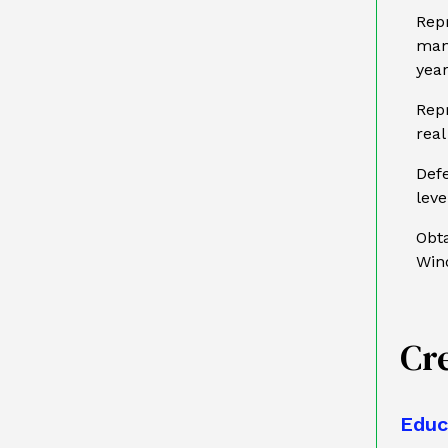
Repr
man
year
Repr
real
Defe
lev
Obta
Win
Cr
Educ