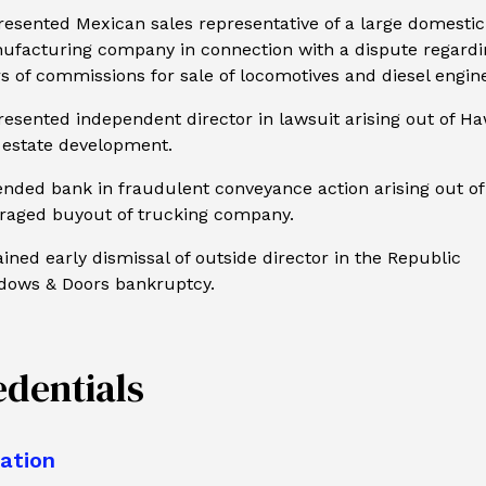
esented Mexican sales representative of a large domestic
ufacturing company in connection with a dispute regardi
s of commissions for sale of locomotives and diesel engin
esented independent director in lawsuit arising out of Ha
 estate development.
nded bank in fraudulent conveyance action arising out of
eraged buyout of trucking company.
ined early dismissal of outside director in the Republic
dows & Doors bankruptcy.
edentials
ation