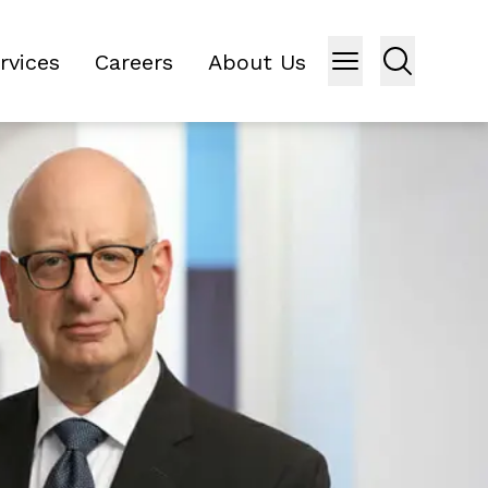
rvices
Careers
About Us