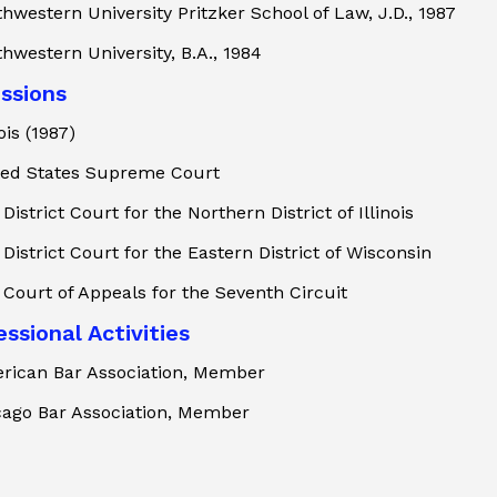
hwestern University Pritzker School of Law, J.D., 1987
hwestern University, B.A., 1984
ssions
nois (1987)
ted States Supreme Court
 District Court for the Northern District of Illinois
 District Court for the Eastern District of Wisconsin
 Court of Appeals for the Seventh Circuit
ssional Activities
rican Bar Association, Member
cago Bar Association, Member