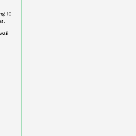
ng 10
es.
waii