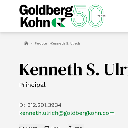
•
People
•
Kenneth S. Ulrich
Kenneth S. Ulr
Principal
D:
312.201.3934
kenneth.ulrich@goldbergkohn.com