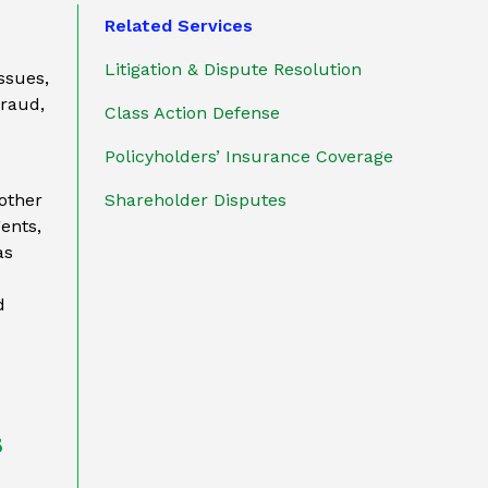
Related Services
Litigation & Dispute Resolution
issues,
fraud,
Class Action Defense
Policyholders’ Insurance Coverage
other
Shareholder Disputes
gents,
as
d
s