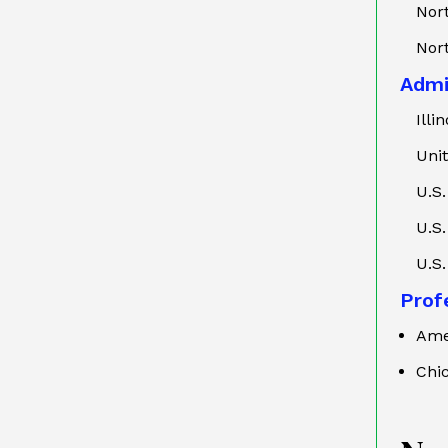
Nort
Nort
Admi
Illi
Uni
U.S.
U.S.
U.S.
Profe
Ame
Chi