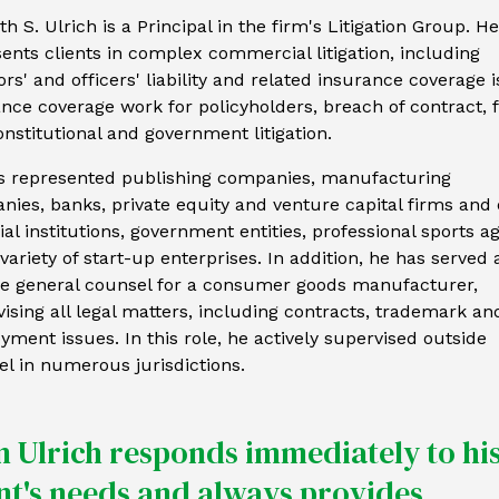
h S. Ulrich is a Principal in the firm's Litigation Group. He
ents clients in complex commercial litigation, including
ors' and officers' liability and related insurance coverage 
nce coverage work for policyholders, breach of contract, 
nstitutional and government litigation.
s represented publishing companies, manufacturing
ies, banks, private equity and venture capital firms and 
ial institutions, government entities, professional sports a
variety of start-up enterprises. In addition, he has served 
de general counsel for a consumer goods manufacturer,
ising all legal matters, including contracts, trademark an
ment issues. In this role, he actively supervised outside
l in numerous jurisdictions.
n Ulrich responds immediately to hi
ent's needs and always provides