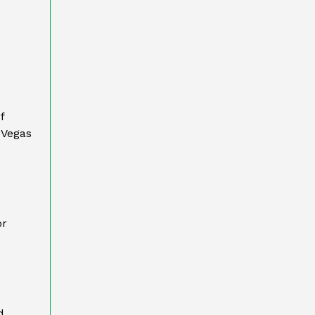
f
 Vegas
or
d