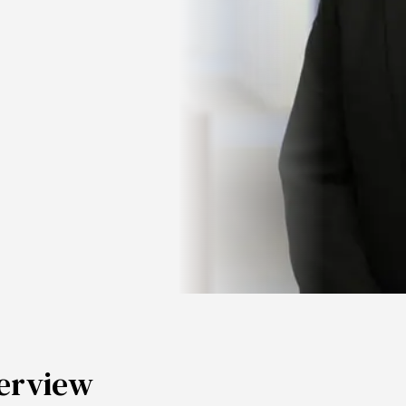
erview