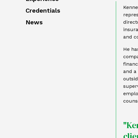
Kennet
Credentials
repres
News
direct
insura
and co
He ha
compan
financ
and a 
outsi
superv
employ
counse
"Ke
cli