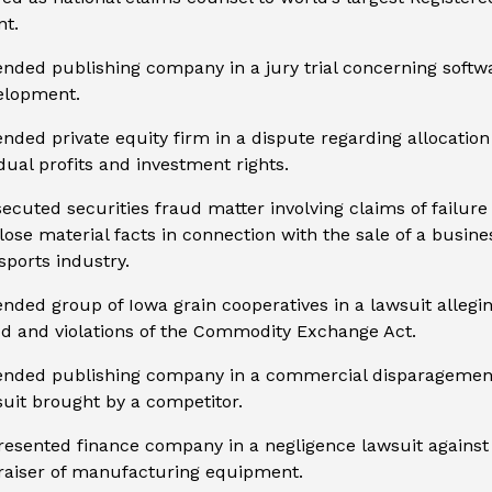
nt.
nded publishing company in a jury trial concerning softw
elopment.
nded private equity firm in a dispute regarding allocation
dual profits and investment rights.
ecuted securities fraud matter involving claims of failure
lose material facts in connection with the sale of a busine
sports industry.
nded group of Iowa grain cooperatives in a lawsuit allegi
d and violations of the Commodity Exchange Act.
ended publishing company in a commercial disparagemen
uit brought by a competitor.
esented finance company in a negligence lawsuit against
raiser of manufacturing equipment.