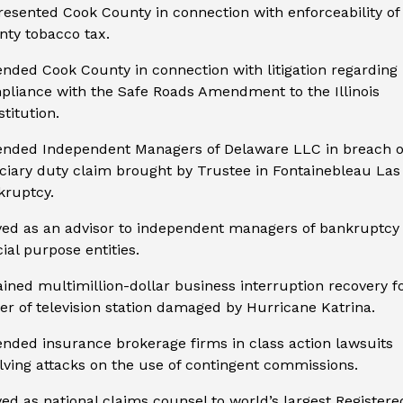
esented Cook County in connection with enforceability of
ty tobacco tax.
nded Cook County in connection with litigation regarding
pliance with the Safe Roads Amendment to the Illinois
titution.
ended Independent Managers of Delaware LLC in breach o
ciary duty claim brought by Trustee in Fontainebleau Las
kruptcy.
ved as an advisor to independent managers of bankruptcy
ial purpose entities.
ined multimillion-dollar business interruption recovery f
r of television station damaged by Hurricane Katrina.
nded insurance brokerage firms in class action lawsuits
lving attacks on the use of contingent commissions.
ed as national claims counsel to world’s largest Registere