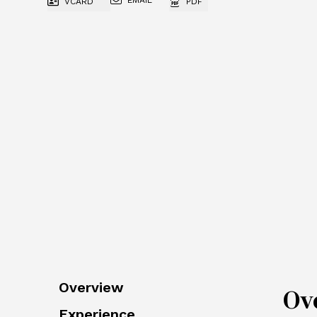
EMAIL
VCARD
PDF
Overview
Ov
Experience