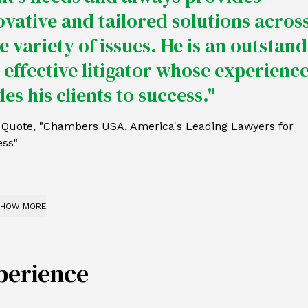
ovative and tailored solutions across
e variety of issues. He is an outstan
 effective litigator whose experienc
es his clients to success."
t Quote, "Chambers USA, America's Leading Lawyers for
ess"
HOW MORE
perience