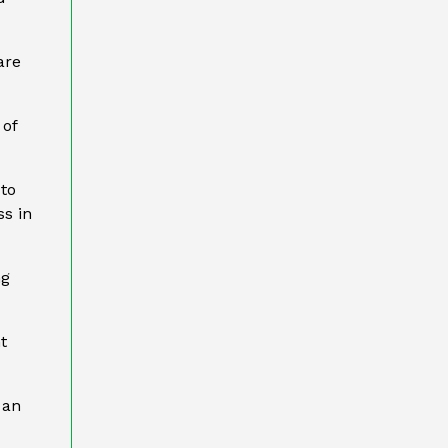
are
 of
 to
ss in
ng
t
 an