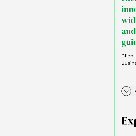
inn
wid
and
guid
Clien
Busin
S
Ex