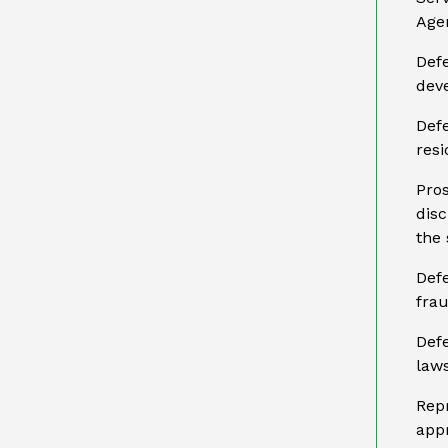
Age
Defe
dev
Defe
resi
Pros
disc
the 
Defe
frau
Def
laws
Repr
app