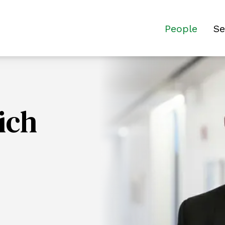
People
Se
ich