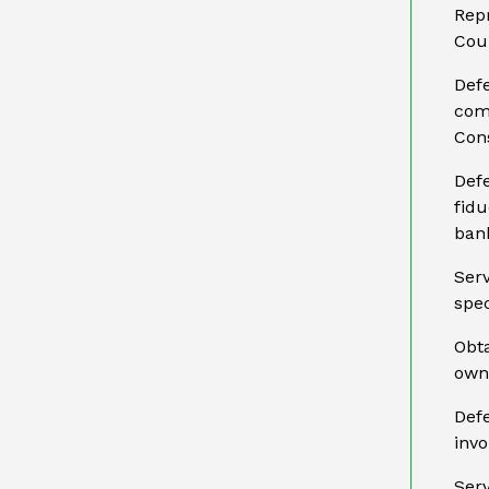
Repr
Coun
Defe
com
Cons
Def
fidu
ban
Ser
spec
Obta
owne
Defe
invo
Serv