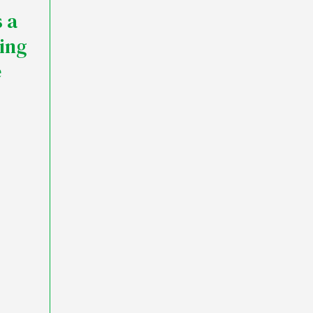
 a
ding
e