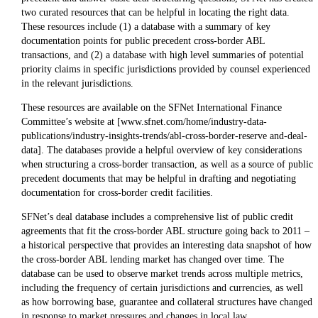
two curated resources that can be helpful in locating the right data.
These resources include (1) a database with a summary of key
documentation points for public precedent cross-border ABL
transactions, and (2) a database with high level summaries of potential
priority claims in specific jurisdictions provided by counsel experienced
in the relevant jurisdictions.
These resources are available on the SFNet International Finance
Committee’s website at [www.sfnet.com/home/industry-data-
publications/industry-insights-trends/abl-cross-border-reserve and-deal-
data]. The databases provide a helpful overview of key considerations
when structuring a cross-border transaction, as well as a source of public
precedent documents that may be helpful in drafting and negotiating
documentation for cross-border credit facilities.
SFNet’s deal database includes a comprehensive list of public credit
agreements that fit the cross-border ABL structure going back to 2011 –
a historical perspective that provides an interesting data snapshot of how
the cross-border ABL lending market has changed over time. The
database can be used to observe market trends across multiple metrics,
including the frequency of certain jurisdictions and currencies, as well
as how borrowing base, guarantee and collateral structures have changed
in response to market pressures and changes in local law.