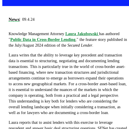
News
09.4.24
Knowledge Management Attorney
Laura Jakubowski
has authored
"
Public Data in Cross-Border Lending
," the feature story published in
the July/August 2024 edition of the
Secured Lender
.
Laura writes that the ability to leverage key precedent and transaction
data is essential to structuring, negotiating and documenting lending
transactions. This is particularly true in the world of cross-border asset-
based financing, where new transaction structures and jurisdictional
arrangements continue to emerge as borrowers expand their operations
to access new geographical markets. For a cross-border asset-based loan,
it is essential to understand the nuances of the markets in which the
company is operating, both from a practical and a legal perspective.
This understanding is key both for lenders who are considering the
overall lending landscape when initially considering a transaction, as
well as for lawyers who are documenting a cross-border loan.
Laura reports that to assist lenders with this exercise to leverage
precedent and answer basic deal structuring questions, SFNet has created