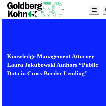
Knowledge Management Attorney
Laura Jakubowski Authors “Public
Data in Cross-Border Lending”