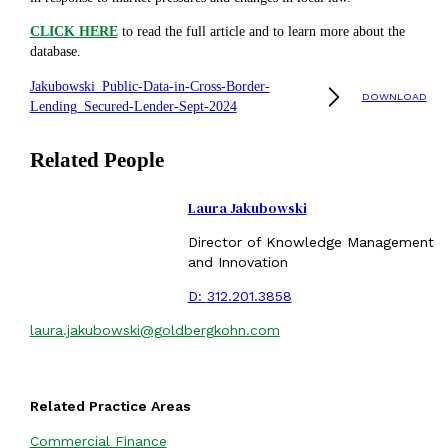
CLICK HERE
to read the full article and to learn more about the
database.
Jakubowski_Public-Data-in-Cross-Border-
DOWNLOAD
Lending_Secured-Lender-Sept-2024
Related People
Laura Jakubowski
Director of Knowledge Management
and Innovation
D:
312.201.3858
laura.jakubowski@goldbergkohn.com
Related Practice Areas
Commercial Finance