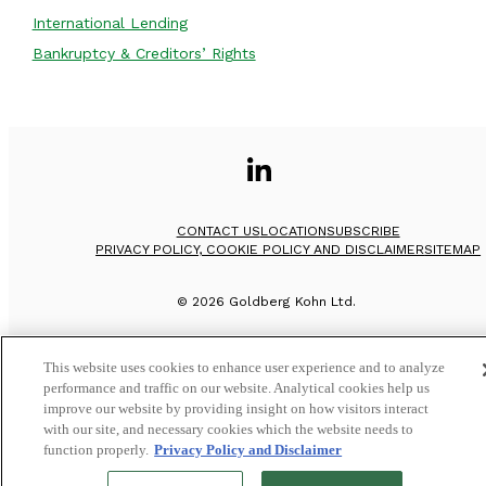
International Lending
Bankruptcy & Creditors’ Rights
CONTACT US
LOCATION
SUBSCRIBE
PRIVACY POLICY, COOKIE POLICY AND DISCLAIMER
SITEMAP
©
2026
Goldberg Kohn Ltd.
This website uses cookies to enhance user experience and to analyze
performance and traffic on our website. Analytical cookies help us
improve our website by providing insight on how visitors interact
with our site, and necessary cookies which the website needs to
function properly.
Privacy Policy and Disclaimer