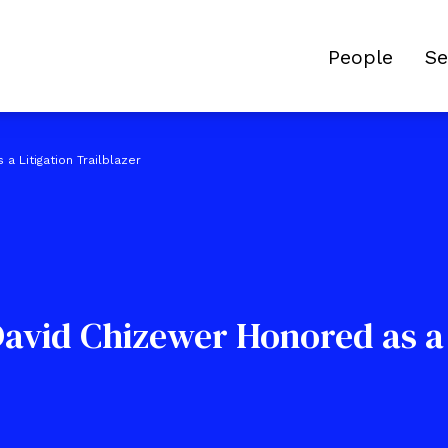
People
Se
a Litigation Trailblazer
David Chizewer Honored as a 