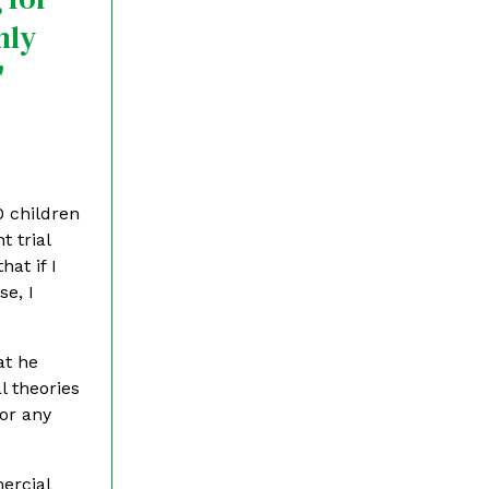
nly
"
0 children
t trial
at if I
se, I
at he
l theories
for any
mercial