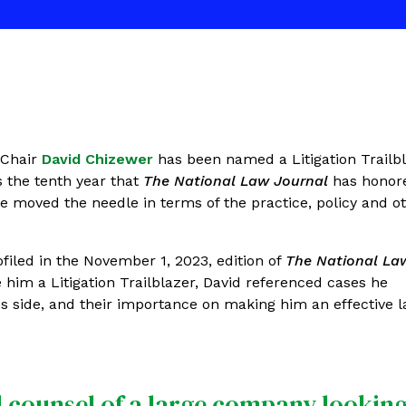
 Chair
David Chizewer
has been named a Litigation Trailb
s the tenth year that
The National Law Journal
has honor
ave moved the needle in terms of the practice, policy and o
ofiled in the November 1, 2023, edition of
The National La
him a Litigation Trailblazer, David referenced cases he
f's side, and their importance on making him an effective 
al counsel of a large company looking