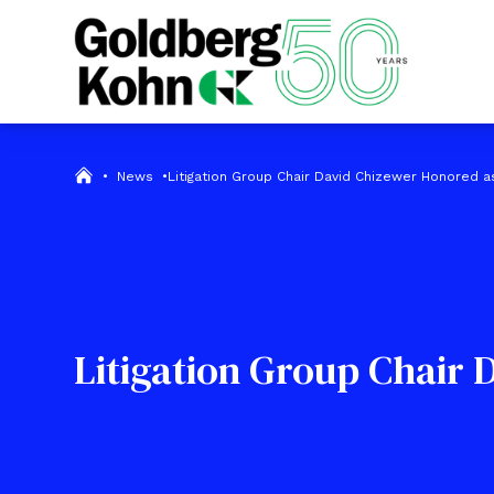
•
News
•
Litigation Group Chair David Chizewer Honored as 
Litigation Group Chair 