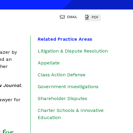
EMAIL
PDF
Related Practice Areas
Litigation & Dispute Resolution
lazer by
ed an
Appellate
ther
Class Action Defense
w Journal
.
Government Investigations
Shareholder Disputes
lawyer for
Charter Schools & Innovative
Education
 for