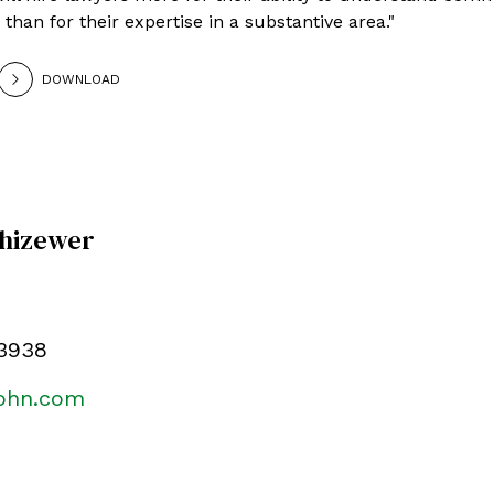
than for their expertise in a substantive area."
DOWNLOAD
Chizewer
.3938
kohn.com