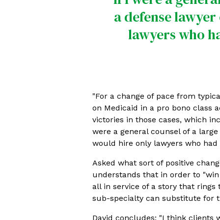
a defense lawyer 
lawyers who had
"For a change of pace from typical
on Medicaid in a pro bono class ac
victories in those cases, which in
were a general counsel of a large
would hire only lawyers who had e
Asked what sort of positive change
understands that in order to "win
all in service of a story that rin
sub-specialty can substitute for th
David concludes: "I think clients 