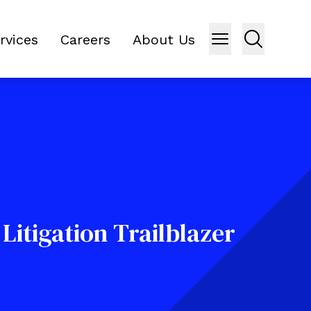
rvices
Careers
About Us
Litigation Trailblazer