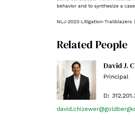
behavior and to synthesize a case 
NLJ-2023-Litigation-Trailblazers
Related People
David J. 
Principal
D:
312.201
david.chizewer@goldberg