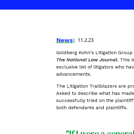
News
11.2.23
Goldberg Kohn's Litigation Group
The National Law Journal.
This i
exclusive list of litigators who h
advancements.
The Litigation Trailblazers are pr
Asked to describe what has made 
successfully tried on the plaintif
both defendants and plaintiffs.
"If I were a gener