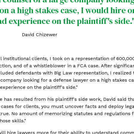
on a high stakes case, I would hire o
 experience on the plaintiff's side.
David Chizewer
 institutional clients, I took on a representation of 600,00
tion, and of a whistleblower in a FCA case. After significan
cluded defendants with Big Law representation, I realized th
 company looking for a defense lawyer on a high stakes ca
xperience on the plaintiff's side."
 has resulted from his plaintiff's side work, David said th
 cases for clients, you must uncover facts and deploy lega
gs true. No amount of memorizing statutes and regulations 
ose skills."
will hire lawyers more for their ability to understand com