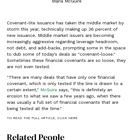
Maria McGuire
Covenant-lite issuance has taken the middle market by
storm this year, technically making up 36 percent of
new issuance. Middle market issuers are becoming
increasingly aggressive regarding leverage headroom,
not debt, and add-backs, prompting some in the space
to dub some of today's deals as "covenant-loose."
Sometimes these financial covenants are so loose, they
are not even tested.
"There are many deals that have only one financial
covenant, which is only tested if the line is drawn to a
certain extent,"
McGuire
says, "this is definitely an
erosion to what we saw a few years ago, when there
was usually a full set of financial covenants that are
being tested all the time."
TO READ THE FULL ARTICLE, CLICK HERE.
Related People