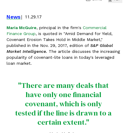
News
11.29.17
Maria McGuire
, principal in the firm's
Commercial
Finance Group
, is quoted in "Amid Demand for Yield,
Covenant Erosion Takes Hold in Middle Market,"
published in the Nov. 29, 2017, edition of
S&P Global
Market Intelligence.
The article discusses the increasing
popularity of covenant-lite loans in today's leveraged
loan market.
"There are many deals that
have only one financial
covenant, which is only
tested if the line is drawn to a
certain extent."