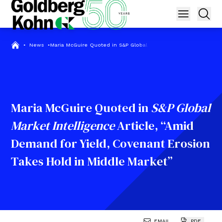
•
News
•
Maria McGuire Quoted in S&P Global Market Intelligence Articl
Maria McGuire Quoted in
S&P Global
Market Intelligence
Article, “Amid
Demand for Yield, Covenant Erosion
Takes Hold in Middle Market”
EMAIL
PDF