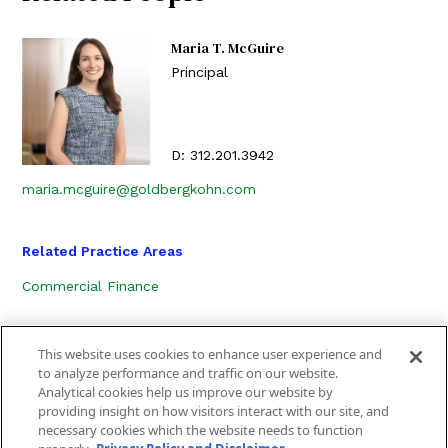
Maria T. McGuire
Principal
D:
312.201.3942
maria.mcguire@goldbergkohn.com
Related Practice Areas
Commercial Finance
This website uses cookies to enhance user experience and
to analyze performance and traffic on our website.
Analytical cookies help us improve our website by
providing insight on how visitors interact with our site, and
necessary cookies which the website needs to function
CONTACT US
LOCATION
SUBSCRIBE