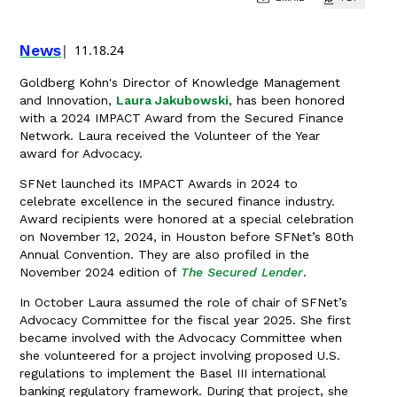
News
11.18.24
Goldberg Kohn's Director of Knowledge Management
and Innovation,
Laura Jakubowski
, has been honored
with a 2024 IMPACT Award from the Secured Finance
Network. Laura received the Volunteer of the Year
award for Advocacy.
SFNet launched its IMPACT Awards in 2024 to
celebrate excellence in the secured finance industry.
Award recipients were honored at a special celebration
on November 12, 2024, in Houston before SFNet’s 80th
Annual Convention. They are also profiled in the
November 2024 edition of
The Secured Lender
.
In October Laura assumed the role of chair of SFNet’s
Advocacy Committee for the fiscal year 2025. She first
became involved with the Advocacy Committee when
she volunteered for a project involving proposed U.S.
regulations to implement the Basel III international
banking regulatory framework. During that project, she