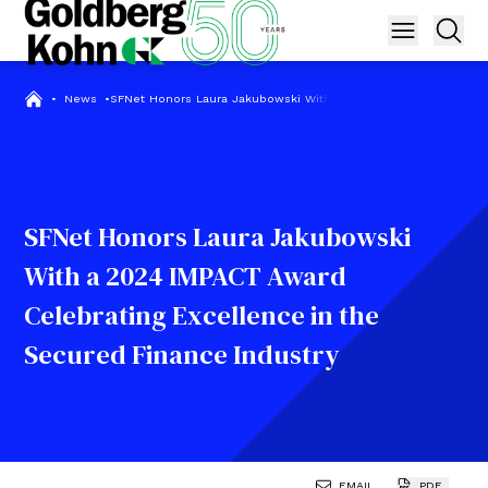
•
News
•
SFNet Honors Laura Jakubowski With a 2024 IMPACT Award Cele
SFNet Honors Laura Jakubowski
With a 2024 IMPACT Award
Celebrating Excellence in the
Secured Finance Industry
EMAIL
PDF