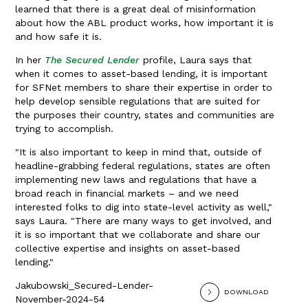
learned that there is a great deal of misinformation
about how the ABL product works, how important it is
and how safe it is.
In her
The Secured Lender
profile, Laura says that
when it comes to asset-based lending, it is important
for SFNet members to share their expertise in order to
help develop sensible regulations that are suited for
the purposes their country, states and communities are
trying to accomplish.
"It is also important to keep in mind that, outside of
headline-grabbing federal regulations, states are often
implementing new laws and regulations that have a
broad reach in financial markets – and we need
interested folks to dig into state-level activity as well,"
says Laura. "There are many ways to get involved, and
it is so important that we collaborate and share our
collective expertise and insights on asset-based
lending."
Jakubowski_Secured-Lender-
DOWNLOAD
November-2024-54