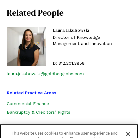
Related People
Laura Jakubowski
Director of Knowledge
Management and Innovation
D:
312.201.3858
laura.jakubowski@goldbergkohn.com
Related Practice Areas
Commercial Finance
Bankruptcy & Creditors’ Rights
This website uses cookies to enhance user experience and