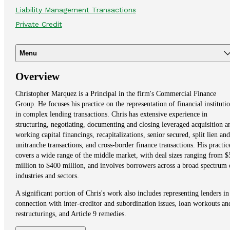
Liability Management Transactions
Private Credit
Menu
Overview
Christopher Marquez is a Principal in the firm's Commercial Finance
Group. He focuses his practice on the representation of financial instituti
in complex lending transactions. Chris has extensive experience in
structuring, negotiating, documenting and closing leveraged acquisition a
working capital financings, recapitalizations, senior secured, split lien and
unitranche transactions, and cross-border finance transactions. His practic
covers a wide range of the middle market, with deal sizes ranging from $
million to $400 million, and involves borrowers across a broad spectrum 
industries and sectors.
A significant portion of Chris's work also includes representing lenders in
connection with inter-creditor and subordination issues, loan workouts an
restructurings, and Article 9 remedies.