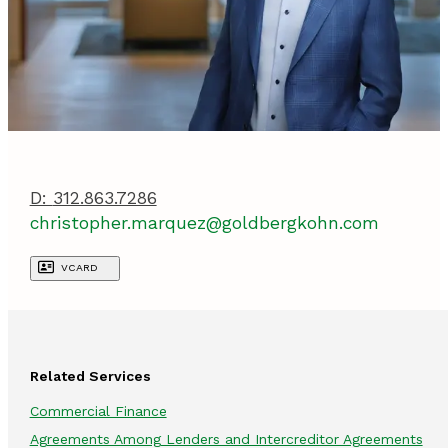
D:
312.863.7286
christopher.marquez@goldbergkohn.com
VCARD
Related Services
Commercial Finance
Agreements Among Lenders and Intercreditor Agreements