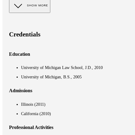
SHOW MORE
Credentials
Education
University of Michigan Law School, J.D., 2010
University of Michigan, B.S., 2005
Admissions
Illinois (2011)
California (2010)
Professional Activities