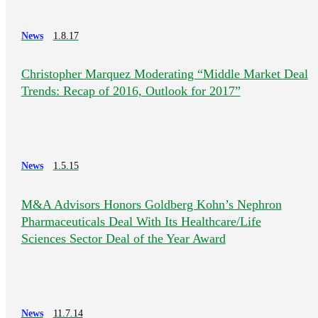
News
1.8.17
Christopher Marquez Moderating “Middle Market Deal
Trends: Recap of 2016, Outlook for 2017”
News
1.5.15
M&A Advisors Honors Goldberg Kohn’s Nephron
Pharmaceuticals Deal With Its Healthcare/Life
Sciences Sector Deal of the Year Award
News
11.7.14