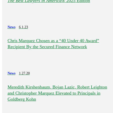
The Best Lawyers in America®
2025 Edition
News
6.1.23
Chris Marquez Chosen as a “40 Under 40 Award”
Recipient By the Secured Finance Network
News
1.27.20
Meredith Kirshenbaum, Bojan Lazic, Robert Leighton
and Christopher Marquez Elevated to Principals in
Goldberg Kohn