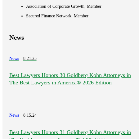
Association of Corporate Growth, Member
Secured Finance Network, Member
News
News
8.21.25
Best Lawyers Honors 30 Goldberg Kohn Attorneys in
The Best Lawyers in America® 2026 Edition
News
8.15.24
Best Lawyers Honors 31 Goldberg Kohn Attorneys in