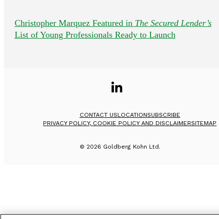
Christopher Marquez Featured in
The Secured Lender’s
List of Young Professionals Ready to Launch
CONTACT US
LOCATION
SUBSCRIBE
PRIVACY POLICY, COOKIE POLICY AND DISCLAIMER
SITEMAP
©
2026
Goldberg Kohn Ltd.