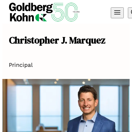
Christopher J. Marquez
Principal