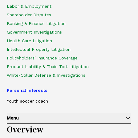
Labor & Employment
Shareholder Disputes
Banking & Finance Litigation
Government Investigations
Health Care Litigation
Intellectual Property Litigation
Policyholders’ Insurance Coverage
Product Liability & Toxic Tort Litigation
White-Collar Defense & Investigations
Personal Interests
Youth soccer coach
Menu
Overview