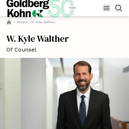
•
People
•
W. Kyle Walther
W. Kyle Walther
Of Counsel