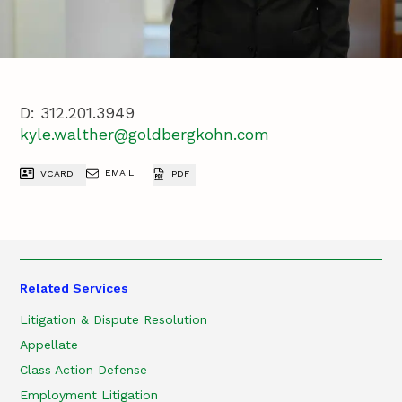
D:
312.201.3949
kyle.walther@goldbergkohn.com
EMAIL
VCARD
PDF
Related Services
Litigation & Dispute Resolution
Appellate
Class Action Defense
Employment Litigation