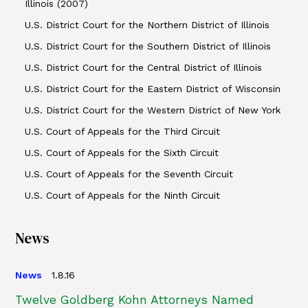
Illinois (2007)
U.S. District Court for the Northern District of Illinois
U.S. District Court for the Southern District of Illinois
U.S. District Court for the Central District of Illinois
U.S. District Court for the Eastern District of Wisconsin
U.S. District Court for the Western District of New York
U.S. Court of Appeals for the Third Circuit
U.S. Court of Appeals for the Sixth Circuit
U.S. Court of Appeals for the Seventh Circuit
U.S. Court of Appeals for the Ninth Circuit
News
News
1.8.16
Twelve Goldberg Kohn Attorneys Named