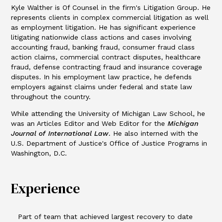
Kyle Walther is Of Counsel in the firm's Litigation Group. He
represents clients in complex commercial litigation as well
as employment litigation. He has significant experience
litigating nationwide class actions and cases involving
accounting fraud, banking fraud, consumer fraud class
action claims, commercial contract disputes, healthcare
fraud, defense contracting fraud and insurance coverage
disputes. In his employment law practice, he defends
employers against claims under federal and state law
throughout the country.
While attending the University of Michigan Law School, he
was an Articles Editor and Web Editor for the
Michigan
Journal of International Law
. He also interned with the
U.S. Department of Justice's Office of Justice Programs in
Washington, D.C.
Experience
Part of team that achieved largest recovery to date