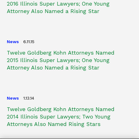
2016 Illinois Super Lawyers; One Young
Attorney Also Named a Rising Star
News
6.11.15
Twelve Goldberg Kohn Attorneys Named
2015 Illinois Super Lawyers; One Young
Attorney Also Named a Rising Star
News
1.13.14
Twelve Goldberg Kohn Attorneys Named
2014 Illinois Super Lawyers; Two Young
Attorneys Also Named Rising Stars