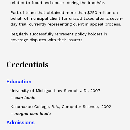
related to fraud and abuse during the Iraq War.
Part of team that obtained more than $250 million on
behalf of municipal client for unpaid taxes after a seven-
day trial; currently representing client in appeal process.
Regularly successfully represent policy holders in
coverage disputes with their insurers.
Credentials
Education
University of Michigan Law School, J.D., 2007
–
cum laude
Kalamazoo College, B.A., Computer Science, 2002
–
magna cum laude
Admissions