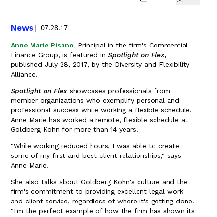
News
07.28.17
Anne Marie Pisano
, Principal in the firm's Commercial
Finance Group, is featured in
Spotlight on Flex,
published July 28, 2017, by the Diversity and Flexibility
Alliance.
Spotlight on Flex
showcases professionals from
member organizations who exemplify personal and
professional success while working a flexible schedule.
Anne Marie has worked a remote, flexible schedule at
Goldberg Kohn for more than 14 years.
"While working reduced hours, I was able to create
some of my first and best client relationships," says
Anne Marie.
She also talks about Goldberg Kohn's culture and the
firm's commitment to providing excellent legal work
and client service, regardless of where it's getting done.
"I'm the perfect example of how the firm has shown its