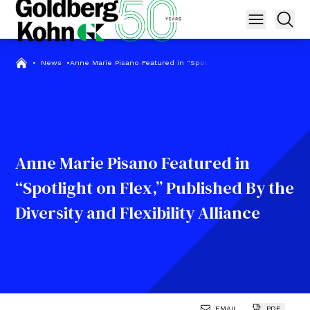
•
News
•
Anne Marie Pisano Featured in “Spotlight on Flex,” Published By t
Anne Marie Pisano Featured in
“Spotlight on Flex,” Published By the
Diversity and Flexibility Alliance
EMAIL
PDF