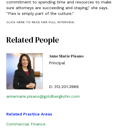
commitment to spending time and resources to make
sure attorneys are succeeding and staying," she says.
"Flex is simply part of the culture."
CLICK HERE TO READ HER FULL INTERVIEW.
Related People
Anne Marie Pisano
Principal
D:
312.201.3986
annemarie.pisano@goldbergkohn.com
Related Practice Areas
Commercial Finance