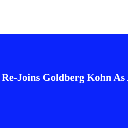
 Re-Joins Goldberg Kohn As 