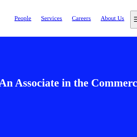
People
Services
Careers
About Us
An Associate in the Commerc