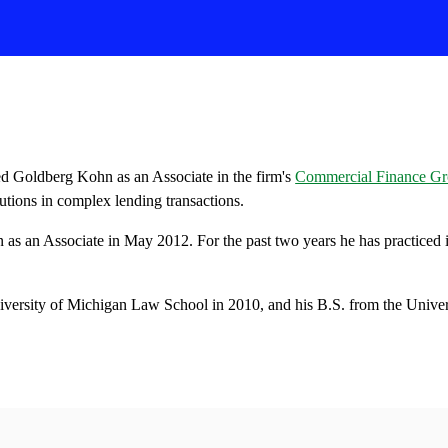
ed Goldberg Kohn as an Associate in the firm's
Commercial Finance G
itutions in complex lending transactions.
 as an Associate in May 2012. For the past two years he has practiced 
.
iversity of Michigan Law School in 2010, and his B.S. from the Univer