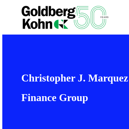
Christopher J. Marquez
Finance Group