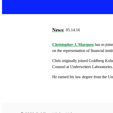
News
05.14.16
Christopher J. Marquez
has re-join
on the representation of financial inst
Chris originally joined Goldberg Kohn
Counsel at Underwriters Laboratories
He earned his law degree from the Un