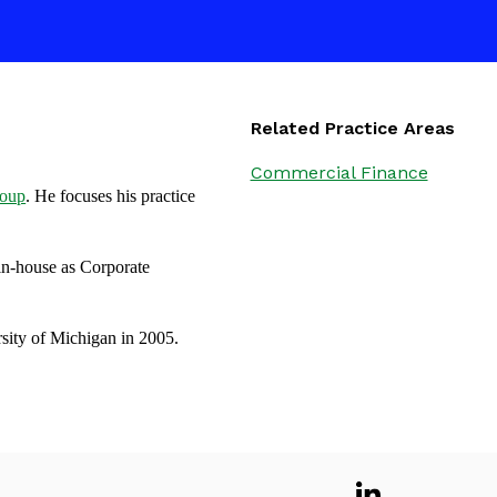
Related Practice Areas
Commercial Finance
roup
. He focuses his practice
in-house as Corporate
sity of Michigan in 2005.