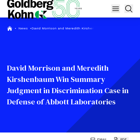
•
News
•
David Morrison and Meredith Kirshenbaum Win Summary Judgmen
David Morrison and Meredith
Kirshenbaum Win Summary
Judgment in Discrimination Case in
Defense of Abbott Laboratories
EMAIL
PDF