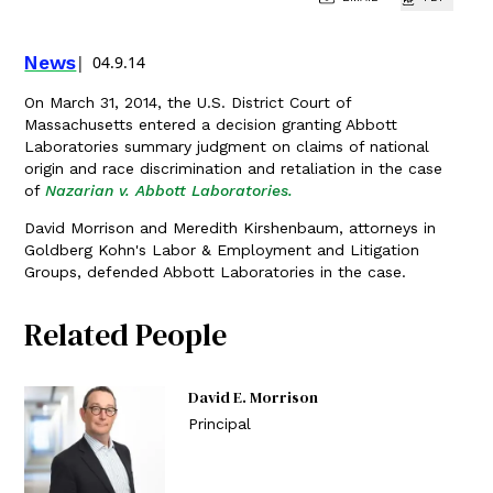
News
04.9.14
On March 31, 2014, the U.S. District Court of
Massachusetts entered a decision granting Abbott
Laboratories summary judgment on claims of national
origin and race discrimination and retaliation in the case
of
Nazarian v. Abbott Laboratories.
David Morrison and Meredith Kirshenbaum, attorneys in
Goldberg Kohn's Labor & Employment and Litigation
Groups, defended Abbott Laboratories in the case.
Related People
David E. Morrison
Principal