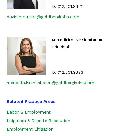
D:
312.201.3972
david.morrison@goldbergkohn.com
Meredith S. Kirshenbaum
Principal
D:
312.201.3933
meredith.kirshenbaum@goldbergkohn.com
Related Practice Areas
Labor & Employment
Litigation & Dispute Resolution
Employment Litigation