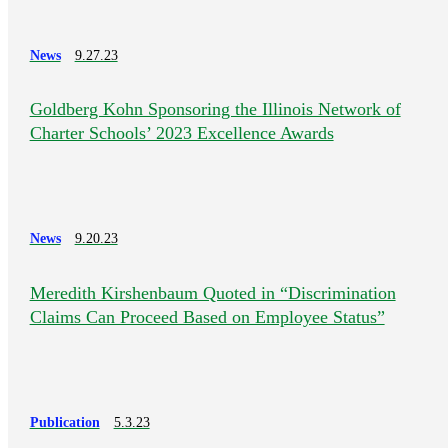
News
9.27.23
Goldberg Kohn Sponsoring the Illinois Network of
Charter Schools’ 2023 Excellence Awards
News
9.20.23
Meredith Kirshenbaum Quoted in “Discrimination
Claims Can Proceed Based on Employee Status”
Publication
5.3.23