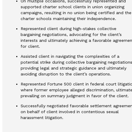
On multiple occasions, successfully represented and
supported charter school clients in union organizing
campaigns, resulting in no union being certified and the
charter schools maintaining their independence.
Represented client during high-stakes collective
bargaining negotiations, advocating for the client’s
interests and ultimately achieving a favorable agreemen
for client.
Assisted client in navigating the complexities of a
potential strike during collective bargaining negotiations
providing legal and strategic guidance and ultimately
avoiding disruption to the client’s operations.
Represented Fortune 500 client in federal court litigati
where former employee alleged discrimination, ultimate
prevailing on summary judgment in favor of the client.
Successfully negotiated favorable settlement agreeme
on behalf of client involved in contentious sexual
harassment litigation.