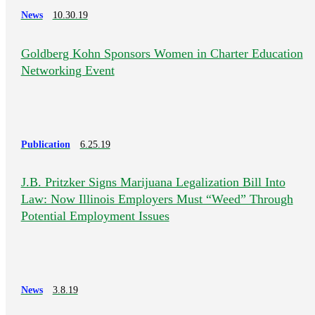
News
10.30.19
Goldberg Kohn Sponsors Women in Charter Education
Networking Event
Publication
6.25.19
J.B. Pritzker Signs Marijuana Legalization Bill Into
Law: Now Illinois Employers Must “Weed” Through
Potential Employment Issues
News
3.8.19