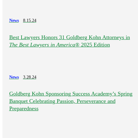
News
8.15.24
Best Lawyers Honors 31 Goldberg Kohn Attorneys in
The Best Lawyers in America®
2025 Edition
News
3.28.24
Goldberg Kohn Sponsoring Success Academy’s Spring
Banquet Celebrating Passion, Perseverance and
Preparedness