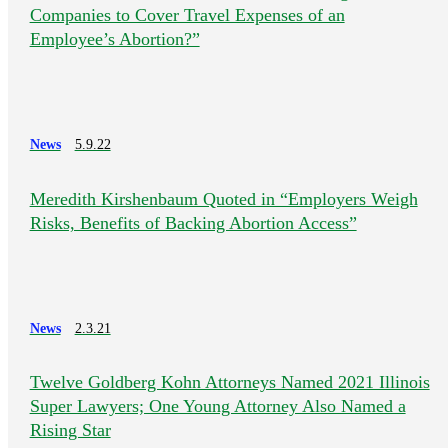
Companies to Cover Travel Expenses of an
Employee’s Abortion?”
News
5.9.22
Meredith Kirshenbaum Quoted in “Employers Weigh
Risks, Benefits of Backing Abortion Access”
News
2.3.21
Twelve Goldberg Kohn Attorneys Named 2021 Illinois
Super Lawyers; One Young Attorney Also Named a
Rising Star