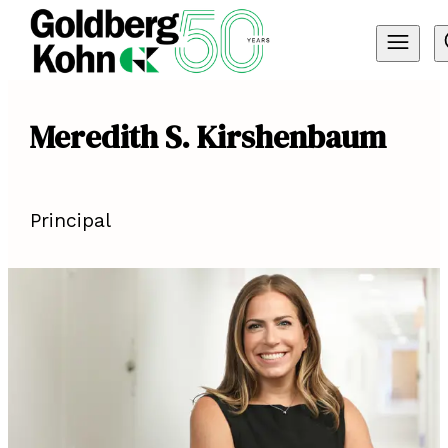
Meredith S. Kirshenbaum
Principal