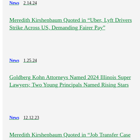
News
2.14.24
Meredith Kirshenbaum Quoted in “Uber, Lyft Drivers
Strike Across US, Demanding Fairer Pay”
News
1.25.24
Goldberg Kohn Attorneys Named 2024 Illinois Super
Lawyers; Two Young Principals Named Rising Stars
News
12.12.23
Meredith Kirshenbaum Quoted in “Job Transfer Case