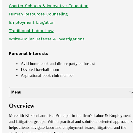
Charter Schools & Innovative Education
Human Resources Counseling
Employment Litigation
Traditional Labor Law
White-Collar Defense & Investigations
Personal Interests
Avid
home-cook and dinner party enthusiast
Devoted baseball mom
Aspirational book club member
Menu
Overview
Meredith Kirshenbaum is a Principal in the firm's Labor & Employment
and Litigation groups. With a practical and solutions-oriented approach, s
helps clients navigate labor and employment issues, litigation, and the