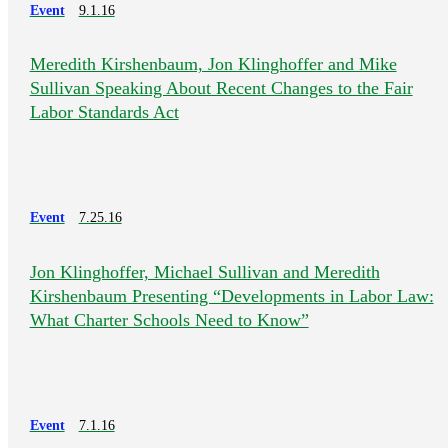
Event
9.1.16
Meredith Kirshenbaum, Jon Klinghoffer and Mike
Sullivan Speaking About Recent Changes to the Fair
Labor Standards Act
Event
7.25.16
Jon Klinghoffer, Michael Sullivan and Meredith
Kirshenbaum Presenting “Developments in Labor Law:
What Charter Schools Need to Know”
Event
7.1.16