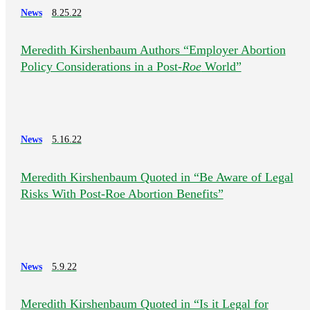
News
8.25.22
Meredith Kirshenbaum Authors “Employer Abortion
Policy Considerations in a Post-
Roe
World”
News
5.16.22
Meredith Kirshenbaum Quoted in “Be Aware of Legal
Risks With Post-Roe Abortion Benefits”
News
5.9.22
Meredith Kirshenbaum Quoted in “Is it Legal for