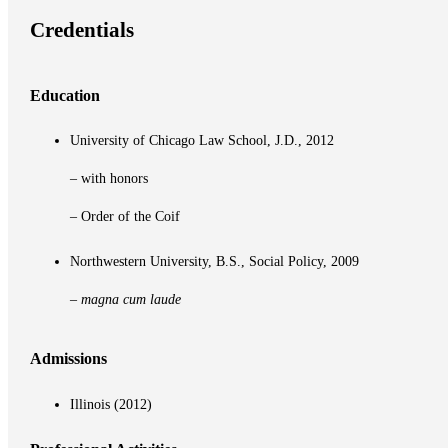
Credentials
Education
University of Chicago Law School, J.D., 2012
– with honors
– Order of the Coif
Northwestern University, B.S., Social Policy, 2009
–
magna cum laude
Admissions
Illinois (2012)