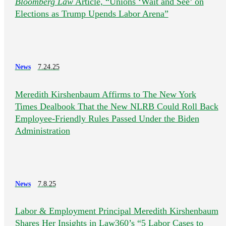
Bloomberg Law
Article, “Unions ‘Wait and See’ on
Elections as Trump Upends Labor Arena”
News
7.24.25
Meredith Kirshenbaum Affirms to The New York
Times Dealbook That the New NLRB Could Roll Back
Employee-Friendly Rules Passed Under the Biden
Administration
News
7.8.25
Labor & Employment Principal Meredith Kirshenbaum
Shares Her Insights in Law360’s “5 Labor Cases to