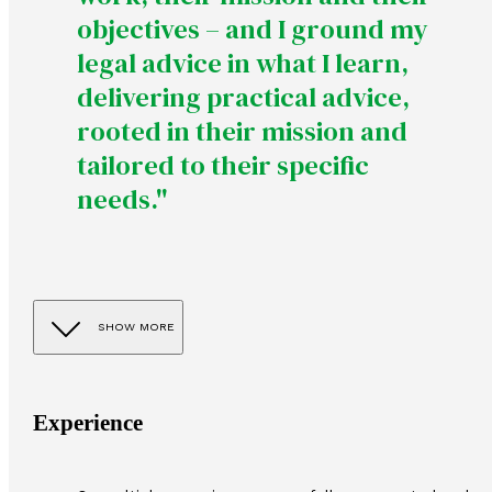
objectives – and I ground my
legal advice in what I learn,
delivering practical advice,
rooted in their mission and
tailored to their specific
needs."
SHOW MORE
Experience