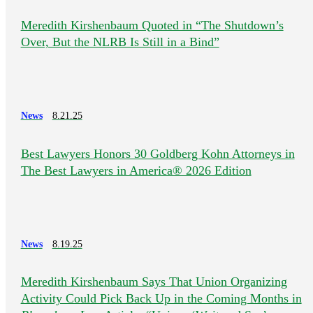
Meredith Kirshenbaum Quoted in “The Shutdown’s
Over, But the NLRB Is Still in a Bind”
News
8.21.25
Best Lawyers Honors 30 Goldberg Kohn Attorneys in
The Best Lawyers in America® 2026 Edition
News
8.19.25
Meredith Kirshenbaum Says That Union Organizing
Activity Could Pick Back Up in the Coming Months in