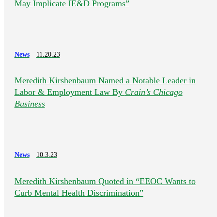
May Implicate IE&D Programs”
News
11.20.23
Meredith Kirshenbaum Named a Notable Leader in
Labor & Employment Law By
Crain’s Chicago
Business
News
10.3.23
Meredith Kirshenbaum Quoted in “EEOC Wants to
Curb Mental Health Discrimination”