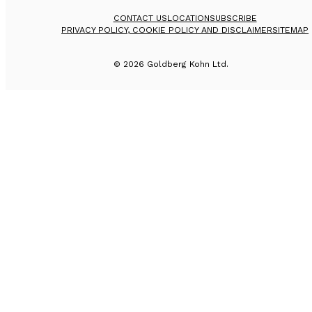
CONTACT US
LOCATION
SUBSCRIBE
PRIVACY POLICY, COOKIE POLICY AND DISCLAIMER
SITEMAP
©
2026
Goldberg Kohn Ltd.