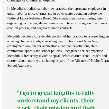
challenges of commercial disputes.
In Meredith's traditional labor law practice, she represents employers in
unfair labor practice charges and in other matters pending before the
National Labor Relations Board. She counsels employers during union
organizing campaigns, defends employer interests throughout the union-
election process, and negotiates union contracts.
Meredith devotes a considerable portion of her practice to representing an
advising charter schools, counseling them in traditional labor law,
employment law, charter applications, contract negotiations, state
commission appeals and school policies. Recognized for her expertise,
Meredith is frequently invited to speak before charter school leaders and
charter school attorneys, including as part of the Alliance of Public Chart
School Attorneys.
"I go to great lengths to fully
understand my clients, their
work, their mission and their