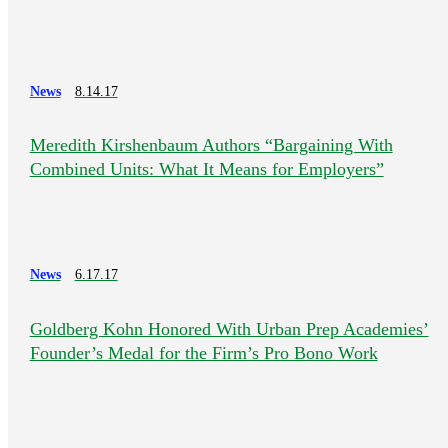
News
8.14.17
Meredith Kirshenbaum Authors “Bargaining With
Combined Units: What It Means for Employers”
News
6.17.17
Goldberg Kohn Honored With Urban Prep Academies’
Founder’s Medal for the Firm’s Pro Bono Work