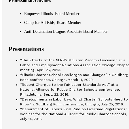
Professional Activities
Empower Illinois, Board Member
Camp for All Kids, Board Member
Anti-Defamation League, Associate Board Member
Presentations
“The Effects of the NLRB’s McLaren Macomb Decision,” at a
Labor and Employment Relations Association Chicago Chapte
meeting, April 25, 2023.
“Illinois Charter School Challenges and Changes,” a Goldberg
Kohn conference, Chicago, March 11, 2020.
“Recent Changes to the Fair Labor Standards Act” at a
National Alliance for Public Charter Schools conference,
Philadelphia, Sept. 22, 2016.
“Developments in Labor Law: What Charter Schools Need to
Know,” a Goldberg Kohn conference, Chicago, July 25, 2016.
“Department of Labor’s Final Rule on Overtime Regulations,” 
webinar for the National Alliance for Public Charter Schools,
July 14, 2016.