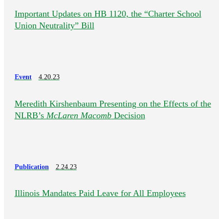
Important Updates on HB 1120, the “Charter School
Union Neutrality” Bill
Event
4.20.23
Meredith Kirshenbaum Presenting on the Effects of the
NLRB’s
McLaren Macomb
Decision
Publication
2.24.23
Illinois Mandates Paid Leave for All Employees