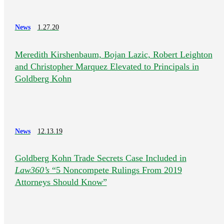
News
1.27.20
Meredith Kirshenbaum, Bojan Lazic, Robert Leighton
and Christopher Marquez Elevated to Principals in
Goldberg Kohn
News
12.13.19
Goldberg Kohn Trade Secrets Case Included in
Law360’s
“5 Noncompete Rulings From 2019
Attorneys Should Know”