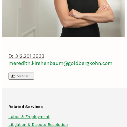
D:
312.201.3933
meredith.kirshenbaum@goldbergkohn.com
VCARD
Related Services
Labor & Employment
Litigation & Dispute Resolution