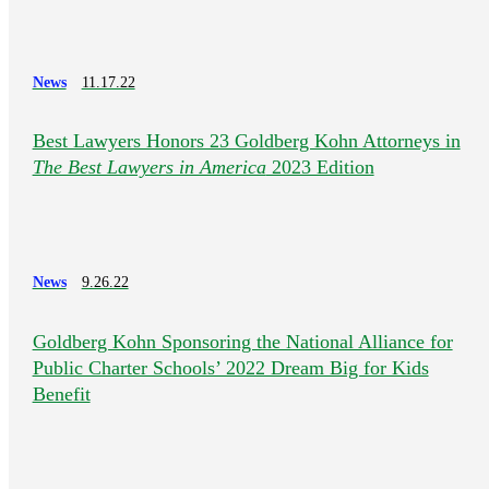
News
11.17.22
Best Lawyers Honors 23 Goldberg Kohn Attorneys in
The Best Lawyers in America
2023 Edition
News
9.26.22
Goldberg Kohn Sponsoring the National Alliance for
Public Charter Schools’ 2022 Dream Big for Kids
Benefit