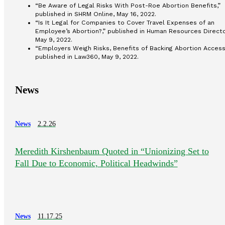
“Be Aware of Legal Risks With Post-Roe Abortion Benefits,”
published in SHRM Online, May 16, 2022.
“Is It Legal for Companies to Cover Travel Expenses of an
Employee’s Abortion?,” published in Human Resources Directo
May 9, 2022.
“Employers Weigh Risks, Benefits of Backing Abortion Access
published in Law360, May 9, 2022.
News
News
2.2.26
Meredith Kirshenbaum Quoted in “Unionizing Set to
Fall Due to Economic, Political Headwinds”
News
11.17.25