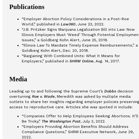
Publications
“Employer Abortion Policy Considerations in a Post-Roe
World,” published in
Law360
, June 23, 2022.
“J.B. Pritzker Signs Marijuana Legalization Bill into Law: Now
Illinois Employers Must ‘Weed’ Through Potential Employmen
Issues,” a Goldberg Kohn Alert, June 25, 2019.
“Illinois Law To Mandate Timely Expense Reimbursements,” a
Goldberg Kohn Alert, Dec. 20, 2018.
“Bargaining With Combined Units: What It Means for
Employers,” published in
SHRM Online
, Aug. 14, 2017.
Media
Leading up to and following the Supreme Court’s
Dobbs
decision
overturning
Roe v. Wade
, Meredith was asked by multiple media
outlets to share her insights regarding employer policies preservin
access to reproductive care. Articles she was quoted in include:
“Companies Offer to Help Employees Seeking Abortions. It’ll
Be Tricky,”
The Washington Post
, July 2, 2022.
“Employers Providing Abortion Benefits Should Address
Compliance Questions,” SHRM Executive Network, June 29,
2022.