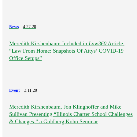
News
4.27.20
Meredith Kirshenbaum Included in
Law360
Article,
“Law From Home: Snapshots Of Attys’ COVID-19
Office Setups”
Event
3.11.20
Meredith Kirshenbaum, Jon Klinghoffer and Mike
Sullivan Presenting “Illinois Charter School Challenges
& Changes,” a Goldberg Kohn Seminar