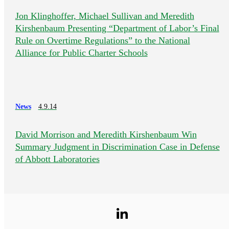
Jon Klinghoffer, Michael Sullivan and Meredith
Kirshenbaum Presenting “Department of Labor’s Final
Rule on Overtime Regulations” to the National
Alliance for Public Charter Schools
News
4.9.14
David Morrison and Meredith Kirshenbaum Win
Summary Judgment in Discrimination Case in Defense
of Abbott Laboratories