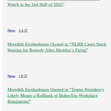
Watch in the 2nd Half of 2025”
News
3.4.25
Meredith Kirshenbaum Quoted in “NLRB Cases Stuck
Waiting for Remedy After Member’s Firing”
News
1.8.25
Meredith Kirshenbaum Quoted in “Trump Presidency
Likely Means a Rollback of Biden-Era Workplace
Regulations”