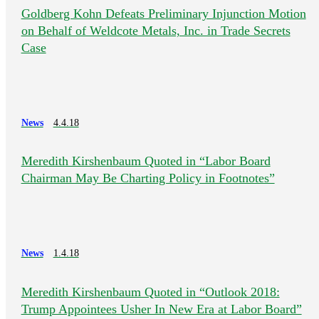
Goldberg Kohn Defeats Preliminary Injunction Motion
on Behalf of Weldcote Metals, Inc. in Trade Secrets
Case
News
4.4.18
Meredith Kirshenbaum Quoted in “Labor Board
Chairman May Be Charting Policy in Footnotes”
News
1.4.18
Meredith Kirshenbaum Quoted in “Outlook 2018:
Trump Appointees Usher In New Era at Labor Board”