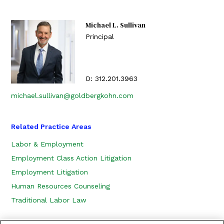
Michael L. Sullivan
Principal
D:
312.201.3963
michael.sullivan@goldbergkohn.com
Related Practice Areas
Labor & Employment
Employment Class Action Litigation
Employment Litigation
Human Resources Counseling
Traditional Labor Law