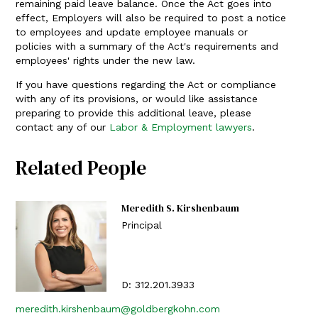
remaining paid leave balance. Once the Act goes into
effect, Employers will also be required to post a notice
to employees and update employee manuals or
policies with a summary of the Act's requirements and
employees' rights under the new law.
If you have questions regarding the Act or compliance
with any of its provisions, or would like assistance
preparing to provide this additional leave, please
contact any of our
Labor & Employment lawyers
.
Related People
Meredith S. Kirshenbaum
Principal
D:
312.201.3933
meredith.kirshenbaum@goldbergkohn.com