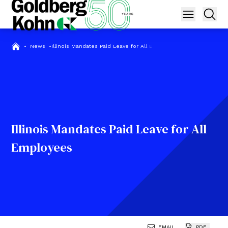
•
News
•
Illinois Mandates Paid Leave for All Employees
Illinois Mandates Paid Leave for All
Employees
EMAIL
PDF