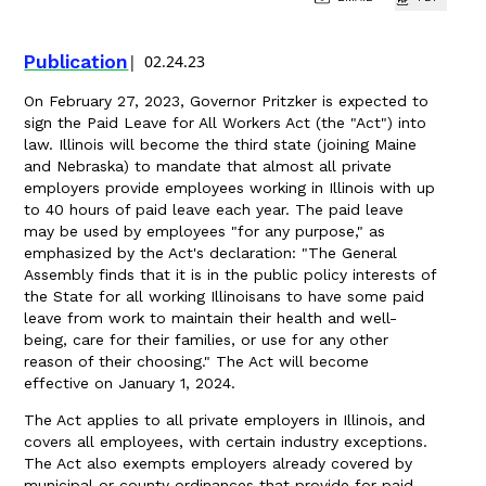
Publication
02.24.23
On February 27, 2023, Governor Pritzker is expected to
sign the Paid Leave for All Workers Act (the "Act") into
law. Illinois will become the third state (joining Maine
and Nebraska) to mandate that almost all private
employers provide employees working in Illinois with up
to 40 hours of paid leave each year. The paid leave
may be used by employees "for any purpose," as
emphasized by the Act's declaration: "The General
Assembly finds that it is in the public policy interests of
the State for all working Illinoisans to have some paid
leave from work to maintain their health and well-
being, care for their families, or use for any other
reason of their choosing." The Act will become
effective on January 1, 2024.
The Act applies to all private employers in Illinois, and
covers all employees, with certain industry exceptions.
The Act also exempts employers already covered by
municipal or county ordinances that provide for paid