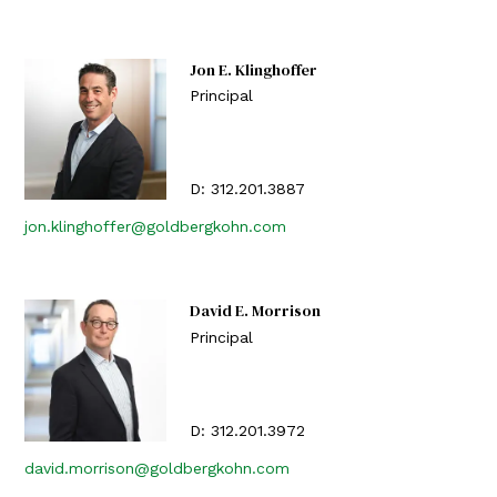
Jon E. Klinghoffer
Principal
D:
312.201.3887
jon.klinghoffer@goldbergkohn.com
David E. Morrison
Principal
D:
312.201.3972
david.morrison@goldbergkohn.com