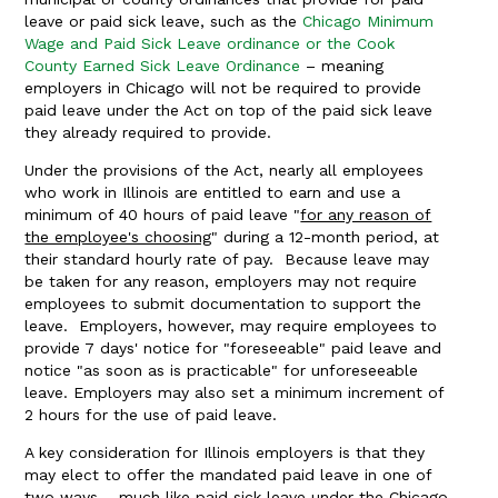
leave or paid sick leave, such as the
Chicago Minimum
Wage and Paid Sick Leave ordinance or the Cook
County Earned Sick Leave Ordinance
– meaning
employers in Chicago will not be required to provide
paid leave under the Act on top of the paid sick leave
they already required to provide.
Under the provisions of the Act, nearly all employees
who work in Illinois are entitled to earn and use a
minimum of 40 hours of paid leave "
for any reason of
the employee's choosing
" during a 12-month period, at
their standard hourly rate of pay. Because leave may
be taken for any reason, employers may not require
employees to submit documentation to support the
leave. Employers, however, may require employees to
provide 7 days' notice for "foreseeable" paid leave and
notice "as soon as is practicable" for unforeseeable
leave. Employers may also set a minimum increment of
2 hours for the use of paid leave.
A key consideration for Illinois employers is that they
may elect to offer the mandated paid leave in one of
two ways – much like paid sick leave under the Chicago