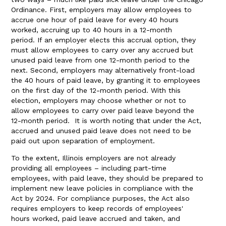
Ordinance. First, employers may allow employees to
accrue one hour of paid leave for every 40 hours
worked, accruing up to 40 hours in a 12-month
period. If an employer elects this accrual option, they
must allow employees to carry over any accrued but
unused paid leave from one 12-month period to the
next. Second, employers may alternatively front-load
the 40 hours of paid leave, by granting it to employees
on the first day of the 12-month period. With this
election, employers may choose whether or not to
allow employees to carry over paid leave beyond the
12-month period. It is worth noting that under the Act,
accrued and unused paid leave does not need to be
paid out upon separation of employment.
To the extent, Illinois employers are not already
providing all employees – including part-time
employees, with paid leave, they should be prepared to
implement new leave policies in compliance with the
Act by 2024. For compliance purposes, the Act also
requires employers to keep records of employees'
hours worked, paid leave accrued and taken, and