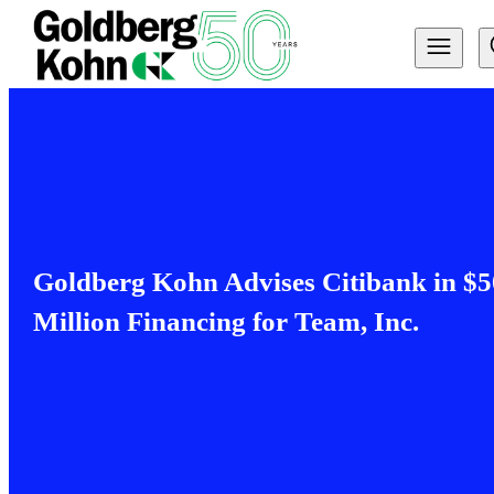
Goldberg Kohn Advises Citibank in $5
Million Financing for Team, Inc.