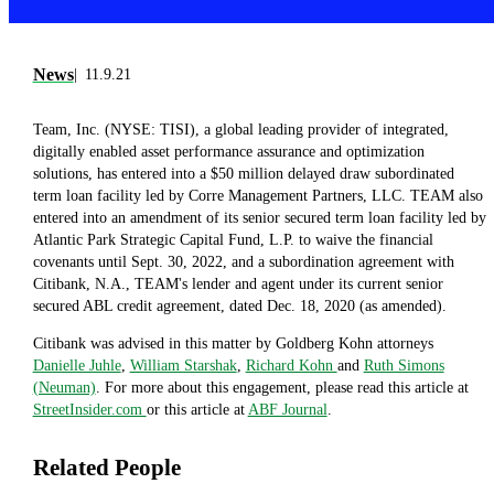
News
11.9.21
Team, Inc. (NYSE: TISI), a global leading provider of integrated,
digitally enabled asset performance assurance and optimization
solutions, has entered into a $50 million delayed draw subordinated
term loan facility led by Corre Management Partners, LLC. TEAM also
entered into an amendment of its senior secured term loan facility led by
Atlantic Park Strategic Capital Fund, L.P. to waive the financial
covenants until Sept. 30, 2022, and a subordination agreement with
Citibank, N.A., TEAM's lender and agent under its current senior
secured ABL credit agreement, dated Dec. 18, 2020 (as amended).
Citibank was advised in this matter by Goldberg Kohn attorneys
Danielle Juhle
,
William Starshak
,
Richard Kohn
and
Ruth Simons
(Neuman)
. For more about this engagement, please read this article at
StreetInsider.com
or this article at
ABF Journal
.
Related People