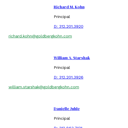
Richard M. Kohn
Principal
D:
312.201.3920
richard.kohn@goldbergkohn.com
William A. Starshak
Principal
D:
312.201.3926
william.starshak@goldbergkohn.com
Danielle Juhle
Principal
D:
312.863.7131