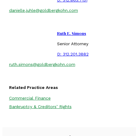
danielle.juhle@goldbergkohn.com
Ruth E. Simons
Senior Attorney
D:
312.201.3882
ruth.simons@goldbergkohn.com
Related Practice Areas
Commercial Finance
Bankruptcy & Creditors’ Rights