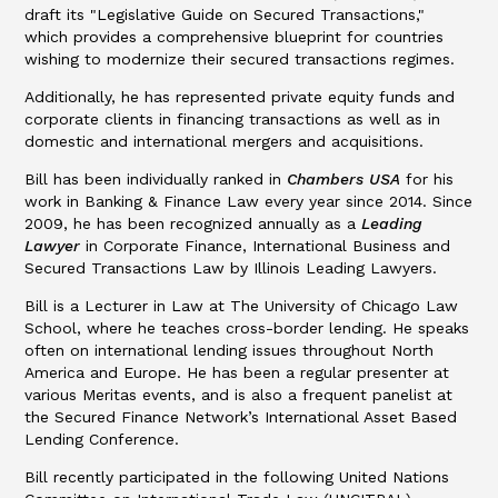
draft its "Legislative Guide on Secured Transactions,"
which provides a comprehensive blueprint for countries
wishing to modernize their secured transactions regimes.
Additionally, he has represented private equity funds and
corporate clients in financing transactions as well as in
domestic and international mergers and acquisitions.
Bill has been individually ranked in
Chambers USA
for his
work in Banking & Finance Law every year since 2014. Since
2009, he has been recognized annually as a
Leading
Lawyer
in Corporate Finance, International Business and
Secured Transactions Law by Illinois Leading Lawyers.
Bill is a Lecturer in Law at The University of Chicago Law
School, where he teaches cross-border lending. He speaks
often on international lending issues throughout North
America and Europe. He has been a regular presenter at
various Meritas events, and is also a frequent panelist at
the Secured Finance Network’s International Asset Based
Lending Conference.
Bill recently participated in the following United Nations