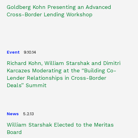
Goldberg Kohn Presenting an Advanced
Cross-Border Lending Workshop
Event
9.10.14
Richard Kohn, William Starshak and Dimitri
Karcazes Moderating at the “Building Co-
Lender Relationships in Cross-Border
Deals” Summit
News
5.2.13
William Starshak Elected to the Meritas
Board