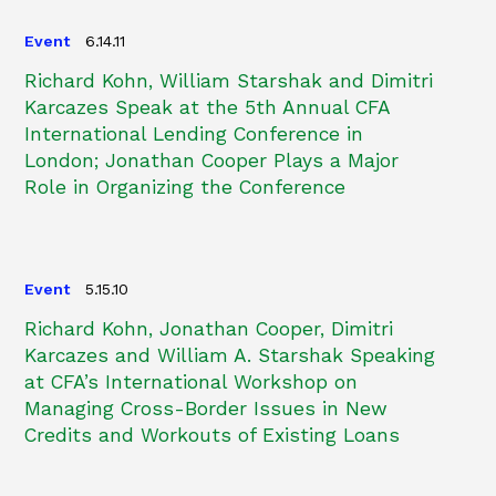
Event
6.14.11
Richard Kohn, William Starshak and Dimitri
Karcazes Speak at the 5th Annual CFA
International Lending Conference in
London; Jonathan Cooper Plays a Major
Role in Organizing the Conference
Event
5.15.10
Richard Kohn, Jonathan Cooper, Dimitri
Karcazes and William A. Starshak Speaking
at CFA’s International Workshop on
Managing Cross-Border Issues in New
Credits and Workouts of Existing Loans