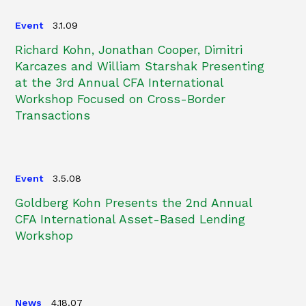
Event
3.1.09
Richard Kohn, Jonathan Cooper, Dimitri
Karcazes and William Starshak Presenting
at the 3rd Annual CFA International
Workshop Focused on Cross-Border
Transactions
Event
3.5.08
Goldberg Kohn Presents the 2nd Annual
CFA International Asset-Based Lending
Workshop
News
4.18.07