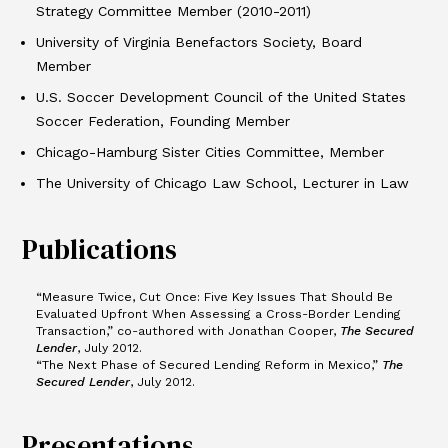
Strategy Committee Member (2010-2011)
University of Virginia Benefactors
Society, Board
Member
U.S. Soccer Development Council of the United States
Soccer Federation, Founding Member
Chicago-Hamburg Sister Cities Committee, Member
The University of Chicago Law School, Lecturer in Law
Publications
“Measure Twice, Cut Once: Five Key Issues That Should Be
Evaluated Upfront When Assessing a Cross-Border Lending
Transaction,” co-authored with Jonathan Cooper,
The Secured
Lender
, July 2012.
“The Next Phase of Secured Lending Reform in Mexico,”
The
Secured Lender
, July 2012.
Presentations