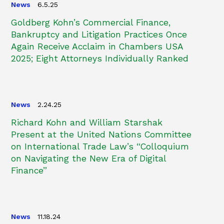
News
6.5.25
Goldberg Kohn’s Commercial Finance,
Bankruptcy and Litigation Practices Once
Again Receive Acclaim in Chambers USA
2025; Eight Attorneys Individually Ranked
News
2.24.25
Richard Kohn and William Starshak
Present at the United Nations Committee
on International Trade Law’s “Colloquium
on Navigating the New Era of Digital
Finance”
News
11.18.24