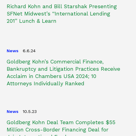
Richard Kohn and Bill Starshak Presenting
SFNet Midwest’s “International Lending
201” Lunch & Learn
News
6.6.24
Goldberg Kohn’s Commercial Finance,
Bankruptcy and Litigation Practices Receive
Acclaim in Chambers USA 2024; 10
Attorneys Individually Ranked
News
10.5.23
Goldberg Kohn Deal Team Completes $55
Million Cross-Border Financing Deal for