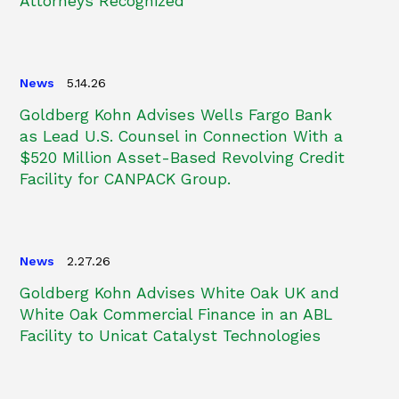
Attorneys Recognized
News
5.14.26
Goldberg Kohn Advises Wells Fargo Bank
as Lead U.S. Counsel in Connection With a
$520 Million Asset-Based Revolving Credit
Facility for CANPACK Group.
News
2.27.26
Goldberg Kohn Advises White Oak UK and
White Oak Commercial Finance in an ABL
Facility to Unicat Catalyst Technologies