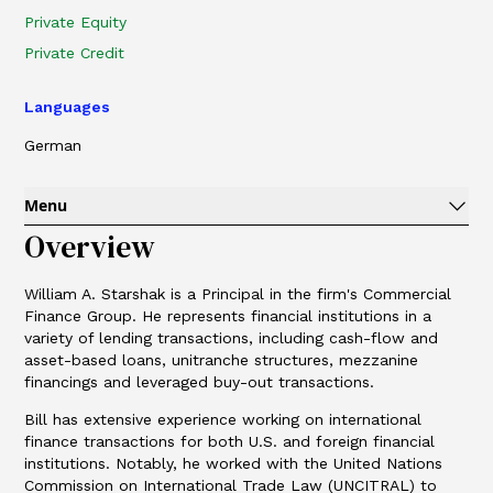
Private Equity
Private Credit
Languages
German
Menu
Overview
William A. Starshak is a Principal in the firm's Commercial
Finance Group. He represents financial institutions in a
variety of lending transactions, including cash-flow and
asset-based loans, unitranche structures, mezzanine
financings and leveraged buy-out transactions.
Bill has extensive experience working on international
finance transactions for both U.S. and foreign financial
institutions. Notably, he worked with the United Nations
Commission on International Trade Law (UNCITRAL) to