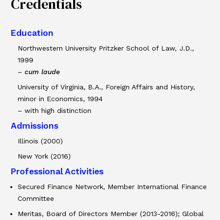
Credentials
Education
Northwestern University Pritzker School of Law, J.D.,
1999
–
cum laude
University of Virginia, B.A., Foreign Affairs and History,
minor in Economics, 1994
– with high distinction
Admissions
Illinois (2000)
New York (2016)
Professional Activities
Secured Finance Network, Member International Finance
Committee
Meritas, Board of Directors Member (2013-2016); Global