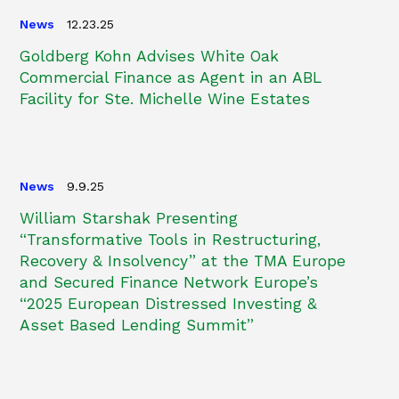
News
12.23.25
Goldberg Kohn Advises White Oak
Commercial Finance as Agent in an ABL
Facility for Ste. Michelle Wine Estates
News
9.9.25
William Starshak Presenting
“Transformative Tools in Restructuring,
Recovery & Insolvency” at the TMA Europe
and Secured Finance Network Europe’s
“2025 European Distressed Investing &
Asset Based Lending Summit”