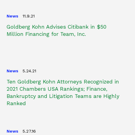
News
11.9.21
Goldberg Kohn Advises Citibank in $50
Million Financing for Team, Inc.
News
5.24.21
Ten Goldberg Kohn Attorneys Recognized in
2021 Chambers USA Rankings; Finance,
Bankruptcy and Litigation Teams are Highly
Ranked
News
5.27.16