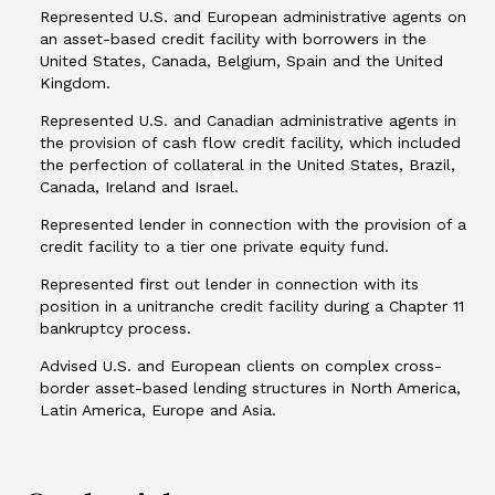
Represented U.S. and European administrative agents on
an asset-based credit facility with borrowers in the
United States, Canada, Belgium, Spain and the United
Kingdom.
Represented U.S. and Canadian administrative agents in
the provision of cash flow credit facility, which included
the perfection of collateral in the United States, Brazil,
Canada, Ireland and Israel.
Represented lender in connection with the provision of a
credit facility to a tier one private equity fund.
Represented first out lender in connection with its
position in a unitranche credit facility during a Chapter 11
bankruptcy process.
Advised U.S. and European clients on complex cross-
border asset-based lending structures in North America,
Latin America, Europe and Asia.