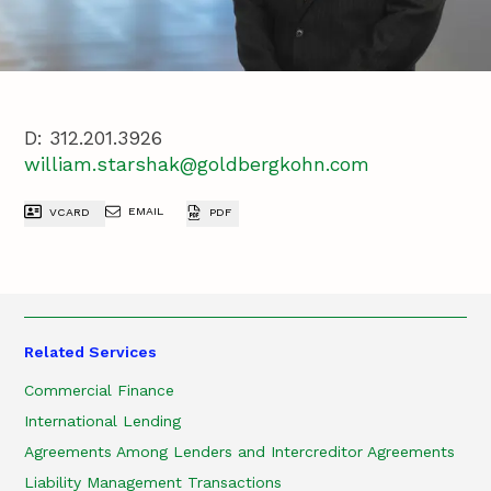
D:
312.201.3926
william.starshak@goldbergkohn.com
EMAIL
VCARD
PDF
Related Services
Commercial Finance
International Lending
Agreements Among Lenders and Intercreditor Agreements
Liability Management Transactions