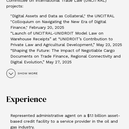
Committee on International Trade Law (UNCITRAL)
projects:
"Digital Assets and Data as Collateral," the UNCITRAL
"Colloquium on Navigating the New Era of Digital
Finance," February 20, 2025
“Launch of UNCITRAL-UNIDROIT Model Law on
Warehouse Receipts” at “UNIDROIT’s Contribution to
Private Law and Agricultural Development,” May 23, 2025
“Shaping the Future: The Impact of Negotiable Cargo
Documents on Trade Finance, Regional Connectivity and
Digital Evolution,” May 27, 2025
SHOW MORE
Experience
Represented administrative agent on a $1.1 billion asset-
based credit facility to a service provider in the oil and
gas industry.