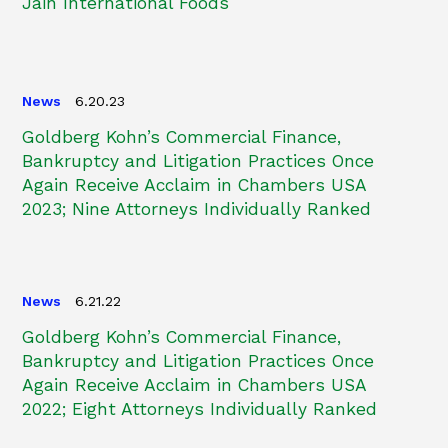
Jain International Foods
News
6.20.23
Goldberg Kohn’s Commercial Finance,
Bankruptcy and Litigation Practices Once
Again Receive Acclaim in Chambers USA
2023; Nine Attorneys Individually Ranked
News
6.21.22
Goldberg Kohn’s Commercial Finance,
Bankruptcy and Litigation Practices Once
Again Receive Acclaim in Chambers USA
2022; Eight Attorneys Individually Ranked