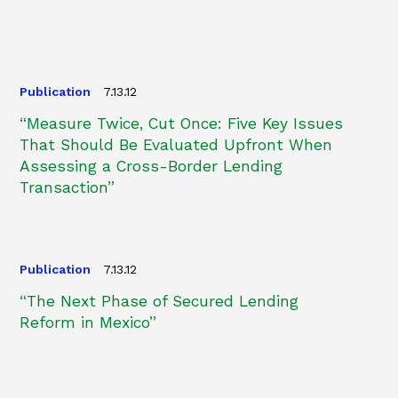
Publication
7.13.12
“Measure Twice, Cut Once: Five Key Issues
That Should Be Evaluated Upfront When
Assessing a Cross-Border Lending
Transaction”
Publication
7.13.12
“The Next Phase of Secured Lending
Reform in Mexico”