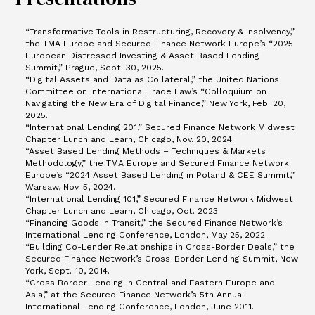
“Transformative Tools in Restructuring, Recovery & Insolvency,”
the TMA Europe and Secured Finance Network Europe’s “2025
European Distressed Investing & Asset Based Lending
Summit,” Prague, Sept. 30, 2025.
“Digital Assets and Data as Collateral,” the United Nations
Committee on International Trade Law’s “Colloquium on
Navigating the New Era of Digital Finance,” New York, Feb. 20,
2025.
“International Lending 201,” Secured Finance Network Midwest
Chapter Lunch and Learn, Chicago, Nov. 20, 2024.
“Asset Based Lending Methods – Techniques & Markets
Methodology,” the TMA Europe and Secured Finance Network
Europe’s “2024 Asset Based Lending in Poland & CEE Summit,”
Warsaw, Nov. 5, 2024.
“International Lending 101,” Secured Finance Network Midwest
Chapter Lunch and Learn, Chicago, Oct. 2023.
“Financing Goods in Transit,” the Secured Finance Network’s
International Lending Conference, London, May 25, 2022.
“Building Co-Lender Relationships in Cross-Border Deals,” the
Secured Finance Network’s Cross-Border Lending Summit, New
York, Sept. 10, 2014.
“Cross Border Lending in Central and Eastern Europe and
Asia,” at the Secured Finance Network’s 5th Annual
International Lending Conference, London, June 2011.