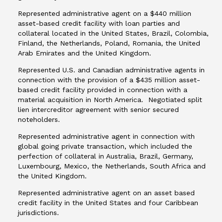
Represented administrative agent on a $440 million
asset-based credit facility with loan parties and
collateral located in the United States, Brazil, Colombia,
Finland, the Netherlands, Poland, Romania, the United
Arab Emirates and the United Kingdom.
Represented U.S. and Canadian administrative agents in
connection with the provision of a $435 million asset-
based credit facility provided in connection with a
material acquisition in North America. Negotiated split
lien intercreditor agreement with senior secured
noteholders.
Represented administrative agent in connection with
global going private transaction, which included the
perfection of collateral in Australia, Brazil, Germany,
Luxembourg, Mexico, the Netherlands, South Africa and
the United Kingdom.
Represented administrative agent on an asset based
credit facility in the United States and four Caribbean
jurisdictions.