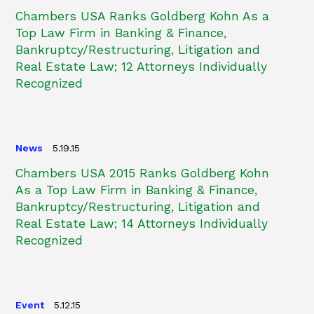
Chambers USA Ranks Goldberg Kohn As a
Top Law Firm in Banking & Finance,
Bankruptcy/Restructuring, Litigation and
Real Estate Law; 12 Attorneys Individually
Recognized
News
5.19.15
Chambers USA 2015 Ranks Goldberg Kohn
As a Top Law Firm in Banking & Finance,
Bankruptcy/Restructuring, Litigation and
Real Estate Law; 14 Attorneys Individually
Recognized
Event
5.12.15