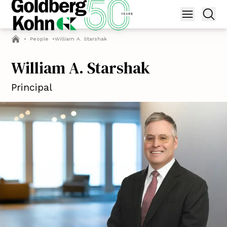
•
People
•
William A. Starshak
William A. Starshak
Principal