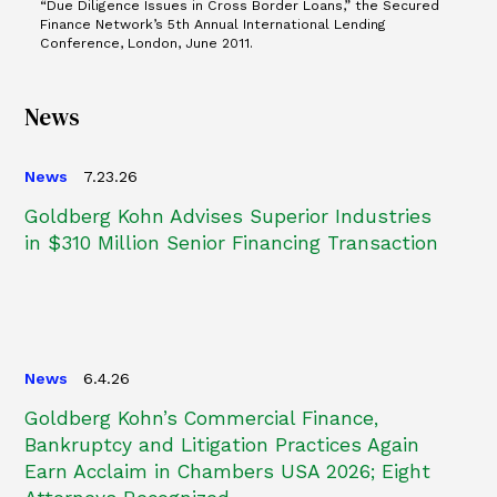
“Due Diligence Issues in Cross Border Loans,” the Secured
Finance Network’s 5th Annual International Lending
Conference, London, June 2011.
News
News
7.23.26
Goldberg Kohn Advises Superior Industries
in $310 Million Senior Financing Transaction
News
6.4.26
Goldberg Kohn’s Commercial Finance,
Bankruptcy and Litigation Practices Again
Earn Acclaim in Chambers USA 2026; Eight