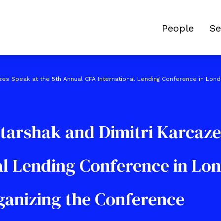
People
Se
azes Speak at the 5th Annual CFA International Lending Conference in Lon
tarshak and Dimitri Karcaze
al Lending Conference in Lo
rganizing the Conference