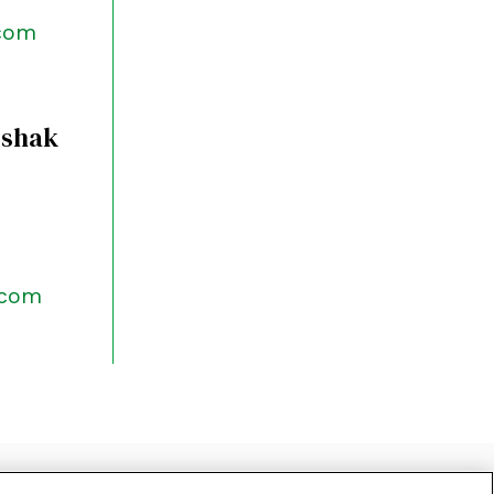
.com
rshak
.com
CLAIMER
SITEMAP