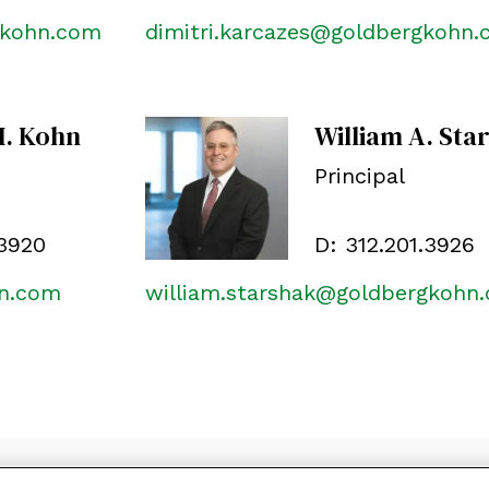
gkohn.com
dimitri.karcazes@goldbergkohn
M. Kohn
William A. Sta
Principal
.3920
D:
312.201.3926
hn.com
william.starshak@goldbergkohn
ON
SUBSCRIBE
PRIVACY POLICY, COOKIE POLICY AND DIS