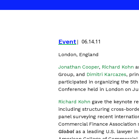
Event
06.14.11
London, England
Jonathan Cooper
,
Richard Kohn
a
Group, and
Dimitri Karcazes
, pri
participated in organizing the 5
Conference held in London on Jun
Richard Kohn
gave the keynote rem
including structuring cross-bord
panel surveying recent internatio
Commercial Finance Association 
Global
as a leading U.S. lawyer in
American College of Commercial F