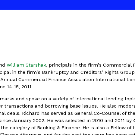
nd
William Starshak
, principals in the firm's Commercial 
ncipal in the firm's Bankruptcy and Creditors' Rights Group
th Annual Commercial Finance Association International Le
e 14-15, 2011.
arks and spoke on a variety of international lending topi
er transactions and borrowing base issues. He also moder
nal deals. Richard has served as General Co-Counsel of th
since January 2002. He was selected in 2010 and 2011 by
 the category of Banking & Finance. He is also a Fellow of 
inance Attorneys, and for the past ten years has been act