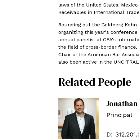
laws of the United States, Mexic
Receivables in International Trade
Rounding out the Goldberg Kohn c
organizing this year's conferenc
annual panelist at CFA's Internat
the field of cross-border finance,
Chair of the American Bar Assoc
also been active in the UNCITRAL
Related People
Jonathan
Principal
D:
312.201