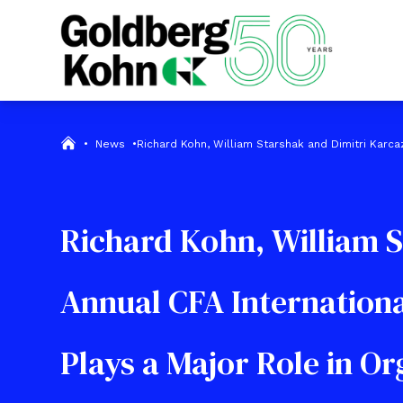
•
News
•
Richard Kohn, William Starshak and Dimitri Karc
Richard Kohn, William S
Annual CFA Internation
Plays a Major Role in O