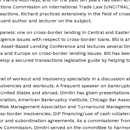
Nations Commission on International Trade Law (UNCITRAL)
sactions. Richard practices extensively in the field of cro
quent author and lecturer on the subject.
anels: one on cross-border lending in Central and Easte
igence issues with respect to cross-border loans. Bill is a
al Asset-Based Lending Conference and lectures several ti
ca and Europe on cross-border lending issues. Bill has bee
lop a secured transactions legislative guide by helping to
l of workout and insolvency specialists in a discussion 
nsolvencies and workouts. A frequent speaker on bankrupt
United States and abroad, Dimitri has given presentations
iation, American Bankruptcy Institute, Chicago Bar Assoc
, Risk Management Association and Turnaround Managem
ss-border insolvencies, DIP financing/use of cash collatera
tor and subordination agreements. As a commissioner fro
 Law Commission, Dimitri served on the committee to harmo