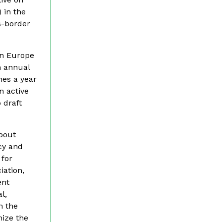
 in the
ss-border
rn Europe
n annual
mes a year
n active
 draft
about
cy and
 for
iation,
ent
l,
m the
nize the