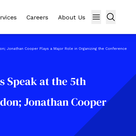
rvices
Careers
About Us
don; Jonathan Cooper Plays a Major Role in Organizing the Conference
s Speak at the 5th
ndon; Jonathan Cooper