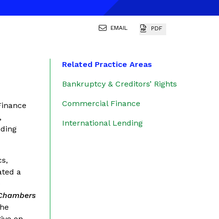
EMAIL
PDF
Related Practice Areas
Bankruptcy & Creditors’ Rights
Commercial Finance
Finance
,
International Lending
nding
cs,
ated a
e
Chambers
the
ive on