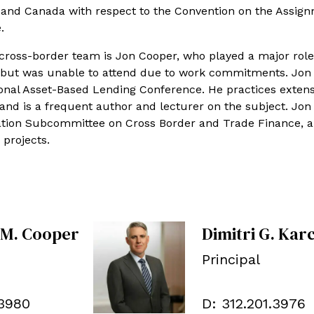
o and Canada with respect to the Convention on the Assign
.
ross-border team is Jon Cooper, who played a major role
e but was unable to attend due to work commitments. Jon 
ional Asset-Based Lending Conference. He practices extens
 and is a frequent author and lecturer on the subject. Jon 
iation Subcommittee on Cross Border and Trade Finance, 
 projects.
 M. Cooper
Dimitri G. Kar
Principal
.3980
D:
312.201.3976