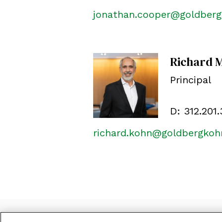
jonathan.cooper@goldber
Richard 
Principal
D:
312.201
richard.kohn@goldbergko
©
2026
Goldberg Kohn
CONTACT US
LOCATI