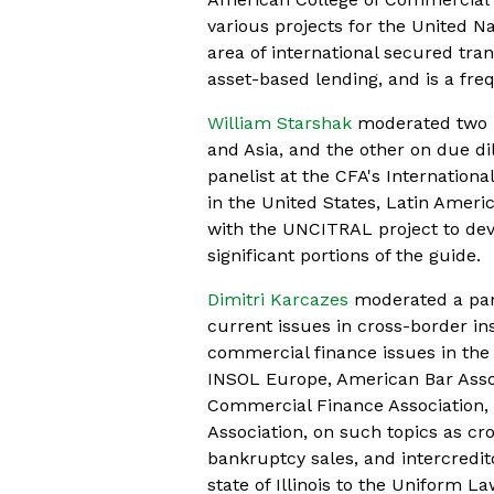
various projects for the United 
area of international secured tran
asset-based lending, and is a fre
William Starshak
moderated two p
and Asia, and the other on due dil
panelist at the CFA's Internation
in the United States, Latin Ameri
with the UNCITRAL project to deve
significant portions of the guide.
Dimitri Karcazes
moderated a pane
current issues in cross-border i
commercial finance issues in the 
INSOL Europe, American Bar Assoc
Commercial Finance Association
Association, on such topics as cro
bankruptcy sales, and intercredi
state of Illinois to the Uniform