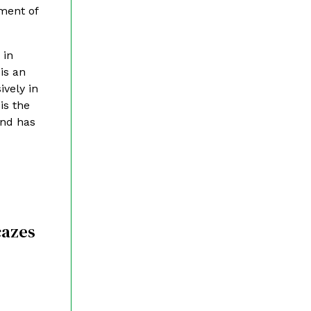
ment of
 in
is an
ively in
is the
and has
cazes