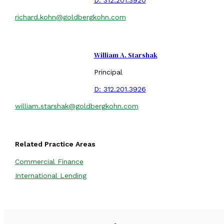
richard.kohn@goldbergkohn.com
William A. Starshak
Principal
D:
312.201.3926
william.starshak@goldbergkohn.com
Related Practice Areas
Commercial Finance
International Lending