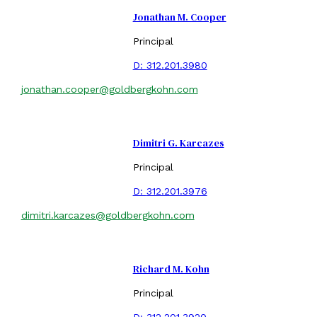
Jonathan M. Cooper
Principal
D:
312.201.3980
jonathan.cooper@goldbergkohn.com
Dimitri G. Karcazes
Principal
D:
312.201.3976
dimitri.karcazes@goldbergkohn.com
Richard M. Kohn
Principal
D:
312.201.3920