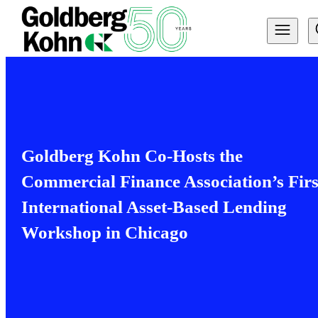
Goldberg Kohn Co-Hosts the
Commercial Finance Association’s Firs
International Asset-Based Lending
Workshop in Chicago