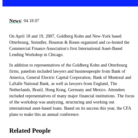
News
04.18.07
On April 18 and 19, 2007, Goldberg Kohn and New-York based
Otterbourg, Steindler, Houston & Rosen organized and co-hosted the
Commercial Finance Association's first International Asset-Based
Lending Workshop in Chicago.
In addition to representatives of the Goldberg Kohn and Otterbourg
firms, panelists included lawyers and businesspeople from Bank of
America, General Electric Capital Corporation, Bank of Montreal and
LaSalle National Bank, as well as lawyers from England, The
Netherlands, Brazil, Hong Kong, Germany and Mexico. Attendees
included representatives of many major financial institutions. The focus
of the workshop was analyzing, structuring and working out
international asset-based loans. Based on its success this year, the CFA
plans to make this an annual conference.
Related People