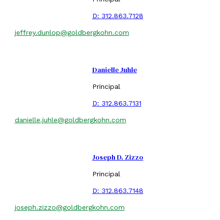
D:
312.863.7128
jeffrey.dunlop@goldbergkohn.com
Danielle Juhle
Principal
D:
312.863.7131
danielle.juhle@goldbergkohn.com
Joseph D. Zizzo
Principal
D:
312.863.7148
joseph.zizzo@goldbergkohn.com