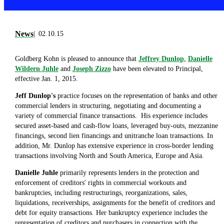
News
02.10.15
Goldberg Kohn is pleased to announce that
Jeffrey Dunlop
,
Danielle
Wildern Juhle
and
Joseph Zizzo
have been elevated to Principal,
effective Jan. 1, 2015.
Jeff Dunlop's
practice focuses on the representation of banks and other
commercial lenders in structuring, negotiating and documenting a
variety of commercial finance transactions. His experience includes
secured asset-based and cash-flow loans, leveraged buy-outs, mezzanine
financings, second lien financings and unitranche loan transactions. In
addition, Mr. Dunlop has extensive experience in cross-border lending
transactions involving North and South America, Europe and Asia.
Danielle Juhle
primarily represents lenders in the protection and
enforcement of creditors' rights in commercial workouts and
bankruptcies, including restructurings, reorganizations, sales,
liquidations, receiverships, assignments for the benefit of creditors and
debt for equity transactions. Her bankruptcy experience includes the
representation of creditors and purchasers in connection with the