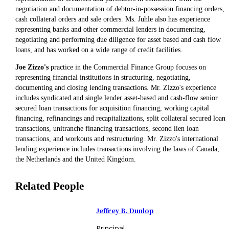
negotiation and documentation of debtor-in-possession financing orders,
cash collateral orders and sale orders. Ms. Juhle also has experience
representing banks and other commercial lenders in documenting,
negotiating and performing due diligence for asset based and cash flow
loans, and has worked on a wide range of credit facilities.
Joe Zizzo's
practice in the Commercial Finance Group focuses on
representing financial institutions in structuring, negotiating,
documenting and closing lending transactions. Mr. Zizzo's experience
includes syndicated and single lender asset-based and cash-flow senior
secured loan transactions for acquisition financing, working capital
financing, refinancings and recapitalizations, split collateral secured loan
transactions, unitranche financing transactions, second lien loan
transactions, and workouts and restructuring. Mr. Zizzo's international
lending experience includes transactions involving the laws of Canada,
the Netherlands and the United Kingdom.
Related People
Jeffrey B. Dunlop
Principal