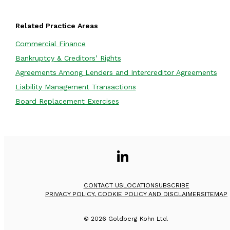
Related Practice Areas
Commercial Finance
Bankruptcy & Creditors’ Rights
Agreements Among Lenders and Intercreditor Agreements
Liability Management Transactions
Board Replacement Exercises
CONTACT US
LOCATION
SUBSCRIBE
PRIVACY POLICY, COOKIE POLICY AND DISCLAIMER
SITEMAP
©
2026
Goldberg Kohn Ltd.