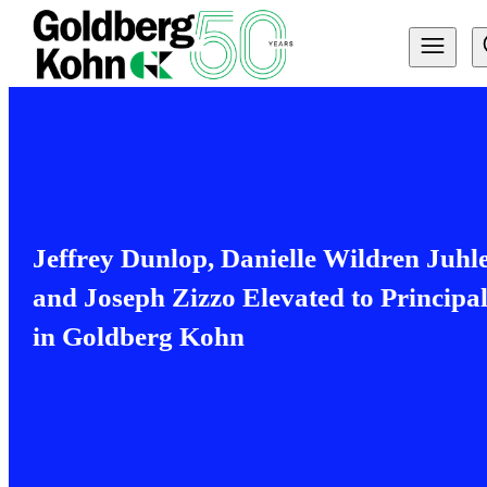
Jeffrey Dunlop, Danielle Wildren Juhl
and Joseph Zizzo Elevated to Principal
in Goldberg Kohn