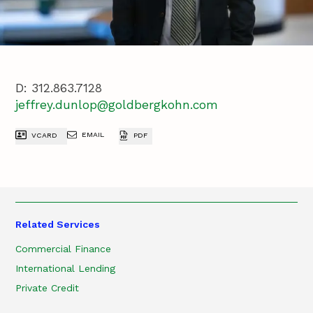
D:
312.863.7128
jeffrey.dunlop@goldbergkohn.com
EMAIL
VCARD
PDF
Related Services
Commercial Finance
International Lending
Private Credit