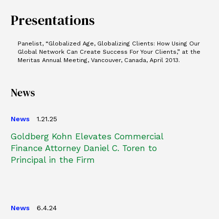
Presentations
Panelist, “Globalized Age, Globalizing Clients: How Using Our
Global Network Can Create Success For Your Clients,” at the
Meritas Annual Meeting, Vancouver, Canada, April 2013.
News
News
1.21.25
Goldberg Kohn Elevates Commercial
Finance Attorney Daniel C. Toren to
Principal in the Firm
News
6.4.24