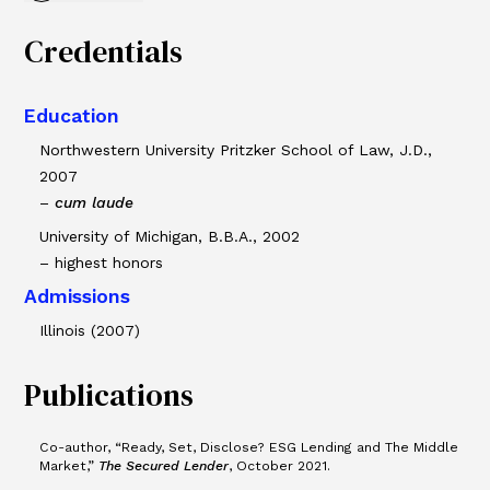
Credentials
Education
Northwestern University Pritzker School of Law, J.D.,
2007
–
cum laude
University of Michigan, B.B.A., 2002
– highest honors
Admissions
Illinois (2007)
Publications
Co-author, “Ready, Set, Disclose? ESG Lending and The Middle
Market,”
The Secured Lender
, October 2021.