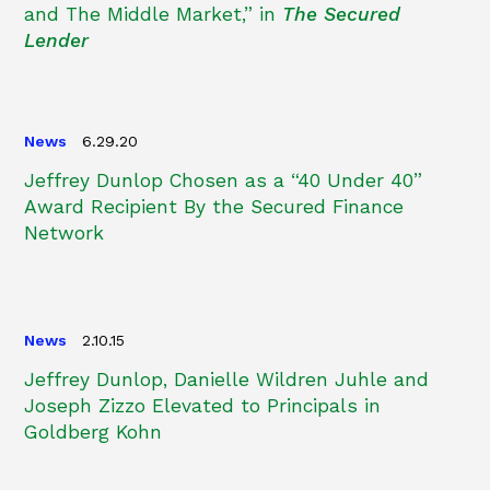
and The Middle Market,” in
The Secured
Lender
News
6.29.20
Jeffrey Dunlop Chosen as a “40 Under 40”
Award Recipient By the Secured Finance
Network
News
2.10.15
Jeffrey Dunlop, Danielle Wildren Juhle and
Joseph Zizzo Elevated to Principals in
Goldberg Kohn