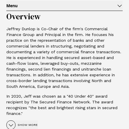
Menu
Overview
Jeffrey Dunlop is Co-Chair of the firm's Commercial
Finance Group and Principal in the firm. He focuses his
practice on the representation of banks and other
commercial lenders in structuring, negotiating and
documenting a variety of commercial finance transactions.
He is experienced in handling secured asset-based and
cash-flow loans, leveraged buy-outs, mezzanine
financings, second lien financings and unitranche loan
transactions. In addition, he has extensive experience in
cross-border lending transactions involving North and
South America, Europe and Asia.
In 2020, Jeff was chosen as a "40 Under 40" award
recipient by The Secured Finance Network. The award
recognizes "the best and brightest rising stars in secured
finance."
SHOW MORE