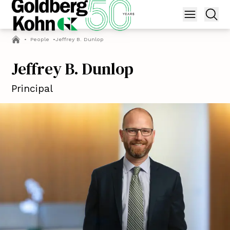
•
People
•
Jeffrey B. Dunlop
Jeffrey B. Dunlop
Principal