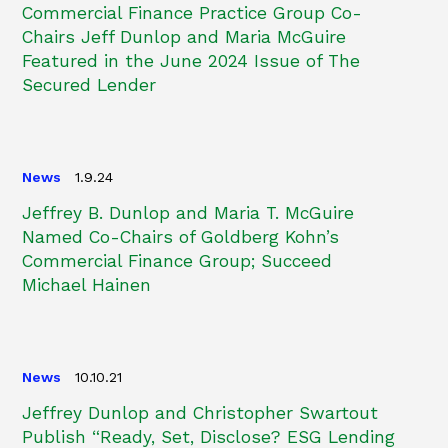
Commercial Finance Practice Group Co-
Chairs Jeff Dunlop and Maria McGuire
Featured in the June 2024 Issue of The
Secured Lender
News
1.9.24
Jeffrey B. Dunlop and Maria T. McGuire
Named Co-Chairs of Goldberg Kohn’s
Commercial Finance Group; Succeed
Michael Hainen
News
10.10.21
Jeffrey Dunlop and Christopher Swartout
Publish “Ready, Set, Disclose? ESG Lending