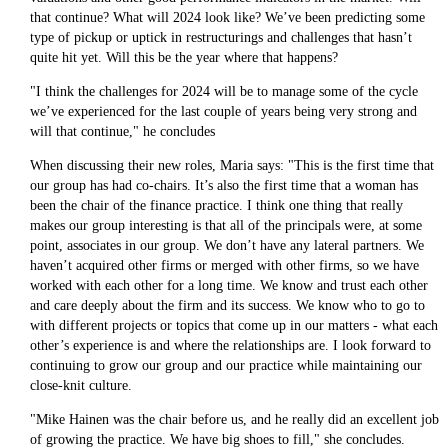
that continue? What will 2024 look like? We’ve been predicting some
type of pickup or uptick in restructurings and challenges that hasn’t
quite hit yet. Will this be the year where that happens?
"I think the challenges for 2024 will be to manage some of the cycle
we’ve experienced for the last couple of years being very strong and
will that continue," he concludes
When discussing their new roles, Maria says: "This is the first time that
our group has had co-chairs. It’s also the first time that a woman has
been the chair of the finance practice. I think one thing that really
makes our group interesting is that all of the principals were, at some
point, associates in our group. We don’t have any lateral partners. We
haven’t acquired other firms or merged with other firms, so we have
worked with each other for a long time. We know and trust each other
and care deeply about the firm and its success. We know who to go to
with different projects or topics that come up in our matters - what each
other’s experience is and where the relationships are. I look forward to
continuing to grow our group and our practice while maintaining our
close-knit culture.
"Mike Hainen was the chair before us, and he really did an excellent job
of growing the practice. We have big shoes to fill," she concludes.