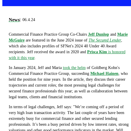
News
06.4.24
Commercial Finance Practice Group Co-Chairs
Jeff Dunlop
and
Marie
McGuire
are featured in the June 2024 issue of
The Secured Lender
,
which also includes profiles of SFNet's 2024 40 Under 40 Award
recipients. Jeff received the award in 2020 and
Prisca Kim
is honored
with it this year
.
In January 2024, Jeff and Maria
took the helm
of Goldberg Kohn's
Commercial Finance Practice Group, succeeding
Michael Hainen
, who
held the position for nine years. In the article, they discuss their career
trajectories and current roles; the most pressing legal challenges for
secured finance professionals this year; as well as collaboration between
legal teams, clients and financial institutions.
In terms of legal challenges, Jeff says: "We’re coming off a period of
very high loan transaction activity. The last couple of years have been
extremely busy for commercial finance and other secured lending
professionals. It’s been a busy period driven by low interest rates, strong
valuations and other good performance indicators in the market. Will