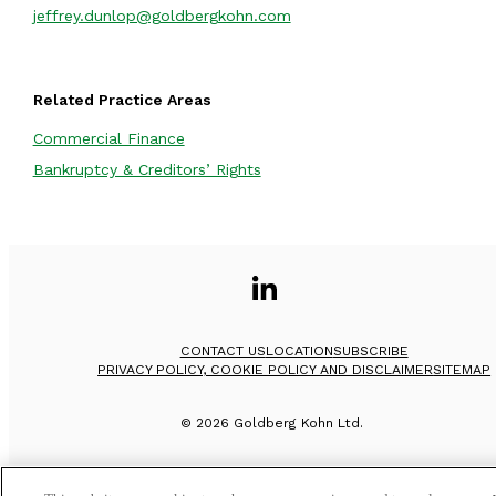
jeffrey.dunlop@goldbergkohn.com
Related Practice Areas
Commercial Finance
Bankruptcy & Creditors’ Rights
CONTACT US
LOCATION
SUBSCRIBE
PRIVACY POLICY, COOKIE POLICY AND DISCLAIMER
SITEMAP
©
2026
Goldberg Kohn Ltd.