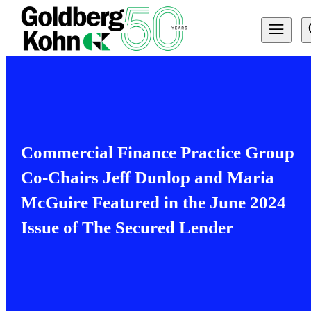
Commercial Finance Practice Group
Co-Chairs Jeff Dunlop and Maria
McGuire Featured in the June 2024
Issue of The Secured Lender