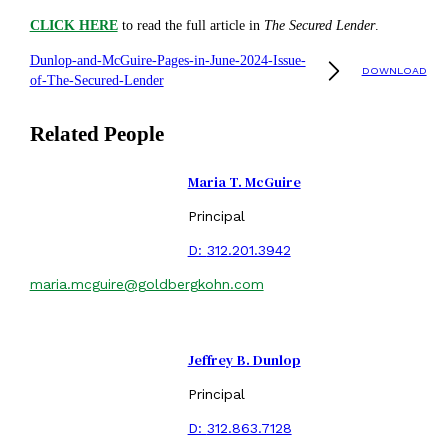
CLICK HERE
to read the full article in
The Secured Lender
.
Dunlop-and-McGuire-Pages-in-June-2024-Issue-
DOWNLOAD
of-The-Secured-Lender
Related People
Maria T. McGuire
Principal
D:
312.201.3942
maria.mcguire@goldbergkohn.com
Jeffrey B. Dunlop
Principal
D:
312.863.7128