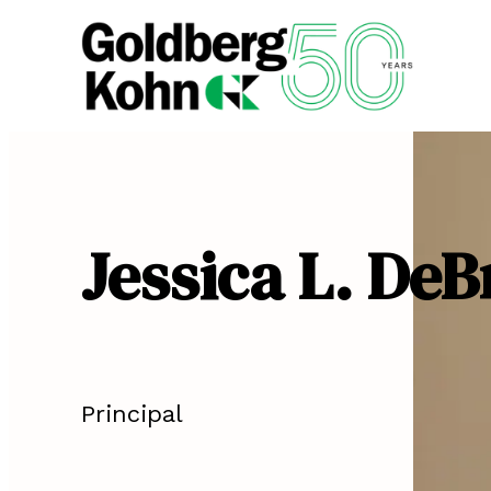
Jessica L. DeB
Principal