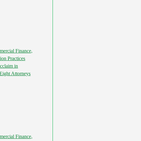
ercial Finance,
ion Practices
cclaim in
ight Attorneys
ercial Finance,