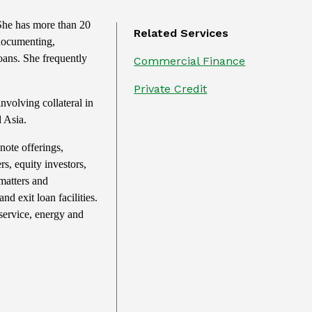
 She has more than 20
Related Services
 documenting,
oans. She frequently
Commercial Finance
Private Credit
nvolving collateral in
 Asia.
note offerings,
rs, equity investors,
matters and
d exit loan facilities.
 service, energy and