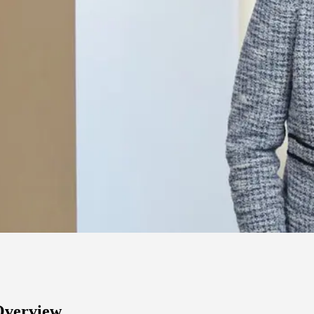
Overview