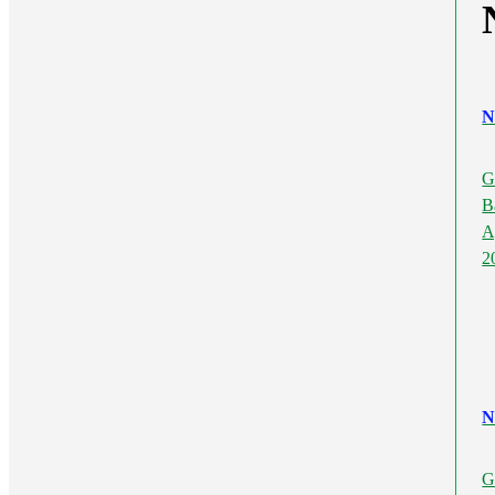
N
G
B
A
2
N
G