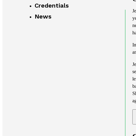
Credentials
J
News
y
n
h
I
a
J
s
l
b
S
a