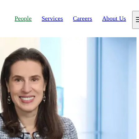
People
Services
Careers
About Us