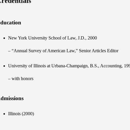
redentials
ducation
New York University School of Law, J.D., 2000
– “Annual Survey of American Law,” Senior Articles Editor
University of Illinois at Urbana-Champaign, B.S., Accounting, 19
– with honors
dmissions
Illinois (2000)