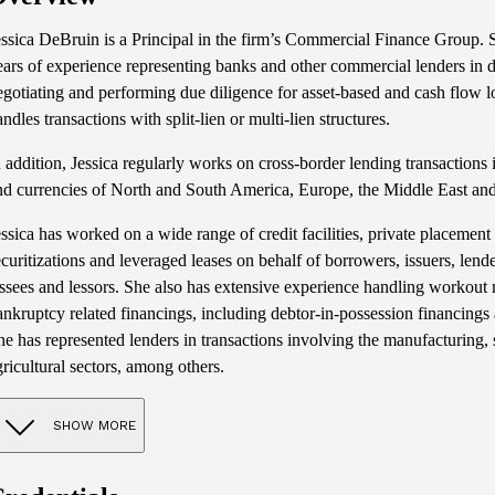
essica DeBruin is a Principal in the firm’s Commercial Finance Group.
ears of experience representing banks and other commercial lenders in
egotiating and performing due diligence for asset-based and cash flow l
andles transactions with split-lien or multi-lien structures.
n addition, Jessica regularly works on cross-border lending transactions i
nd currencies of North and South America, Europe, the Middle East and
essica has worked on a wide range of credit facilities, private placement 
ecuritizations and leveraged leases on behalf of borrowers, issuers, lende
essees and lessors. She also has extensive experience handling workout 
ankruptcy related financings, including debtor-in-possession financings an
he has represented lenders in transactions involving the manufacturing,
gricultural sectors, among others.
SHOW MORE