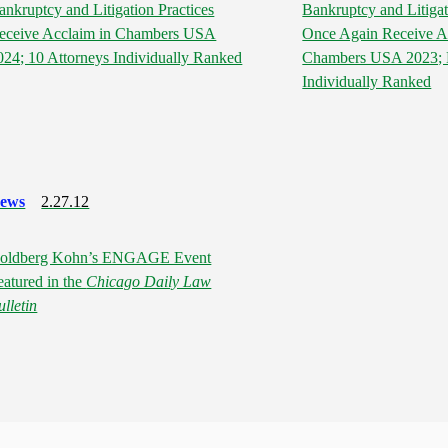
ankruptcy and Litigation Practices
Bankruptcy and Litigat
eceive Acclaim in Chambers USA
Once Again Receive A
024; 10 Attorneys Individually Ranked
Chambers USA 2023; N
Individually Ranked
ews
2.27.12
oldberg Kohn’s ENGAGE Event
eatured in the
Chicago Daily Law
ulletin