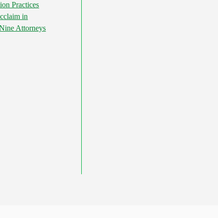
ion Practices
cclaim in
ine Attorneys