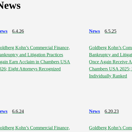
News
ews
6.4.26
News
6.5.25
oldberg Kohn’s Commercial Finance,
Goldberg Kohn’s Comm
ankruptcy and Litigation Practices
Bankruptcy and Litigat
gain Earn Acclaim in Chambers USA
Once Again Receive A
026; Eight Attorneys Recognized
Chambers USA 2025; E
Individually Ranked
ews
6.6.24
News
6.20.23
oldberg Kohn’s Commercial Finance,
Goldberg Kohn’s Comm