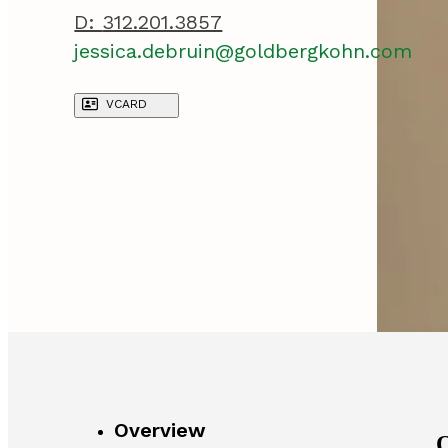
D:
312.201.3857
jessica.debruin@goldbergkohn.com
VCARD
Overview