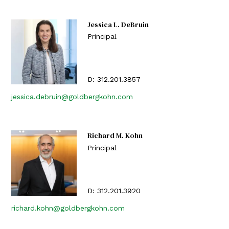
Jessica L. DeBruin
Principal
D:
312.201.3857
jessica.debruin@goldbergkohn.com
Richard M. Kohn
Principal
D:
312.201.3920
richard.kohn@goldbergkohn.com