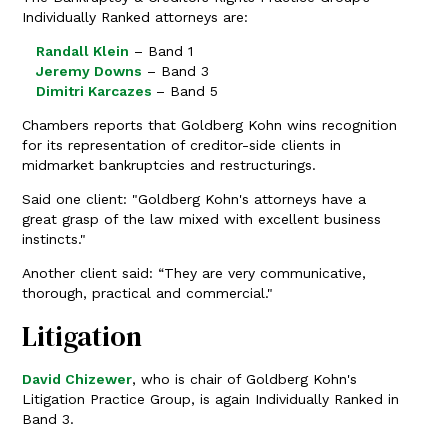
Individually Ranked attorneys are:
Randall Klein
– Band 1
Jeremy Downs
– Band 3
Dimitri Karcazes
– Band 5
Chambers reports that Goldberg Kohn wins recognition
for its representation of creditor-side clients in
midmarket bankruptcies and restructurings.
Said one client: "Goldberg Kohn's attorneys have a
great grasp of the law mixed with excellent business
instincts."
Another client said: “They are very communicative,
thorough, practical and commercial."
Litigation
David Chizewer
, who is chair of Goldberg Kohn's
Litigation Practice Group, is again Individually Ranked in
Band 3.