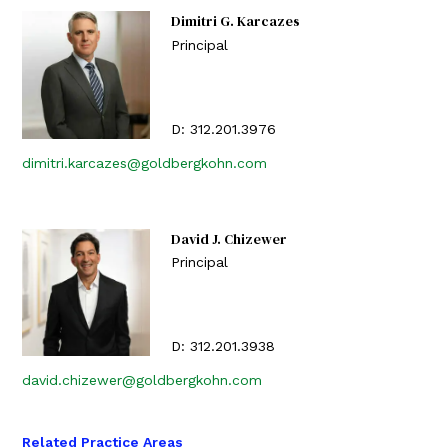
Dimitri G. Karcazes
Principal
D:
312.201.3976
dimitri.karcazes@goldbergkohn.com
David J. Chizewer
Principal
D:
312.201.3938
david.chizewer@goldbergkohn.com
Related Practice Areas