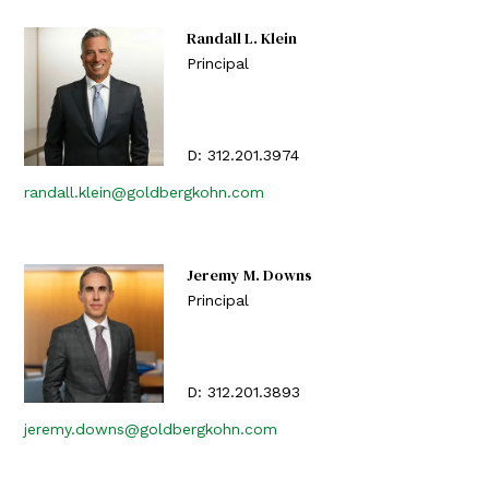
Randall L. Klein
Principal
D:
312.201.3974
randall.klein@goldbergkohn.com
Jeremy M. Downs
Principal
D:
312.201.3893
jeremy.downs@goldbergkohn.com