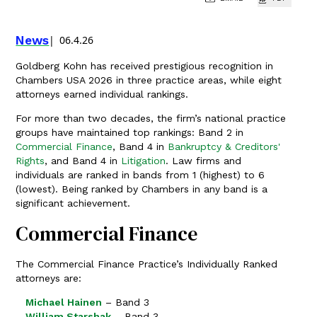
News
06.4.26
Goldberg Kohn has received prestigious recognition in
Chambers USA 2026 in three practice areas, while eight
attorneys earned individual rankings.
For more than two decades, the firm’s national practice
groups have maintained top rankings: Band 2 in
Commercial Finance
, Band 4 in
Bankruptcy & Creditors'
Rights
, and Band 4 in
Litigation
. Law firms and
individuals are ranked in bands from 1 (highest) to 6
(lowest). Being ranked by Chambers in any band is a
significant achievement.
Commercial Finance
The Commercial Finance Practice’s Individually Ranked
attorneys are:
Michael Hainen
– Band 3
William Starshak
– Band 3