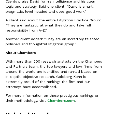
Clients praise David for his intelligence and his clear
logic and strategy. Said one client: "David is smart,
pragmatic, level-headed and does good work."
A client said about the entire Litigation Practice Group:
"They are fantastic at what they do and take full
responsibility from A-Z."
Another client added: "They are an incredibly talented,
polished and thoughtful litigation group."
About Chambers
With more than 200 research analysts on the Chambers
and Partners team, the top lawyers and law firms from
around the world are identified and ranked based on
in-depth, objective research. Goldberg Kohn is
extremely proud of the rankings the firm and our
attorneys have accomplished.
For more information on these prestigious rankings or
their methodology, visit
Chambers.com
.