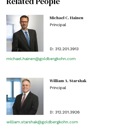
Related People
Michael C. Hainen
Principal
D:
312.201.3913
michael.hainen@goldbergkohn.com
William A. Starshak
Principal
D:
312.201.3926
william.starshak@goldbergkohn.com