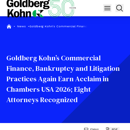
•
News
•
Goldberg Kohn’s Commercial Finance, Bankruptcy and Litigatio
Goldberg Kohn’s Commercial
Finance, Bankruptcy and Litigation
Practices Again Earn Acclaim in
Chambers USA 2026; Eight
Attorneys Recognized
EMAIL
PDF