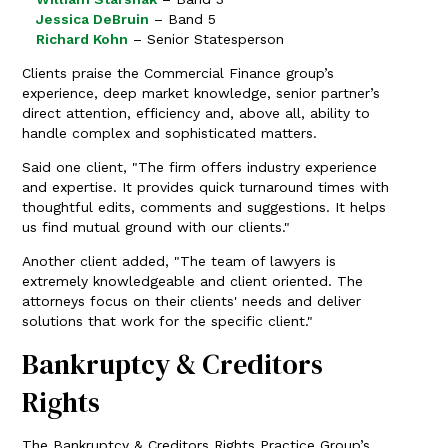
Jessica DeBruin
– Band 5
Richard Kohn
– Senior Statesperson
Clients praise the Commercial Finance group’s
experience, deep market knowledge, senior partner’s
direct attention, efficiency and, above all, ability to
handle complex and sophisticated matters.
Said one client, "The firm offers industry experience
and expertise. It provides quick turnaround times with
thoughtful edits, comments and suggestions. It helps
us find mutual ground with our clients."
Another client added, "The team of lawyers is
extremely knowledgeable and client oriented. The
attorneys focus on their clients' needs and deliver
solutions that work for the specific client."
Bankruptcy & Creditors
Rights
The Bankruptcy & Creditors Rights Practice Group’s