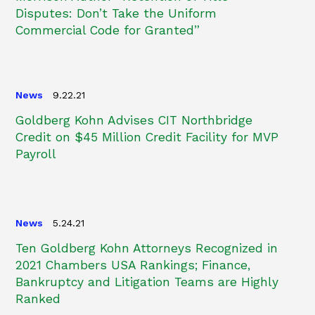
Disputes: Don’t Take the Uniform
Commercial Code for Granted”
News
9.22.21
Goldberg Kohn Advises CIT Northbridge
Credit on $45 Million Credit Facility for MVP
Payroll
News
5.24.21
Ten Goldberg Kohn Attorneys Recognized in
2021 Chambers USA Rankings; Finance,
Bankruptcy and Litigation Teams are Highly
Ranked