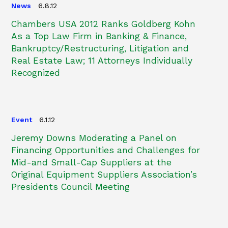
News
6.8.12
Chambers USA 2012 Ranks Goldberg Kohn
As a Top Law Firm in Banking & Finance,
Bankruptcy/Restructuring, Litigation and
Real Estate Law; 11 Attorneys Individually
Recognized
Event
6.1.12
Jeremy Downs Moderating a Panel on
Financing Opportunities and Challenges for
Mid-and Small-Cap Suppliers at the
Original Equipment Suppliers Association’s
Presidents Council Meeting