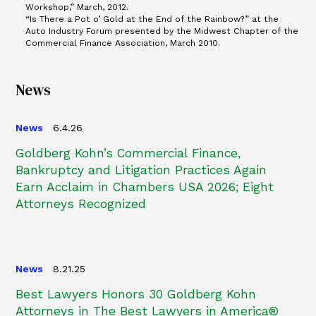
Workshop,” March, 2012.
“Is There a Pot o’ Gold at the End of the Rainbow?” at the
Auto Industry Forum presented by the Midwest Chapter of the
Commercial Finance Association, March 2010.
News
News
6.4.26
Goldberg Kohn’s Commercial Finance,
Bankruptcy and Litigation Practices Again
Earn Acclaim in Chambers USA 2026; Eight
Attorneys Recognized
News
8.21.25
Best Lawyers Honors 30 Goldberg Kohn
Attorneys in The Best Lawyers in America®