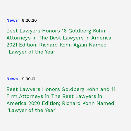
News
8.20.20
Best Lawyers Honors 16 Goldberg Kohn
Attorneys in The Best Lawyers in America
2021 Edition; Richard Kohn Again Named
“Lawyer of the Year”
News
9.30.19
Best Lawyers Honors Goldberg Kohn and 11
Firm Attorneys in The Best Lawyers in
America 2020 Edition; Richard Kohn Named
“Lawyer of the Year”