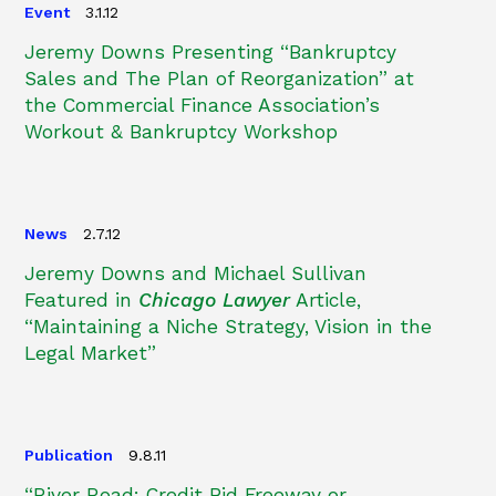
Event
3.1.12
Jeremy Downs Presenting “Bankruptcy
Sales and The Plan of Reorganization” at
the Commercial Finance Association’s
Workout & Bankruptcy Workshop
News
2.7.12
Jeremy Downs and Michael Sullivan
Featured in
Chicago Lawyer
Article,
“Maintaining a Niche Strategy, Vision in the
Legal Market”
Publication
9.8.11
“River Road: Credit Bid Freeway or