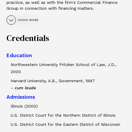
practice, as well as with the firm's Commercial Finance
Group in connection with financing matters.
SHOW MORE
Credentials
Education
Northwestern University Pritzker School of Law, J.D.,
2000
Harvard University, A.B., Government, 1997
–
cum laude
Admissions
Illinois (2000)
U.S. District Court for the Northern District of Illinois
U.S. District Court for the Eastern District of Wisconsin