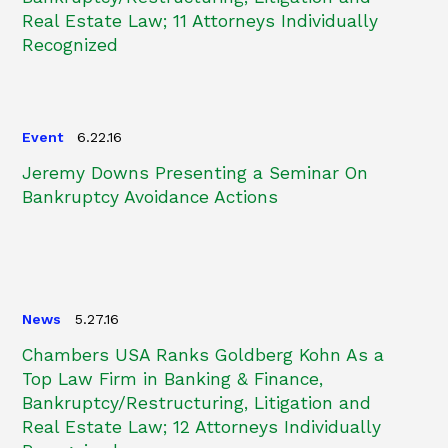
Real Estate Law; 11 Attorneys Individually
Recognized
Event
6.22.16
Jeremy Downs Presenting a Seminar On
Bankruptcy Avoidance Actions
News
5.27.16
Chambers USA Ranks Goldberg Kohn As a
Top Law Firm in Banking & Finance,
Bankruptcy/Restructuring, Litigation and
Real Estate Law; 12 Attorneys Individually