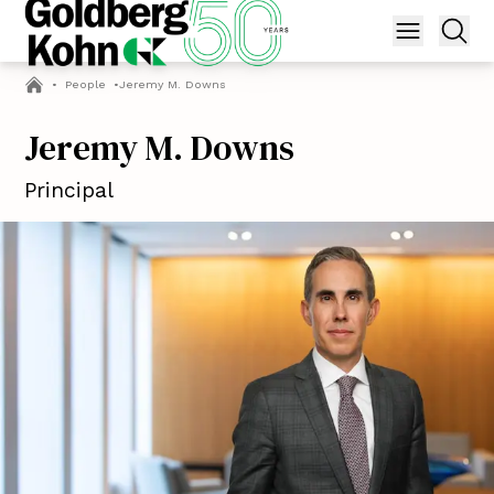
•
People
•
Jeremy M. Downs
Jeremy M. Downs
Principal