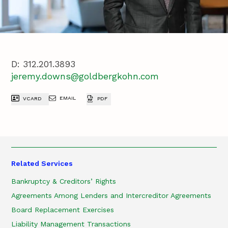
D:
312.201.3893
jeremy.downs@goldbergkohn.com
EMAIL
VCARD
PDF
Related Services
Bankruptcy & Creditors’ Rights
Agreements Among Lenders and Intercreditor Agreements
Board Replacement Exercises
Liability Management Transactions