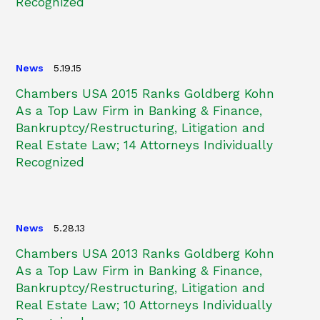
Recognized
News
5.19.15
Chambers USA 2015 Ranks Goldberg Kohn
As a Top Law Firm in Banking & Finance,
Bankruptcy/Restructuring, Litigation and
Real Estate Law; 14 Attorneys Individually
Recognized
News
5.28.13
Chambers USA 2013 Ranks Goldberg Kohn
As a Top Law Firm in Banking & Finance,
Bankruptcy/Restructuring, Litigation and
Real Estate Law; 10 Attorneys Individually