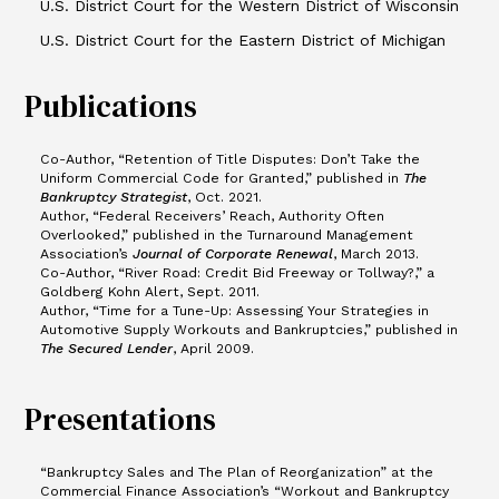
U.S. District Court for the Western District of Wisconsin
U.S. District Court for the Eastern District of Michigan
Publications
Co-Author, “Retention of Title Disputes: Don’t Take the
Uniform Commercial Code for Granted,” published in
The
Bankruptcy Strategist
, Oct. 2021.
Author, “Federal Receivers’ Reach, Authority Often
Overlooked,” published in the Turnaround Management
Association’s
Journal of Corporate Renewal
, March 2013.
Co-Author, “River Road: Credit Bid Freeway or Tollway?,” a
Goldberg Kohn Alert, Sept. 2011.
Author, “Time for a Tune-Up: Assessing Your Strategies in
Automotive Supply Workouts and Bankruptcies,” published in
The
Secured Lender
, April 2009.
Presentations
“Bankruptcy Sales and The Plan of Reorganization” at the
Commercial Finance Association’s “Workout and Bankruptcy