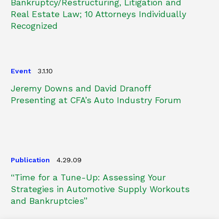
Bankruptcy/Restructuring, Litigation and
Real Estate Law; 10 Attorneys Individually
Recognized
Event
3.1.10
Jeremy Downs and David Dranoff
Presenting at CFA’s Auto Industry Forum
Publication
4.29.09
“Time for a Tune-Up: Assessing Your
Strategies in Automotive Supply Workouts
and Bankruptcies”