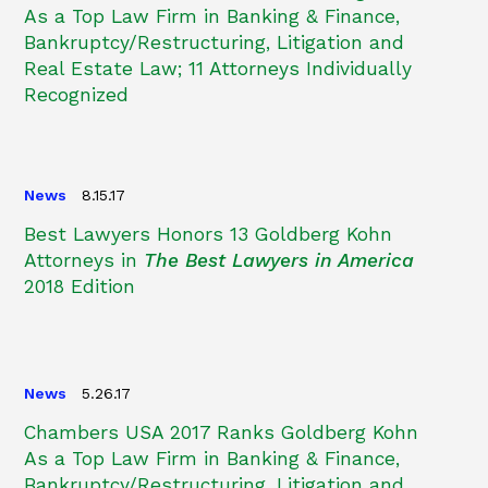
As a Top Law Firm in Banking & Finance,
Bankruptcy/Restructuring, Litigation and
Real Estate Law; 11 Attorneys Individually
Recognized
News
8.15.17
Best Lawyers Honors 13 Goldberg Kohn
Attorneys in
The Best Lawyers in America
2018 Edition
News
5.26.17
Chambers USA 2017 Ranks Goldberg Kohn
As a Top Law Firm in Banking & Finance,
Bankruptcy/Restructuring, Litigation and