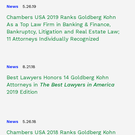
News
5.26.19
Chambers USA 2019 Ranks Goldberg Kohn
As a Top Law Firm in Banking & Finance,
Bankruptcy, Litigation and Real Estate Law;
11 Attorneys Individually Recognized
News
8.21.18
Best Lawyers Honors 14 Goldberg Kohn
Attorneys in
The Best Lawyers in America
2019 Edition
News
5.26.18
Chambers USA 2018 Ranks Goldberg Kohn