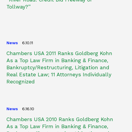
Tollway?”
News
6.10.11
Chambers USA 2011 Ranks Goldberg Kohn
As a Top Law Firm in Banking & Finance,
Bankruptcy/Restructuring, Litigation and
Real Estate Law; 11 Attorneys Individually
Recognized
News
6.16.10
Chambers USA 2010 Ranks Goldberg Kohn
As a Top Law Firm in Banking & Finance,