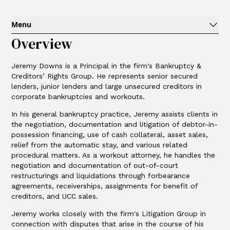
Menu
Overview
Jeremy Downs is a Principal in the firm's Bankruptcy &
Creditors’ Rights Group. He represents senior secured
lenders, junior lenders and large unsecured creditors in
corporate bankruptcies and workouts.
In his general bankruptcy practice, Jeremy assists clients in
the negotiation, documentation and litigation of debtor-in-
possession financing, use of cash collateral, asset sales,
relief from the automatic stay, and various related
procedural matters. As a workout attorney, he handles the
negotiation and documentation of out-of-court
restructurings and liquidations through forbearance
agreements, receiverships, assignments for benefit of
creditors, and UCC sales.
Jeremy works closely with the firm's Litigation Group in
connection with disputes that arise in the course of his