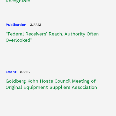
Recognized
Publication
3.22.13
“Federal Receivers’ Reach, Authority Often
Overlooked”
Event
6.21.12
Goldberg Kohn Hosts Council Meeting of
Original Equipment Suppliers Association