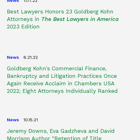
News
11.17.22
Best Lawyers Honors 23 Goldberg Kohn
Attorneys in
The Best Lawyers in America
2023 Edition
News
6.21.22
Goldberg Kohn’s Commercial Finance,
Bankruptcy and Litigation Practices Once
Again Receive Acclaim in Chambers USA
2022; Eight Attorneys Individually Ranked
News
10.15.21
Jeremy Downs, Eva Gadzheva and David
Morrison Author “Retention of Title