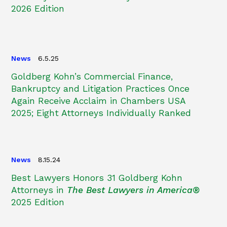
2026 Edition
News
6.5.25
Goldberg Kohn’s Commercial Finance,
Bankruptcy and Litigation Practices Once
Again Receive Acclaim in Chambers USA
2025; Eight Attorneys Individually Ranked
News
8.15.24
Best Lawyers Honors 31 Goldberg Kohn
Attorneys in
The Best Lawyers in America®
2025 Edition