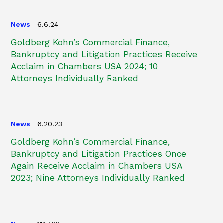
News
6.6.24
Goldberg Kohn’s Commercial Finance,
Bankruptcy and Litigation Practices Receive
Acclaim in Chambers USA 2024; 10
Attorneys Individually Ranked
News
6.20.23
Goldberg Kohn’s Commercial Finance,
Bankruptcy and Litigation Practices Once
Again Receive Acclaim in Chambers USA
2023; Nine Attorneys Individually Ranked