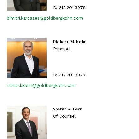
D:
312.201.3976
dimitri.karcazes@goldbergkohn.com
Richard M. Kohn
Principal
D:
312.201.3920
richard.kohn@goldbergkohn.com
Steven A. Levy
Of Counsel