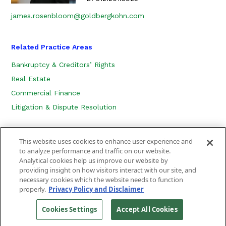
james.rosenbloom@goldbergkohn.com
Related Practice Areas
Bankruptcy & Creditors’ Rights
Real Estate
Commercial Finance
Litigation & Dispute Resolution
This website uses cookies to enhance user experience and
to analyze performance and traffic on our website.
Analytical cookies help us improve our website by
providing insight on how visitors interact with our site, and
necessary cookies which the website needs to function
CONTACT US
LOCATION
SUBSCRIBE
properly.
Privacy Policy and Disclaimer
PRIVACY POLICY, COOKIE POLICY AND DISCLAIMER
SITEMAP
Cookies Settings
Accept All Cookies
©
2026
Goldberg Kohn Ltd.