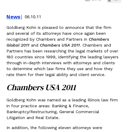
News
06.10.11
Goldberg Kohn is pleased to announce that the firm
and several of its attorneys have once again been
recognized by Chambers and Partners in
Chambers
Global 2011
and
Chambers USA 2011
. Chambers and
Partners has been researching the legal markets of over
180 countries since 1999, identifying the leading lawyers
through in-depth interviews with attorneys and clients
to determine which law firms they use and how they
rate them for their legal ability and client service.
Chambers USA 2011
Goldberg Kohn was named as a leading Illinois law firm
in four practice areas: Banking & Finance,
Bankruptcy/Restructuring, General Commercial
Litigation and Real Estate.
In addition, the following eleven attorneys were