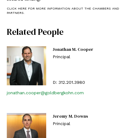
CLICK HERE FOR MORE INFORMATION ABOUT THE CHAMBERS AND
PARTNERS.
Related People
Jonathan M. Cooper
Principal
D:
312.201.3980
jonathan.cooper@goldbergkohn.com
Jeremy M. Downs
Principal