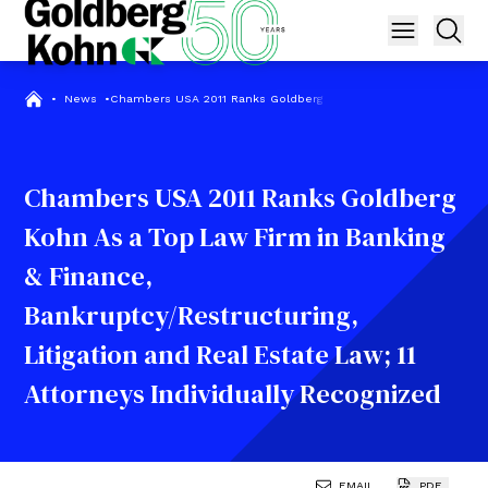
•
News
•
Chambers USA 2011 Ranks Goldberg Kohn As a Top Law Firm in Ban
Chambers USA 2011 Ranks Goldberg
Kohn As a Top Law Firm in Banking
& Finance,
Bankruptcy/Restructuring,
Litigation and Real Estate Law; 11
Attorneys Individually Recognized
EMAIL
PDF