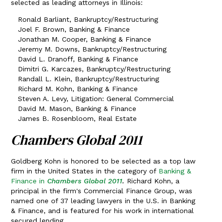
selected as leading attorneys in Illinois:
Ronald Barliant, Bankruptcy/Restructuring
Joel F. Brown, Banking & Finance
Jonathan M. Cooper, Banking & Finance
Jeremy M. Downs, Bankruptcy/Restructuring
David L. Dranoff, Banking & Finance
Dimitri G. Karcazes, Bankruptcy/Restructuring
Randall L. Klein, Bankruptcy/Restructuring
Richard M. Kohn, Banking & Finance
Steven A. Levy, Litigation: General Commercial
David M. Mason, Banking & Finance
James B. Rosenbloom, Real Estate
Chambers Global 2011
Goldberg Kohn is honored to be selected as a top law
firm in the United States in the category of
Banking &
Finance in
Chambers Global 2011
.
Richard Kohn, a
principal in the firm's Commercial Finance Group, was
named one of 37 leading lawyers in the U.S. in Banking
& Finance, and is featured for his work in international
secured lending.