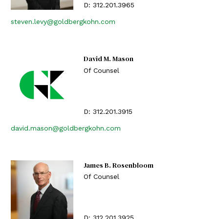
D:
312.201.3965
steven.levy@goldbergkohn.com
David M. Mason
Of Counsel
D:
312.201.3915
david.mason@goldbergkohn.com
James B. Rosenbloom
Of Counsel
D:
312.201.3925