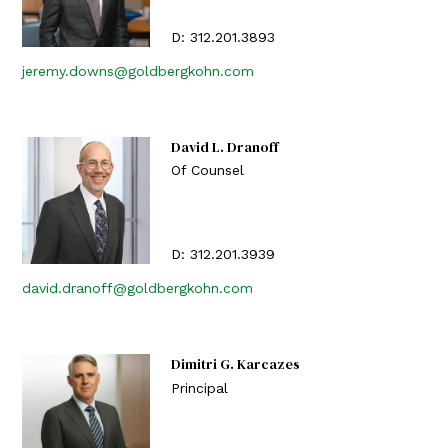
D:
312.201.3893
jeremy.downs@goldbergkohn.com
David L. Dranoff
Of Counsel
D:
312.201.3939
david.dranoff@goldbergkohn.com
Dimitri G. Karcazes
Principal