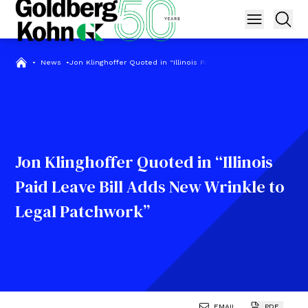
•
News
•
Jon Klinghoffer Quoted in “Illinois Paid Leave Bill Adds New Wr
Jon Klinghoffer Quoted in “Illinois
Paid Leave Bill Adds New Wrinkle to
Legal Patchwork”
EMAIL
PDF