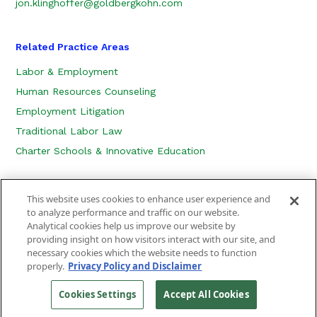
jon.klinghoffer@goldbergkohn.com
Related Practice Areas
Labor & Employment
Human Resources Counseling
Employment Litigation
Traditional Labor Law
Charter Schools & Innovative Education
This website uses cookies to enhance user experience and
to analyze performance and traffic on our website.
Analytical cookies help us improve our website by
providing insight on how visitors interact with our site, and
necessary cookies which the website needs to function
CONTACT US
LOCATION
SUBSCRIBE
properly.
Privacy Policy and Disclaimer
PRIVACY POLICY, COOKIE POLICY AND DISCLAIMER
SITEMAP
Cookies Settings
Accept All Cookies
©
2026
Goldberg Kohn Ltd.