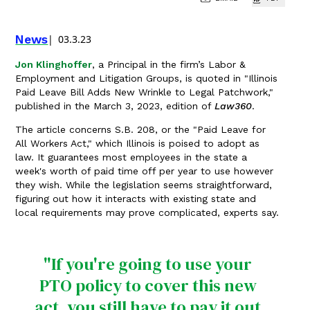
News
03.3.23
Jon Klinghoffer
, a Principal in the firm’s Labor &
Employment and Litigation Groups, is quoted in "Illinois
Paid Leave Bill Adds New Wrinkle to Legal Patchwork,"
published in the March 3, 2023, edition of
Law360
.
The article concerns S.B. 208, or the "Paid Leave for
All Workers Act," which Illinois is poised to adopt as
law. It guarantees most employees in the state a
week's worth of paid time off per year to use however
they wish. While the legislation seems straightforward,
figuring out how it interacts with existing state and
local requirements may prove complicated, experts say.
"If you're going to use your
PTO policy to cover this new
act, you still have to pay it out