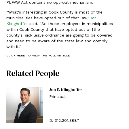
PLFAW Act contains no opt-out mechanism.
"What's interesting in Cook County is most of the
municipalities have opted out of that law,"
Mr.
Klinghoffer
said. "So those employers in municipalities
within Cook County that have opted out of [the
county's] sick leave ordinance are going to be covered
and need to be aware of the state law and comply
with it."
CLICK HERE TO VIEW THE FULL ARTICLE
Related People
Jon E. Klinghoffer
Principal
D:
312.201.3887