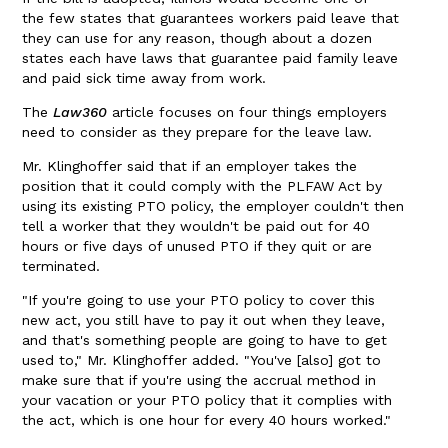
the few states that guarantees workers paid leave that
they can use for any reason, though about a dozen
states each have laws that guarantee paid family leave
and paid sick time away from work.
The
Law360
article focuses on four things employers
need to consider as they prepare for the leave law.
Mr. Klinghoffer said that if an employer takes the
position that it could comply with the PLFAW Act by
using its existing PTO policy, the employer couldn't then
tell a worker that they wouldn't be paid out for 40
hours or five days of unused PTO if they quit or are
terminated.
"If you're going to use your PTO policy to cover this
new act, you still have to pay it out when they leave,
and that's something people are going to have to get
used to," Mr. Klinghoffer added. "You've [also] got to
make sure that if you're using the accrual method in
your vacation or your PTO policy that it complies with
the act, which is one hour for every 40 hours worked."