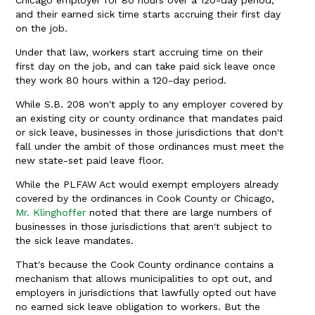
Chicago employer for 80 hours over a 120-day period,
and their earned sick time starts accruing their first day
on the job.
Under that law, workers start accruing time on their
first day on the job, and can take paid sick leave once
they work 80 hours within a 120-day period.
While S.B. 208 won't apply to any employer covered by
an existing city or county ordinance that mandates paid
or sick leave, businesses in those jurisdictions that don't
fall under the ambit of those ordinances must meet the
new state-set paid leave floor.
While the PLFAW Act would exempt employers already
covered by the ordinances in Cook County or Chicago,
Mr. Klinghoffer
noted that there are large numbers of
businesses in those jurisdictions that aren't subject to
the sick leave mandates.
That's because the Cook County ordinance contains a
mechanism that allows municipalities to opt out, and
employers in jurisdictions that lawfully opted out have
no earned sick leave obligation to workers. But the