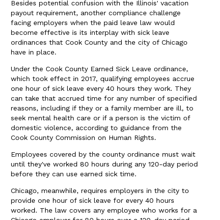
Besides potential confusion with the Illinois' vacation
payout requirement, another compliance challenge
facing employers when the paid leave law would
become effective is its interplay with sick leave
ordinances that Cook County and the city of Chicago
have in place.
Under the Cook County Earned Sick Leave ordinance,
which took effect in 2017, qualifying employees accrue
one hour of sick leave every 40 hours they work. They
can take that accrued time for any number of specified
reasons, including if they or a family member are ill, to
seek mental health care or if a person is the victim of
domestic violence, according to guidance from the
Cook County Commission on Human Rights.
Employees covered by the county ordinance must wait
until they've worked 80 hours during any 120-day period
before they can use earned sick time.
Chicago, meanwhile, requires employers in the city to
provide one hour of sick leave for every 40 hours
worked. The law covers any employee who works for a