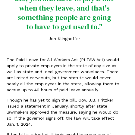
when they leave, and that's
something people are going
to have to get used to."
Jon Klinghoffer
The Paid Leave for All Workers Act (PLFAW Act) would
apply to private employers in the state of any size as
well as state and local government workplaces. There
are limited carveouts, but the statute would cover
nearly all the employees in the state, allowing them to
accrue up to 40 hours of paid leave annually.
Though he has yet to sign the bill, Gov. J.B. Pritzker
issued a statement in January, shortly after state
lawmakers approved the measure, saying he would do
so. If the governor signs off, the law will take effect
Jan. 1, 2024.
If the bill is adopted, Illinois would become one of