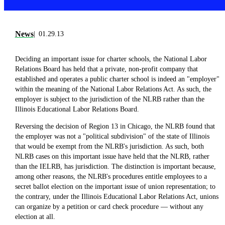
News
01.29.13
Deciding an important issue for charter schools, the National Labor
Relations Board has held that a private, non-profit company that
established and operates a public charter school is indeed an "employer"
within the meaning of the National Labor Relations Act. As such, the
employer is subject to the jurisdiction of the NLRB rather than the
Illinois Educational Labor Relations Board.
Reversing the decision of Region 13 in Chicago, the NLRB found that
the employer was not a "political subdivision" of the state of Illinois
that would be exempt from the NLRB's jurisdiction. As such, both
NLRB cases on this important issue have held that the NLRB, rather
than the IELRB, has jurisdiction. The distinction is important because,
among other reasons, the NLRB's procedures entitle employees to a
secret ballot election on the important issue of union representation; to
the contrary, under the Illinois Educational Labor Relations Act, unions
can organize by a petition or card check procedure — without any
election at all.