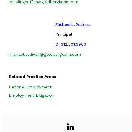
jon.klinghoffer@goldbergkohn.com
Michael L. Sullivan
Principal
D:
312.201.3963
michael.sullivan@goldbergkohn.com
Related Practice Areas
Labor & Employment
Employment Litigation