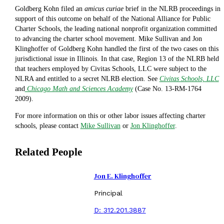
Goldberg Kohn filed an
amicus
curiae
brief in the NLRB proceedings in
support of this outcome on behalf of the National Alliance for Public
Charter Schools, the leading national nonprofit organization committed
to advancing the charter school movement. Mike Sullivan and Jon
Klinghoffer of Goldberg Kohn handled the first of the two cases on this
jurisdictional issue in Illinois. In that case, Region 13 of the NLRB held
that teachers employed by Civitas Schools, LLC were subject to the
NLRA and entitled to a secret NLRB election. See
Civitas Schools, LLC
and
Chicago Math and Sciences Academy
(Case No. 13-RM-1764
2009).
For more information on this or other labor issues affecting charter
schools, please contact
Mike Sullivan
or
Jon Klinghoffer
.
Related People
Jon E. Klinghoffer
Principal
D:
312.201.3887