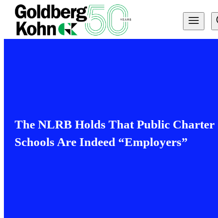
The NLRB Holds That Public Charter
Schools Are Indeed “Employers”