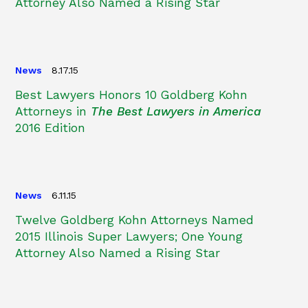
Attorney Also Named a Rising Star
News
8.17.15
Best Lawyers Honors 10 Goldberg Kohn
Attorneys in
The Best Lawyers in America
2016 Edition
News
6.11.15
Twelve Goldberg Kohn Attorneys Named
2015 Illinois Super Lawyers; One Young
Attorney Also Named a Rising Star