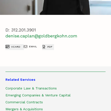
D:
312.201.3901
denise.caplan@goldbergkohn.com
EMAIL
VCARD
PDF
Related Services
Corporate Law & Transactions
Emerging Companies & Venture Capital
Commercial Contracts
Mergers & Acquisitions