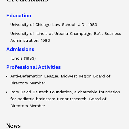
Education
University of Chicago Law School, J.D., 1983
University of Illinois at Urbana-Champaign, B.A., Business
Administration, 1980
Admissions
Illinois (1983)
Professional Activities
Anti-Defamation League, Midwest Region Board of
Directors Member
Rory David Deutsch Foundation, a charitable foundation
for pediatric brainstem tumor research, Board of
Directors Member
News