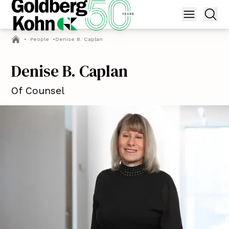
•
People
•
Denise B. Caplan
Denise B. Caplan
Of Counsel