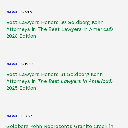
News
8.21.25
Best Lawyers Honors 30 Goldberg Kohn
Attorneys in The Best Lawyers in America®
2026 Edition
News
8.15.24
Best Lawyers Honors 31 Goldberg Kohn
Attorneys in
The Best Lawyers in America®
2025 Edition
News
2.2.24
Goldberg Kohn Represents Granite Creek in