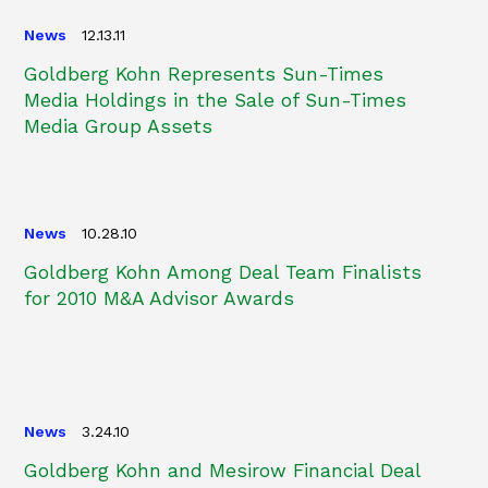
News
12.13.11
Goldberg Kohn Represents Sun-Times
Media Holdings in the Sale of Sun-Times
Media Group Assets
News
10.28.10
Goldberg Kohn Among Deal Team Finalists
for 2010 M&A Advisor Awards
News
3.24.10
Goldberg Kohn and Mesirow Financial Deal