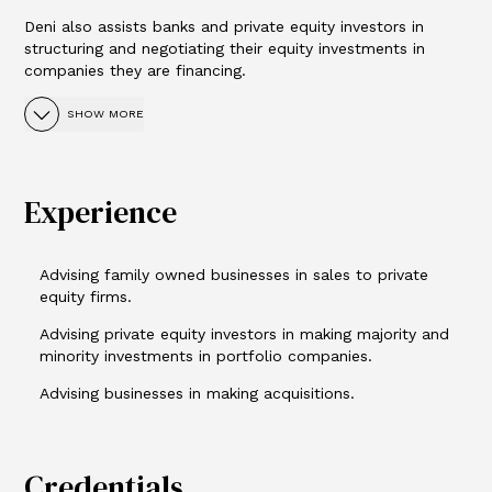
Deni also assists banks and private equity investors in
structuring and negotiating their equity investments in
companies they are financing.
SHOW MORE
Experience
Advising family owned businesses in sales to private
equity firms.
Advising private equity investors in making majority and
minority investments in portfolio companies.
Advising businesses in making acquisitions.
Credentials