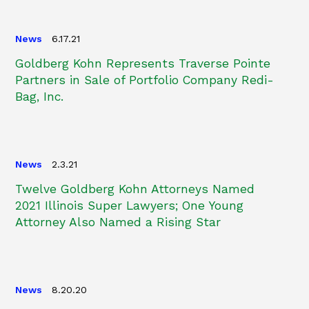
News
6.17.21
Goldberg Kohn Represents Traverse Pointe
Partners in Sale of Portfolio Company Redi-
Bag, Inc.
News
2.3.21
Twelve Goldberg Kohn Attorneys Named
2021 Illinois Super Lawyers; One Young
Attorney Also Named a Rising Star
News
8.20.20