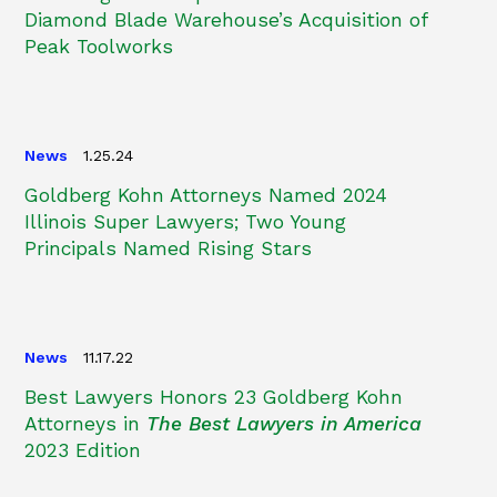
Diamond Blade Warehouse’s Acquisition of
Peak Toolworks
News
1.25.24
Goldberg Kohn Attorneys Named 2024
Illinois Super Lawyers; Two Young
Principals Named Rising Stars
News
11.17.22
Best Lawyers Honors 23 Goldberg Kohn
Attorneys in
The Best Lawyers in America
2023 Edition