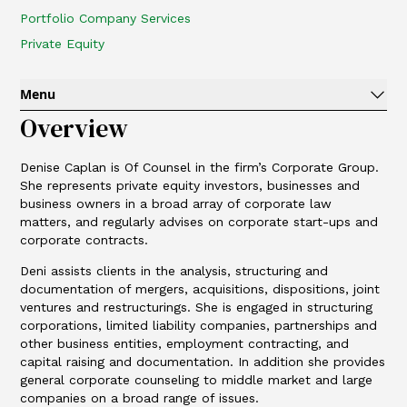
Portfolio Company Services
Private Equity
Menu
Overview
Denise Caplan is Of Counsel in the firm’s Corporate Group.
She represents private equity investors, businesses and
business owners in a broad array of corporate law
matters, and regularly advises on corporate start-ups and
corporate contracts.
Deni assists clients in the analysis, structuring and
documentation of mergers, acquisitions, dispositions, joint
ventures and restructurings. She is engaged in structuring
corporations, limited liability companies, partnerships and
other business entities, employment contracting, and
capital raising and documentation. In addition she provides
general corporate counseling to middle market and large
companies on a broad range of issues.