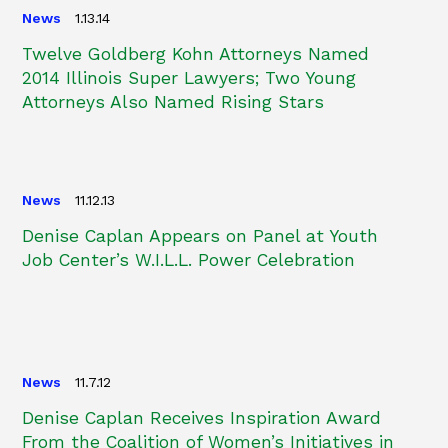
News
1.13.14
Twelve Goldberg Kohn Attorneys Named
2014 Illinois Super Lawyers; Two Young
Attorneys Also Named Rising Stars
News
11.12.13
Denise Caplan Appears on Panel at Youth
Job Center’s W.I.L.L. Power Celebration
News
11.7.12
Denise Caplan Receives Inspiration Award
From the Coalition of Women’s Initiatives in