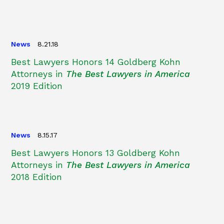
News
8.21.18
Best Lawyers Honors 14 Goldberg Kohn
Attorneys in
The Best Lawyers in America
2019 Edition
News
8.15.17
Best Lawyers Honors 13 Goldberg Kohn
Attorneys in
The Best Lawyers in America
2018 Edition