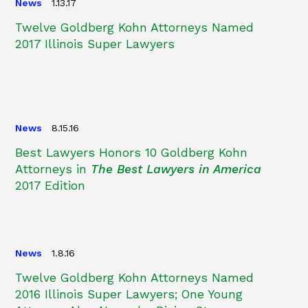
News
1.13.17
Twelve Goldberg Kohn Attorneys Named
2017 Illinois Super Lawyers
News
8.15.16
Best Lawyers Honors 10 Goldberg Kohn
Attorneys in
The Best Lawyers in America
2017 Edition
News
1.8.16
Twelve Goldberg Kohn Attorneys Named
2016 Illinois Super Lawyers; One Young