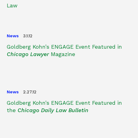
Law
News
3.1.12
Goldberg Kohn’s ENGAGE Event Featured in
Chicago Lawyer
Magazine
News
2.27.12
Goldberg Kohn’s ENGAGE Event Featured in
the
Chicago Daily Law Bulletin