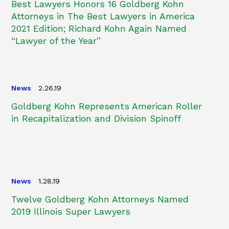
Best Lawyers Honors 16 Goldberg Kohn
Attorneys in The Best Lawyers in America
2021 Edition; Richard Kohn Again Named
“Lawyer of the Year”
News
2.26.19
Goldberg Kohn Represents American Roller
in Recapitalization and Division Spinoff
News
1.28.19
Twelve Goldberg Kohn Attorneys Named
2019 Illinois Super Lawyers