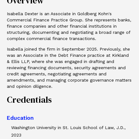
Overview
Isabella Dexter is an Associate in Goldberg Kohn's
Commercial Finance Practice Group. She represents banks,
finance companies and other financial institutions in
structuring, documenting and negotiating a broad range of
complex commercial finance transactions.
Isabella joined the firm in September 2025. Previously, she
was an Associate in the Debt Finance practice at Kirkland
& Ellis LLP, where she was engaged in drafting and
reviewing financing documents, security agreements and
credit agreements, negotiating agreements and
amendments, and managing corporate governance matters
and opinion diligence.
Credentials
Education
Washington University in St. Louis School of Law, J.D.,
2023