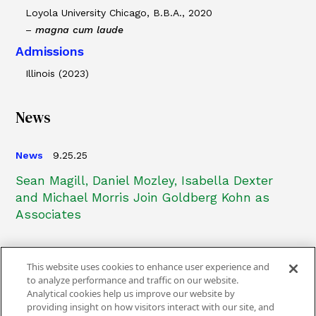
Loyola University Chicago, B.B.A., 2020
–
magna cum laude
Admissions
Illinois (2023)
News
News
9.25.25
Sean Magill, Daniel Mozley, Isabella Dexter
and Michael Morris Join Goldberg Kohn as
Associates
This website uses cookies to enhance user experience and
to analyze performance and traffic on our website.
Analytical cookies help us improve our website by
providing insight on how visitors interact with our site, and