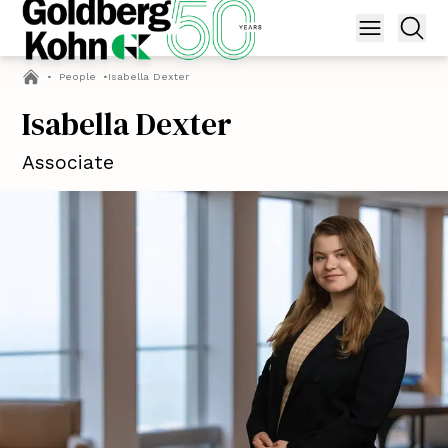
•
People
•
Isabella Dexter
Isabella Dexter
Associate