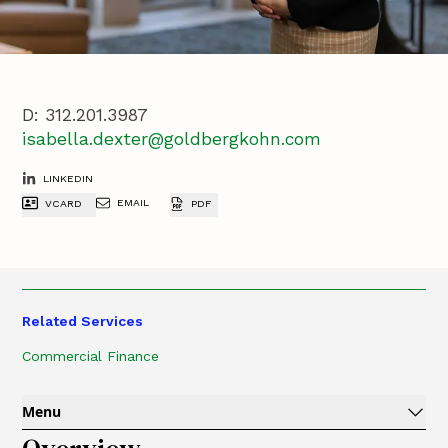
D:
312.201.3987
isabella.dexter@goldbergkohn.com
LINKEDIN
EMAIL
VCARD
PDF
Related Services
Commercial Finance
Menu