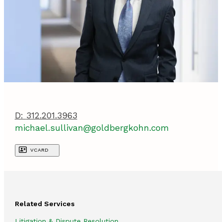
D:
312.201.3963
michael.sullivan@goldbergkohn.com
VCARD
Related Services
Litigation & Dispute Resolution