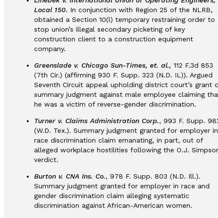
Linebek v. International Union of Operating Engineers,
Local 150
. In conjunction with Region 25 of the NLRB,
obtained a Section 10(l) temporary restraining order to
stop union’s illegal secondary picketing of key
construction client to a construction equipment
company.
Greenslade v. Chicago Sun-Times, et. al.,
112 F.3d 853
(7th Cir.) (affirming 930 F. Supp. 323 (N.D. IL)). Argued
Seventh Circuit appeal upholding district court’s grant o
summary judgment against male employee claiming tha
he was a victim of reverse-gender discrimination.
Turner v. Claims Administration Corp.
, 993 F. Supp. 98
(W.D. Tex.). Summary judgment granted for employer in
race discrimination claim emanating, in part, out of
alleged workplace hostilities following the O.J. Simpso
verdict.
Burton v. CNA Ins. Co.
, 978 F. Supp. 803 (N.D. Ill.).
Summary judgment granted for employer in race and
gender discrimination claim alleging systematic
discrimination against African-American women.