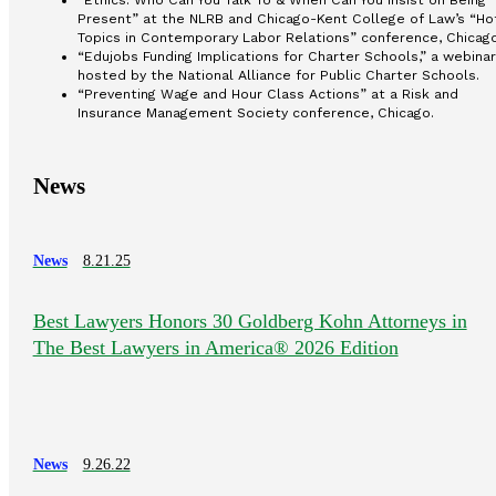
“Ethics: Who Can You Talk To & When Can You Insist on Being
Present” at the NLRB and Chicago-Kent College of Law’s “Ho
Topics in Contemporary Labor Relations” conference, Chicago
“Edujobs Funding Implications for Charter Schools,” a webinar
hosted by the National Alliance for Public Charter Schools.
“Preventing Wage and Hour Class Actions” at a Risk and
Insurance Management Society conference, Chicago.
News
News
8.21.25
Best Lawyers Honors 30 Goldberg Kohn Attorneys in
The Best Lawyers in America® 2026 Edition
News
9.26.22