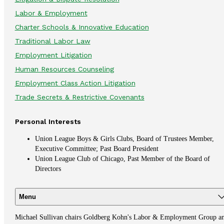
Labor & Employment
Charter Schools & Innovative Education
Traditional Labor Law
Employment Litigation
Human Resources Counseling
Employment Class Action Litigation
Trade Secrets & Restrictive Covenants
Personal Interests
Union League Boys & Girls Clubs, Board of Trustees Member,
Executive Committee; Past Board President
Union League Club of Chicago, Past Member of the Board of
Directors
Menu
Michael Sullivan chairs Goldberg Kohn's Labor & Employment Group a