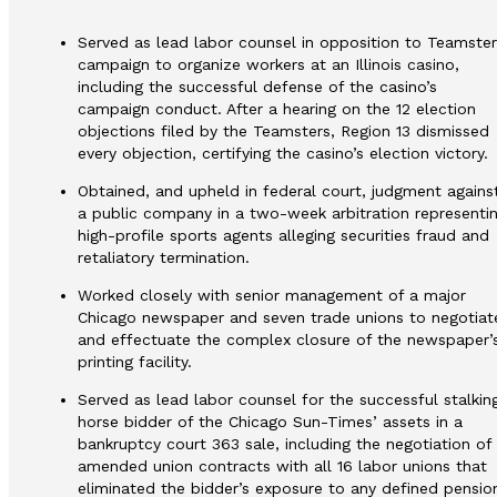
Served as lead labor counsel in opposition to Teamster
campaign to organize workers at an Illinois casino,
including the successful defense of the casino’s
campaign conduct. After a hearing on the 12 election
objections filed by the Teamsters, Region 13 dismissed
every objection, certifying the casino’s election victory.
Obtained, and upheld in federal court, judgment agains
a public company in a two-week arbitration representi
high-profile sports agents alleging securities fraud and
retaliatory termination.
Worked closely with senior management of a major
Chicago newspaper and seven trade unions to negotiat
and effectuate the complex closure of the newspaper’
printing facility.
Served as lead labor counsel for the successful stalkin
horse bidder of the Chicago Sun-Times’ assets in a
bankruptcy court 363 sale, including the negotiation of
amended union contracts with all 16 labor unions that
eliminated the bidder’s exposure to any defined pensio