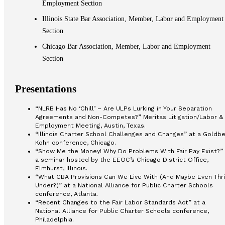
Employment Section
Illinois State Bar Association, Member, Labor and Employment
Section
Chicago Bar Association, Member, Labor and Employment
Section
Presentations
“NLRB Has No ‘Chill’ – Are ULPs Lurking in Your Separation
Agreements and Non-Competes?” Meritas Litigation/Labor &
Employment Meeting, Austin, Texas.
“Illinois Charter School Challenges and Changes” at a Goldbe
Kohn conference, Chicago.
“Show Me the Money! Why Do Problems With Fair Pay Exist?” 
a seminar hosted by the EEOC’s Chicago District Office,
Elmhurst, Illinois.
“What CBA Provisions Can We Live With (And Maybe Even Thr
Under?)” at a National Alliance for Public Charter Schools
conference, Atlanta.
“Recent Changes to the Fair Labor Standards Act” at a
National Alliance for Public Charter Schools conference,
Philadelphia.