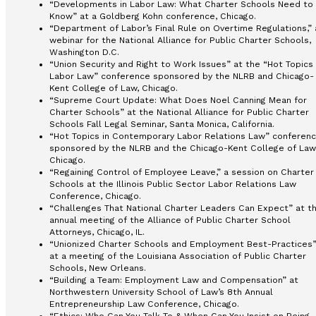
“Developments in Labor Law: What Charter Schools Need to
Know” at a Goldberg Kohn conference, Chicago.
“Department of Labor’s Final Rule on Overtime Regulations,” 
webinar for the National Alliance for Public Charter Schools,
Washington D.C.
“Union Security and Right to Work Issues” at the “Hot Topics 
Labor Law” conference sponsored by the NLRB and Chicago-
Kent College of Law, Chicago.
“Supreme Court Update: What Does Noel Canning Mean for
Charter Schools” at the National Alliance for Public Charter
Schools Fall Legal Seminar, Santa Monica, California.
“Hot Topics in Contemporary Labor Relations Law” conferen
sponsored by the NLRB and the Chicago-Kent College of Law
Chicago.
“Regaining Control of Employee Leave,” a session on Charter
Schools at the Illinois Public Sector Labor Relations Law
Conference, Chicago.
“Challenges That National Charter Leaders Can Expect” at t
annual meeting of the Alliance of Public Charter School
Attorneys, Chicago, IL.
“Unionized Charter Schools and Employment Best-Practices
at a meeting of the Louisiana Association of Public Charter
Schools, New Orleans.
“Building a Team: Employment Law and Compensation” at
Northwestern University School of Law’s 8th Annual
Entrepreneurship Law Conference, Chicago.