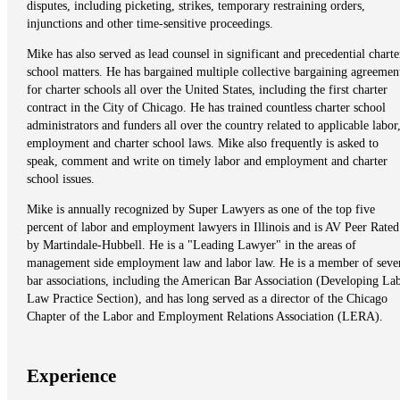
disputes, including picketing, strikes, temporary restraining orders,
injunctions and other time-sensitive proceedings.
Mike has also served as lead counsel in significant and precedential charte
school matters. He has bargained multiple collective bargaining agreemen
for charter schools all over the United States, including the first charter
contract in the City of Chicago. He has trained countless charter school
administrators and funders all over the country related to applicable labor
employment and charter school laws. Mike also frequently is asked to
speak, comment and write on timely labor and employment and charter
school issues.
Mike is annually recognized by Super Lawyers as one of the top five
percent of labor and employment lawyers in Illinois and is AV Peer Rated
by Martindale-Hubbell. He is a "Leading Lawyer" in the areas of
management side employment law and labor law. He is a member of seve
bar associations, including the American Bar Association (Developing La
Law Practice Section), and has long served as a director of the Chicago
Chapter of the Labor and Employment Relations Association (LERA).
Experience