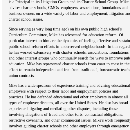
is a Principal in its Litigation Group and its Charter School Group. Mike
advises charter schools, CMOs, employers, associations, foundations and
business owners on a wide variety of labor and employment, litigation an
charter school issues.
Since serving (a very long time ago) on his own public high school's
Curriculum Committee, Mike has advocated for education reform. Of
particular interest to him are the dynamics of fueling effective and sustai
public school reform efforts in underserved neighborhoods. In this regard
he has worked extensively with charter schools, associations, foundations
and other interest groups who continually search for ways to improve pub
education. Mike has represented charter schools from coast to coast in the
effort to remain independent and free from traditional, bureaucratic teach
union contracts.
Mike has a wide spectrum of experience training and advising educational
employers with respect to their labor and employment policies and
practices. He has defended educational and other employers in almost all
types of employee disputes, all over the United States. He also has broad
experience litigating and mediating other disputes, including those
involving allegations of fraud and other torts, contractual obligations,
restrictive covenants, and other commercial issues. Mike's work frequentl
involves guiding charter schools and other employers through emergency