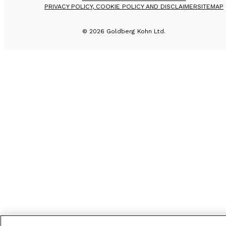
PRIVACY POLICY, COOKIE POLICY AND DISCLAIMER
SITEMAP
©
2026
Goldberg Kohn Ltd.