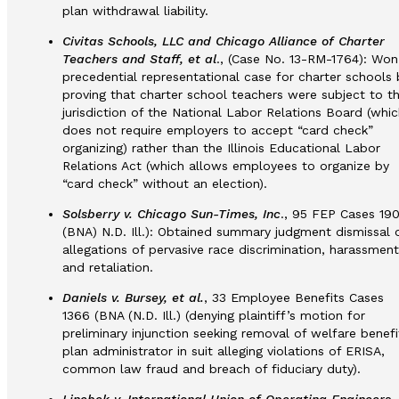
plan withdrawal liability.
Civitas Schools, LLC and Chicago Alliance of Charter
Teachers and Staff, et al
., (Case No. 13-RM-1764): Won
precedential representational case for charter schools 
proving that charter school teachers were subject to t
jurisdiction of the National Labor Relations Board (whic
does not require employers to accept “card check”
organizing) rather than the Illinois Educational Labor
Relations Act (which allows employees to organize by
“card check” without an election).
Solsberry v. Chicago Sun-Times, Inc
., 95 FEP Cases 19
(BNA) N.D. Ill.): Obtained summary judgment dismissal 
allegations of pervasive race discrimination, harassment
and retaliation.
Daniels v. Bursey, et al.
, 33 Employee Benefits Cases
1366 (BNA (N.D. Ill.) (denying plaintiff’s motion for
preliminary injunction seeking removal of welfare benefi
plan administrator in suit alleging violations of ERISA,
common law fraud and breach of fiduciary duty).