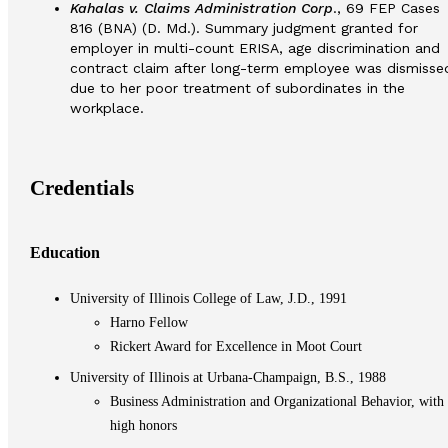
Kahalas v. Claims Administration Corp
., 69 FEP Cases
816 (BNA) (D. Md.). Summary judgment granted for
employer in multi-count ERISA, age discrimination and
contract claim after long-term employee was dismisse
due to her poor treatment of subordinates in the
workplace.
Credentials
Education
University of Illinois College of Law, J.D., 1991
Harno Fellow
Rickert Award for Excellence in Moot Court
University of Illinois at Urbana-Champaign, B.S., 1988
Business Administration and Organizational Behavior, with
high honors