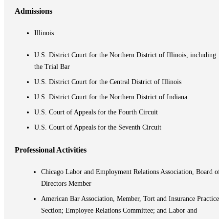
Admissions
Illinois
U.S. District Court for the Northern District of Illinois, including
the Trial Bar
U.S. District Court for the Central District of Illinois
U.S. District Court for the Northern District of Indiana
U.S. Court of Appeals for the Fourth Circuit
U.S. Court of Appeals for the Seventh Circuit
Professional Activities
Chicago Labor and Employment Relations Association, Board o
Directors Member
American Bar Association, Member, Tort and Insurance Practice
Section; Employee Relations Committee; and Labor and