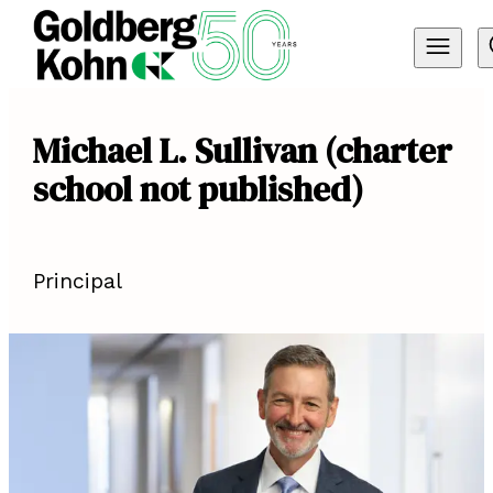
Michael L. Sullivan (charter
school not published)
Principal