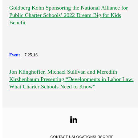
Goldberg Kohn Sponsoring the National Alliance for
Public Charter Schools’ 2022 Dream Big for Kids
Benefit
Event
7.25.16
Jon Klinghoffer, Michael Sullivan and Meredith
Kirshenbaum Presenting “Developments in Labor Law:
What Charter Schools Need to Know”
CONTACT US
LOCATION
SUBSCRIBE